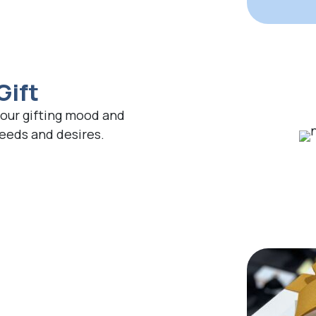
Gift
your gifting mood and
needs and desires.