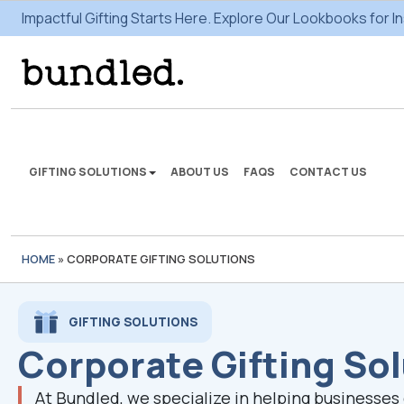
Impactful Gifting Starts Here. Explore Our Lookbooks for In
GIFTING SOLUTIONS
ABOUT US
FAQS
CONTACT US
HOME
»
CORPORATE GIFTING SOLUTIONS
We're here to make some
gifting magic.
GIFTING SOLUTIONS
Corporate Gifting So
VIEW SOLUTIONS
At Bundled, we specialize in helping businesse