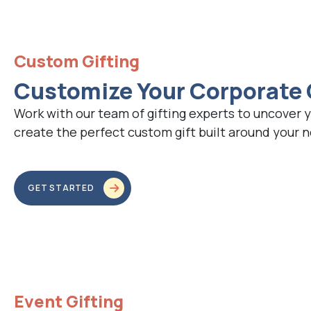
Custom Gifting
Customize Your Corporate 
Work with our team of gifting experts to uncover 
create the perfect custom gift built around your 
GET STARTED
Event Gifting