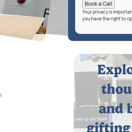
Your privacy is importa
you have the right to op
!