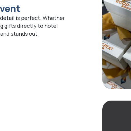
Event
detail is perfect. Whether
g gifts directly to hotel
rand stands out.