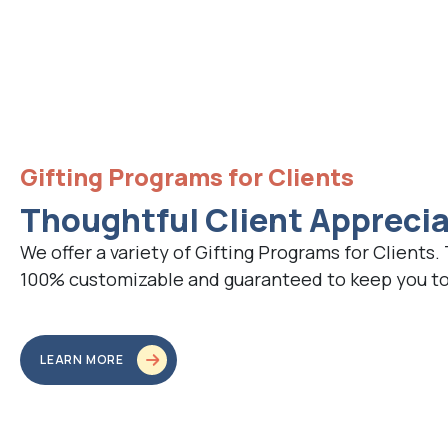
Gifting Programs for Clients
Thoughtful Client Appreci
We offer a variety of Gifting Programs for Clients.
100% customizable and guaranteed to keep you top
LEARN MORE