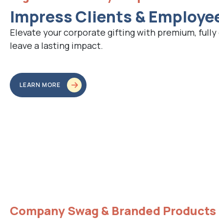
Impress Clients & Employe
Elevate your corporate gifting with premium, fully
leave a lasting impact.
LEARN MORE
Company Swag & Branded Products