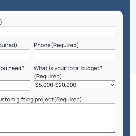
)
quired)
Phone
(Required)
you need?
What is your total budget?
(Required)
ustom gifting project
(Required)