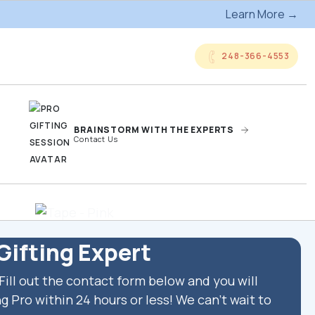
Learn More →
248-366-4553
BRAINSTORM WITH THE EXPERTS
Contact Us
anded
Online Company
ts
Storefronts
Gifting Expert
Fill out the contact form below and you will
og
Kitting Services
g Pro within 24 hours or less! We can't wait to