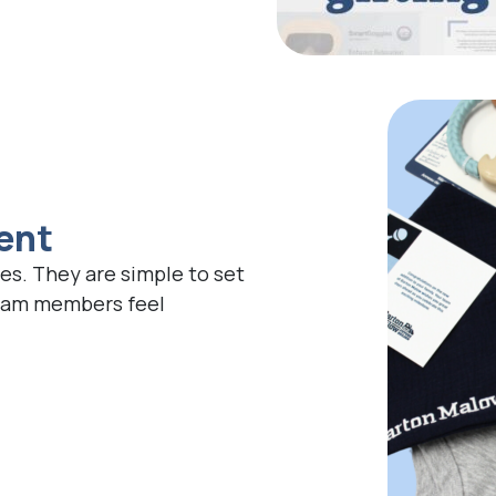
ent
es. They are simple to set
team members feel