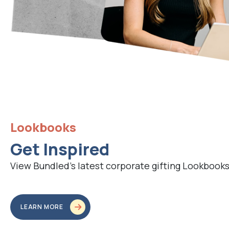
Lookbooks
Get Inspired
View Bundled’s latest corporate gifting Lookbooks
LEARN MORE