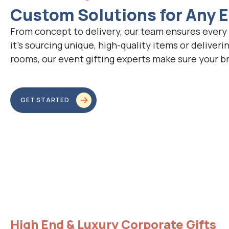
Custom Solutions for Any 
From concept to delivery, our team ensures every 
it’s sourcing unique, high-quality items or deliverin
rooms, our event gifting experts make sure your b
GET STARTED
High End & Luxury Corporate Gifts