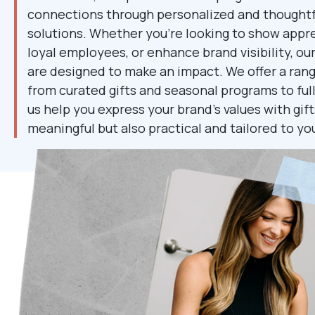
connections through personalized and thoughtfu
solutions. Whether you're looking to show appre
loyal employees, or enhance brand visibility, ou
are designed to make an impact. We offer a range
from curated gifts and seasonal programs to ful
us help you express your brand's values with gift
meaningful but also practical and tailored to yo