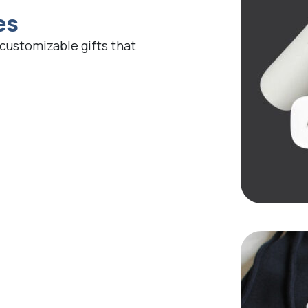
es
 customizable gifts that