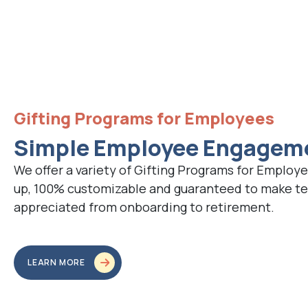
Gifting Programs for Employees
Simple Employee Engagem
We offer a variety of Gifting Programs for Employe
up, 100% customizable and guaranteed to make 
appreciated from onboarding to retirement.
LEARN MORE