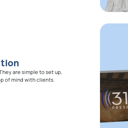
ation
 They are simple to set up,
 of mind with clients.