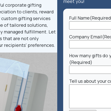
meet you!
l corporate gifting
ciation to clients, reward
Full Name
(Required
r custom gifting services
 of tailored solutions,
ly managed fulfillment. Let
Company Email
(Re
s that are not only
ur recipients' preferences.
How many gifts do 
(Required)
Tell us about your c