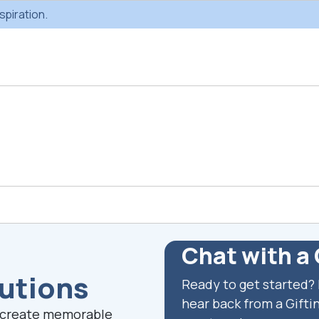
spiration.
Custom Gifting
Swag & Br
Projects
Produc
Chat with a 
lutions
Ready to get started? 
Custom Gifting
Gifting Catal
Programs
hear back from a Giftin
s create memorable