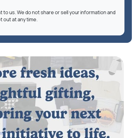
nt to us. We do not share or sell your information and
t out at any time.