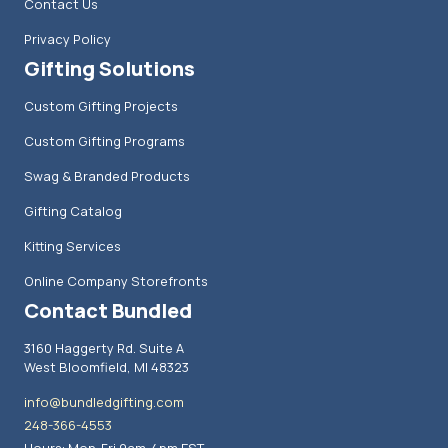
Contact Us
Privacy Policy
Gifting Solutions
Custom Gifting Projects
Custom Gifting Programs
Swag & Branded Products
Gifting Catalog
Kitting Services
Online Company Storefronts
Contact Bundled
3160 Haggerty Rd. Suite A
West Bloomfield, MI 48323
info@bundledgifting.com
248-366-4553
Hours: Mon-Fri 9am-4pm EST