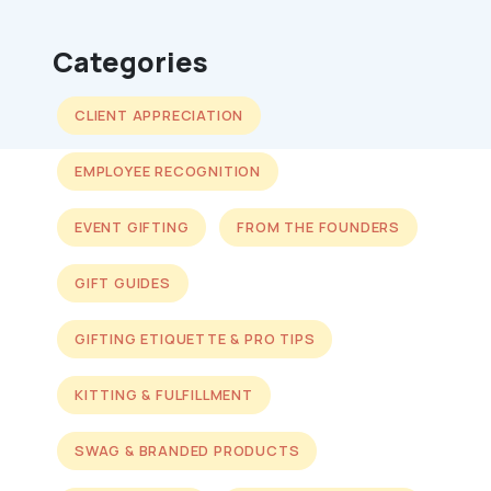
Categories
CLIENT APPRECIATION
EMPLOYEE RECOGNITION
EVENT GIFTING
FROM THE FOUNDERS
GIFT GUIDES
GIFTING ETIQUETTE & PRO TIPS
KITTING & FULFILLMENT
SWAG & BRANDED PRODUCTS