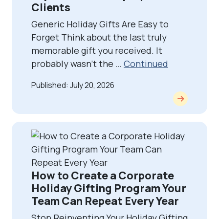
Clients
Generic Holiday Gifts Are Easy to
Forget Think about the last truly
memorable gift you received. It
probably wasn’t the …
Continued
Published: July 20, 2026
How to Create a Corporate
Holiday Gifting Program Your
Team Can Repeat Every Year
Stop Reinventing Your Holiday Gifting