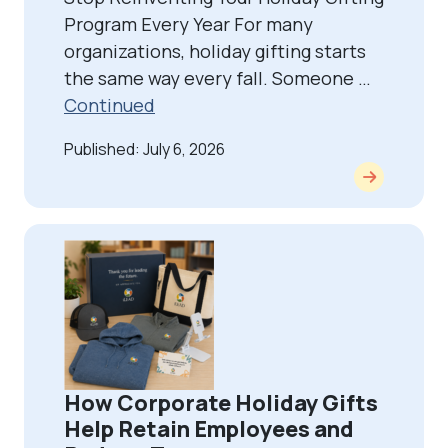
Program Every Year For many
organizations, holiday gifting starts
the same way every fall. Someone …
Continued
Published: July 6, 2026
How Corporate Holiday Gifts
Help Retain Employees and