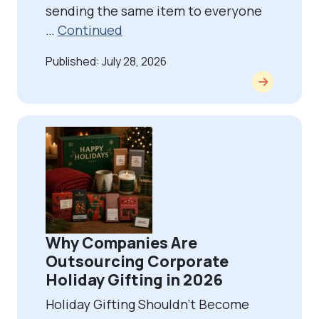
sending the same item to everyone
…
Continued
Published: July 28, 2026
Why Companies Are
Outsourcing Corporate
Holiday Gifting in 2026
Holiday Gifting Shouldn’t Become