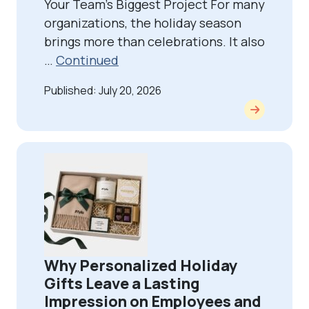
Your Team’s Biggest Project For many
organizations, the holiday season
brings more than celebrations. It also
…
Continued
Published: July 20, 2026
Why Personalized Holiday
Gifts Leave a Lasting
Impression on Employees and