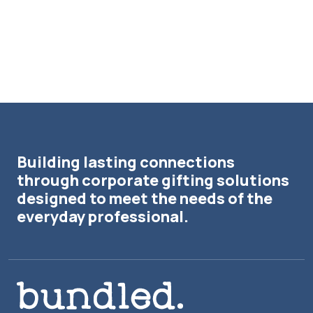
Building lasting connections
through corporate gifting solutions
designed to meet the needs of the
everyday professional.