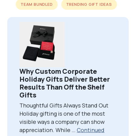
TEAM BUNDLED
TRENDING GIFT IDEAS
Why Custom Corporate
Holiday Gifts Deliver Better
Results Than Off the Shelf
Gifts
Thoughtful Gifts Always Stand Out
Holiday gifting is one of the most
visible ways a company can show
appreciation. While …
Continued