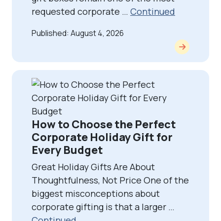
requested corporate …
Continued
Published: August 4, 2026
How to Choose the Perfect
Corporate Holiday Gift for
Every Budget
Great Holiday Gifts Are About
Thoughtfulness, Not Price One of the
biggest misconceptions about
corporate gifting is that a larger …
Continued