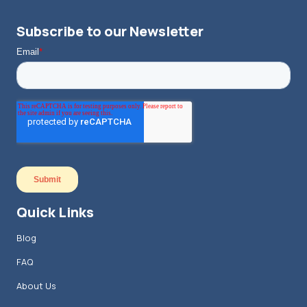
Subscribe to our Newsletter
Quick Links
Blog
FAQ
About Us