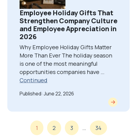
Employee Holiday Gifts That
Strengthen Company Culture
and Employee Appreciation in
2026
Why Employee Holiday Gifts Matter
More Than Ever The holiday season
is one of the most meaningful
opportunities companies have …
Continued
Published: June 22, 2026
1
2
3
…
34