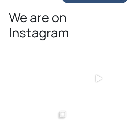
We are on
Instagram
bundledgifting
bundledgifting
🦾Small yet mighty corporate gifts
☃️HOLIDAY COUNTDOWN☃️— this is
that leave a
...
not a drill, the
...
bundledgifting
bundledgifting
The Detroit Lions are 11-1! 🦁💙 We are
This season, our hearts are full of
so proud
...
gratitude for
...