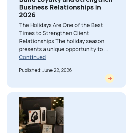
Business Relationships in
2026
The Holidays Are One of the Best
Times to Strengthen Client
Relationships The holiday season
presents a unique opportunity to …
Continued
Published: June 22, 2026