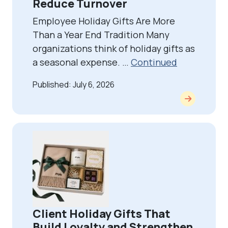
Reduce Turnover
Employee Holiday Gifts Are More
Than a Year End Tradition Many
organizations think of holiday gifts as
a seasonal expense. …
Continued
Published: July 6, 2026
Client Holiday Gifts That
Build Loyalty and Strengthen