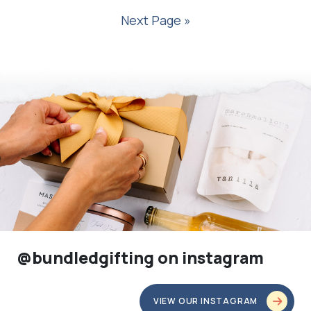
Next Page »
@bundledgifting on instagram
VIEW OUR INSTAGRAM