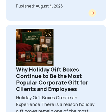
Published: August 4, 2026
Why Holiday Gift Boxes
Continue to Be the Most
Popular Corporate Gift for
Clients and Employees
Holiday Gift Boxes Create an
Experience There is a reason holiday
gift boxes remain one of the most