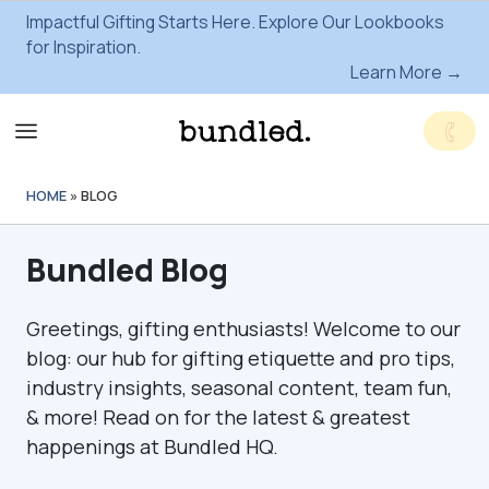
Impactful Gifting Starts Here. Explore Our Lookbooks
for Inspiration.
Learn More →
HOME
»
BLOG
Bundled Blog
Greetings, gifting enthusiasts! Welcome to our
blog: our hub for gifting etiquette and pro tips,
industry insights, seasonal content, team fun,
& more! Read on for the latest & greatest
happenings at Bundled HQ.