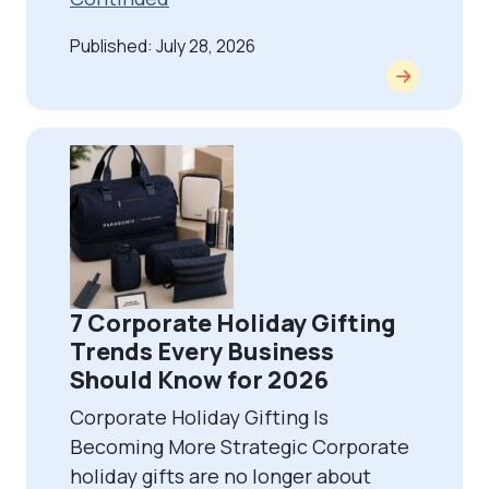
Published: July 28, 2026
7 Corporate Holiday Gifting
Trends Every Business
Should Know for 2026
Corporate Holiday Gifting Is
Becoming More Strategic Corporate
holiday gifts are no longer about