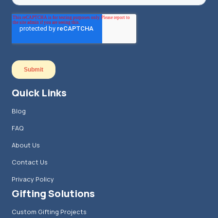
Quick Links
Blog
FAQ
About Us
Contact Us
Privacy Policy
Gifting Solutions
Custom Gifting Projects