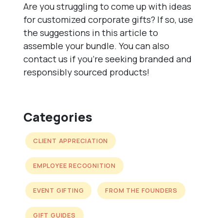
Are you struggling to come up with ideas
for customized corporate gifts? If so, use
the suggestions in this article to
assemble your bundle. You can also
contact us if you’re seeking branded and
responsibly sourced products!
Categories
CLIENT APPRECIATION
EMPLOYEE RECOGNITION
EVENT GIFTING
FROM THE FOUNDERS
GIFT GUIDES