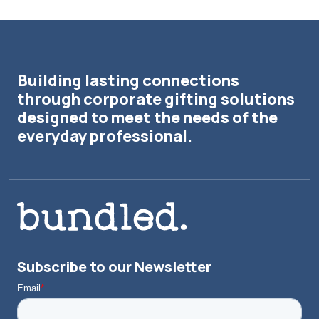
Building lasting connections
through corporate gifting solutions
designed to meet the needs of the
everyday professional.
Subscribe to our Newsletter