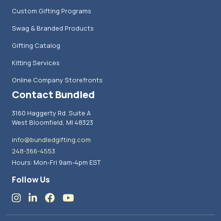
Custom Gifting Programs
Swag & Branded Products
Gifting Catalog
Kitting Services
Online Company Storefronts
Contact Bundled
3160 Haggerty Rd. Suite A
West Bloomfield, MI 48323
info@bundledgifting.com
248-366-4553
Hours: Mon-Fri 9am-4pm EST
Follow Us