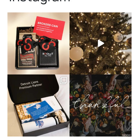
bundledgifting
bundledgifting
🦾Small yet mighty corporate gifts
☃️HOLIDAY COUNTDOWN☃️— this is
that leave a
...
not a drill, the
...
bundledgifting
bundledgifting
The Detroit Lions are 11-1! 🦁💙 We are
This season, our hearts are full of
so proud
...
gratitude for
...