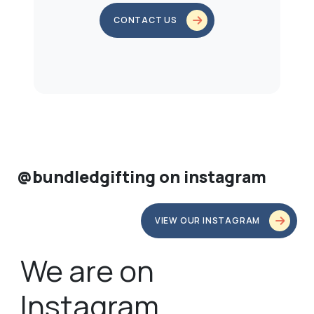
CONTACT US
@bundledgifting on instagram
VIEW OUR INSTAGRAM
We are on
Instagram