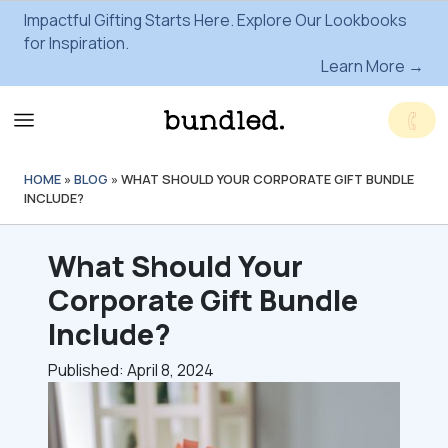
Impactful Gifting Starts Here. Explore Our Lookbooks
for Inspiration.
Learn More →
HOME
»
BLOG
»
WHAT SHOULD YOUR CORPORATE GIFT BUNDLE
INCLUDE?
What Should Your
Corporate Gift Bundle
Include?
Published: April 8, 2024