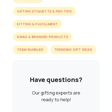
GIFTING ETIQUETTE & PRO TIPS
KITTING & FULFILLMENT
SWAG & BRANDED PRODUCTS
TEAM BUNDLED
TRENDING GIFT IDEAS
Have questions?
Our gifting experts are
ready to help!