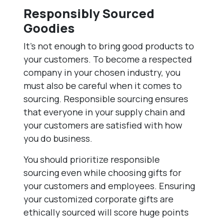
Responsibly Sourced
Goodies
It’s not enough to bring good products to
your customers. To become a respected
company in your chosen industry, you
must also be careful when it comes to
sourcing. Responsible sourcing ensures
that everyone in your supply chain and
your customers are satisfied with how
you do business.
You should prioritize responsible
sourcing even while choosing gifts for
your customers and employees. Ensuring
your customized corporate gifts are
ethically sourced will score huge points