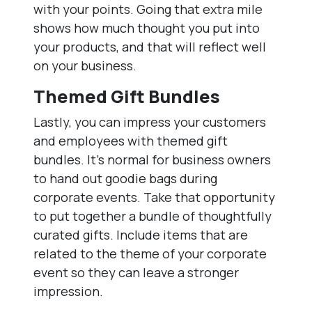
with your points. Going that extra mile
shows how much thought you put into
your products, and that will reflect well
on your business.
Themed Gift Bundles
Lastly, you can impress your customers
and employees with themed gift
bundles. It’s normal for business owners
to hand out goodie bags during
corporate events. Take that opportunity
to put together a bundle of thoughtfully
curated gifts. Include items that are
related to the theme of your corporate
event so they can leave a stronger
impression.