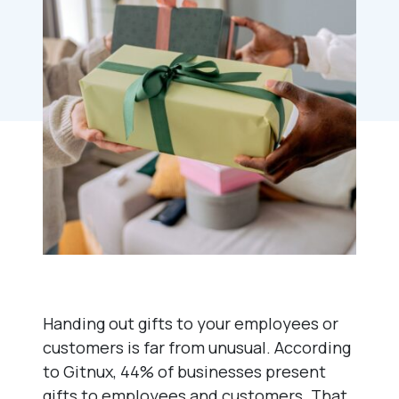
Handing out gifts to your employees or
customers is far from unusual. According
to Gitnux, 44% of businesses present
gifts to employees and customers. That