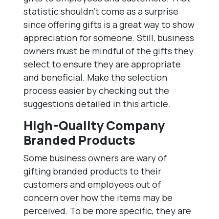
statistic shouldn’t come as a surprise
since offering gifts is a great way to show
appreciation for someone. Still, business
owners must be mindful of the gifts they
select to ensure they are appropriate
and beneficial. Make the selection
process easier by checking out the
suggestions detailed in this article.
High-Quality Company
Branded Products
Some business owners are wary of
gifting branded products to their
customers and employees out of
concern over how the items may be
perceived. To be more specific, they are