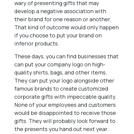
wary of presenting gifts that may
develop a negative association with
their brand for one reason or another.
That kind of outcome would only happen
if you choose to put your brand on
inferior products.
These days, you can find businesses that
can put your company logo on high-
quality shirts, bags, and other items.
They can put your logo alongside other
famous brands to create customized
corporate gifts with impeccable quality.
None of your employees and customers
would be disappointed to receive those
gifts. They will probably look forward to
the presents you hand out next year.