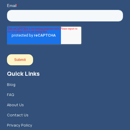
Quick Links
Blog
FAQ
About Us
Contact Us
Privacy Policy