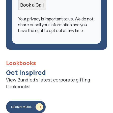
Your privacy is important to us. We do not
share or sell your information and you
have the right to opt out at any time.
Lookbooks
Get Inspired
View Bundled’s latest corporate gifting
Lookbooks!
LEARN MORE