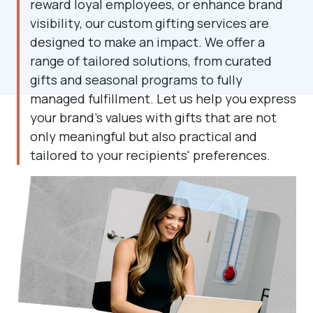
reward loyal employees, or enhance brand
visibility, our custom gifting services are
designed to make an impact. We offer a
range of tailored solutions, from curated
gifts and seasonal programs to fully
managed fulfillment. Let us help you express
your brand's values with gifts that are not
only meaningful but also practical and
tailored to your recipients' preferences.