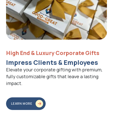
High End & Luxury Corporate Gifts
Impress Clients & Employees
Elevate your corporate gifting with premium,
fully customizable gifts that leave a lasting
impact.
LEARN MORE