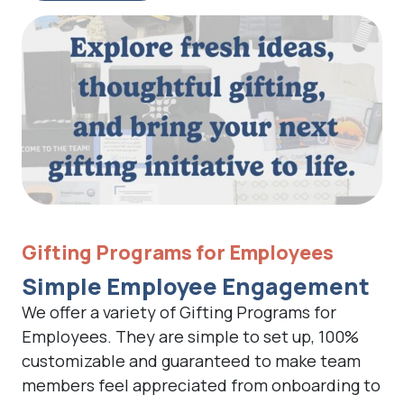
Gifting Programs for Employees
Simple Employee Engagement
We offer a variety of Gifting Programs for
Employees. They are simple to set up, 100%
customizable and guaranteed to make team
members feel appreciated from onboarding to