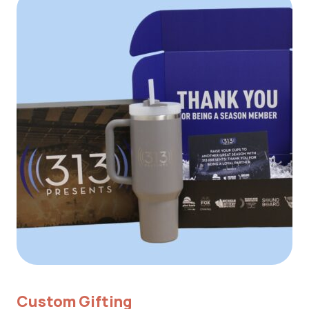
Custom Gifting