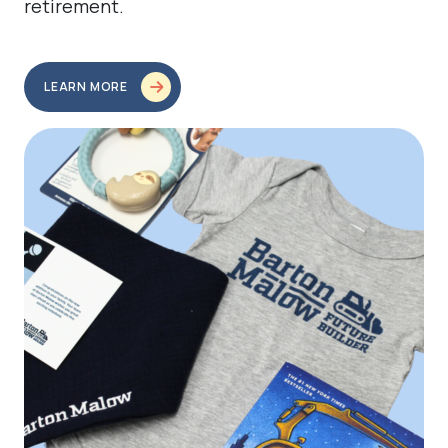
retirement.
LEARN MORE