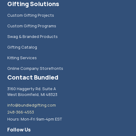
Gifting Solutions
Custom Gifting Projects
Custom Gifting Programs
Swag & Branded Products
Gifting Catalog
Kitting Services
Online Company Storefronts
Contact Bundled
3160 Haggerty Rd. Suite A
West Bloomfield, MI 48323
info@bundledgifting.com
248-366-4553
Hours: Mon-Fri 9am-4pm EST
Follow Us