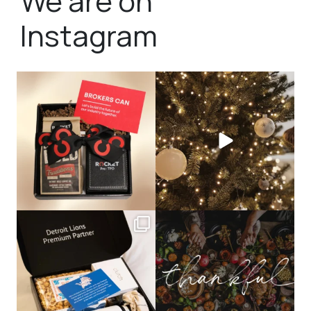
We are on
Instagram
bundledgifting
bundledgifting
🦾Small yet mighty corporate gifts
☃️HOLIDAY COUNTDOWN☃️— this is
that leave a
...
not a drill, the
...
bundledgifting
bundledgifting
The Detroit Lions are 11-1! 🦁💙 We are
This season, our hearts are full of
so proud
...
gratitude for
...