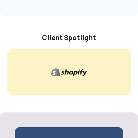
Client Spotlight