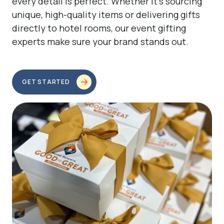
every detail is perfect. Whether it’s sourcing
unique, high-quality items or delivering gifts
directly to hotel rooms, our event gifting
experts make sure your brand stands out.
GET STARTED