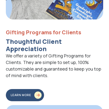
Gifting Programs for Clients
Thoughtful Client
Appreciation
We offer a variety of Gifting Programs for
Clients. They are simple to set up, 100%
customizable and guaranteed to keep you top
of mind with clients.
LEARN MORE