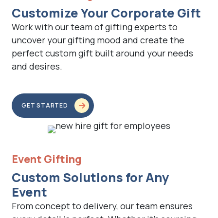
Customize Your Corporate Gift
Work with our team of gifting experts to
uncover your gifting mood and create the
perfect custom gift built around your needs
and desires.
GET STARTED
Event Gifting
Custom Solutions for Any
Event
From concept to delivery, our team ensures