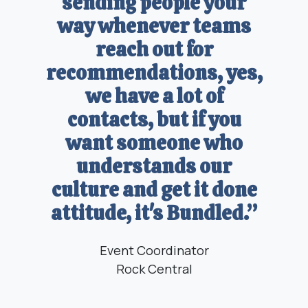
sending people your
way whenever teams
reach out for
recommendations, yes,
we have a lot of
contacts, but if you
want someone who
understands our
culture and get it done
attitude, it's Bundled.”
Event Coordinator
Rock Central