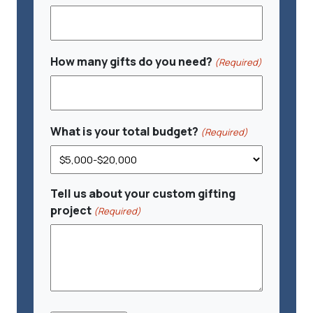
How many gifts do you need?
(Required)
What is your total budget?
(Required)
Tell us about your custom gifting
project
(Required)