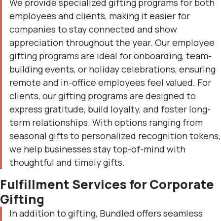
We provide specialized gifting programs for both
employees and clients, making it easier for
companies to stay connected and show
appreciation throughout the year. Our employee
gifting programs are ideal for onboarding, team-
building events, or holiday celebrations, ensuring
remote and in-office employees feel valued. For
clients, our gifting programs are designed to
express gratitude, build loyalty, and foster long-
term relationships. With options ranging from
seasonal gifts to personalized recognition tokens,
we help businesses stay top-of-mind with
thoughtful and timely gifts.
Fulfillment Services for Corporate
Gifting
In addition to gifting, Bundled offers seamless