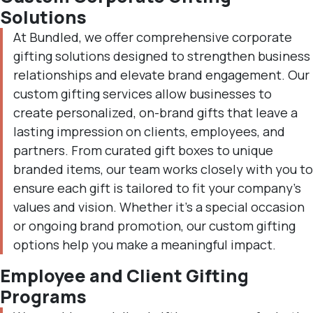
Solutions
At Bundled, we offer comprehensive corporate
gifting solutions designed to strengthen business
relationships and elevate brand engagement. Our
custom gifting services allow businesses to
create personalized, on-brand gifts that leave a
lasting impression on clients, employees, and
partners. From curated gift boxes to unique
branded items, our team works closely with you to
ensure each gift is tailored to fit your company's
values and vision. Whether it's a special occasion
or ongoing brand promotion, our custom gifting
options help you make a meaningful impact.
Employee and Client Gifting
Programs