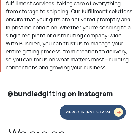
fulfillment services, taking care of everything
from storage to shipping. Our fulfillment solutions
ensure that your gifts are delivered promptly and
in pristine condition, whether you're sending to a
single recipient or distributing company-wide.
With Bundled, you can trust us to manage your
entire gifting process, from creation to delivery,
so you can focus on what matters most—building
connections and growing your business.
@bundledgifting on instagram
VIEW OUR INSTAGRAM