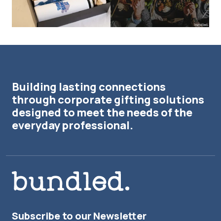
Building lasting connections
through corporate gifting solutions
designed to meet the needs of the
everyday professional.
Subscribe to our Newsletter