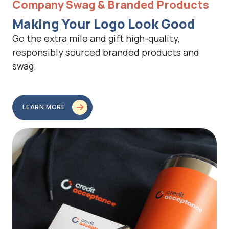
Company Swag & Branded Products
Making Your Logo Look Good
Go the extra mile and gift high-quality,
responsibly sourced branded products and
swag.
LEARN MORE