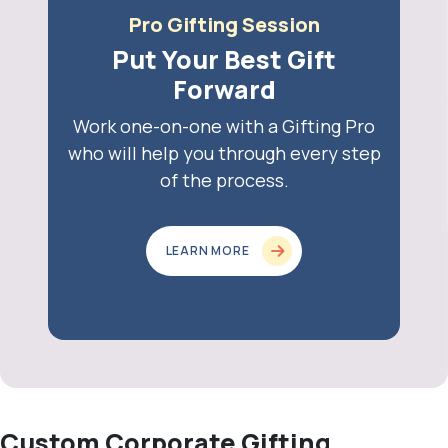
Pro Gifting Session
Put Your Best Gift
Forward
Work one-on-one with a Gifting Pro
who will help you through every step
of the process.
LEARN MORE
Custom Corporate Gifting