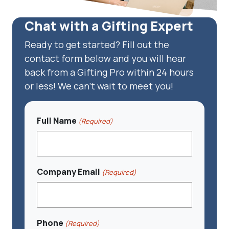
Chat with a Gifting Expert
Ready to get started? Fill out the
contact form below and you will hear
back from a Gifting Pro within 24 hours
or less! We can't wait to meet you!
Full Name
(Required)
Company Email
(Required)
Phone
(Required)