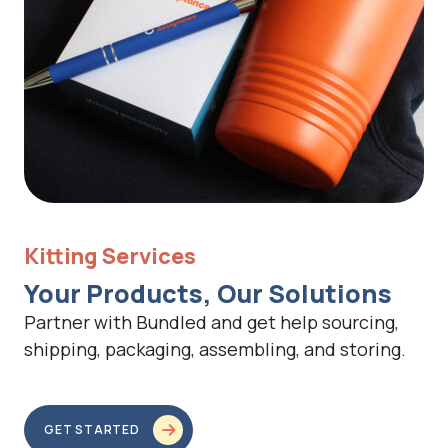
Kitting Services
Your Products, Our Solutions
Partner with Bundled and get help sourcing,
shipping, packaging, assembling, and storing.
GET STARTED