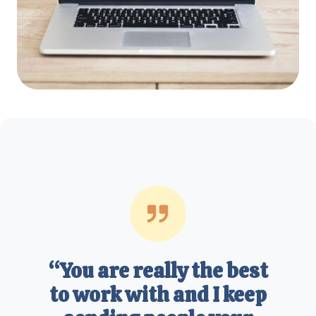
“You are really the best
to work with and I keep