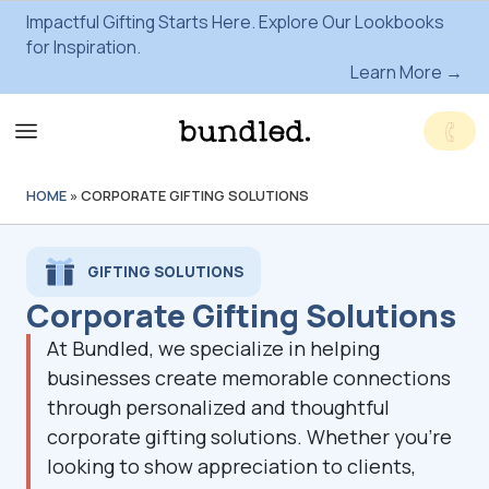
Impactful Gifting Starts Here. Explore Our Lookbooks
for Inspiration.
Learn More →
HOME
»
CORPORATE GIFTING SOLUTIONS
GIFTING SOLUTIONS
Corporate Gifting Solutions
At Bundled, we specialize in helping
businesses create memorable connections
through personalized and thoughtful
corporate gifting solutions. Whether you're
looking to show appreciation to clients,