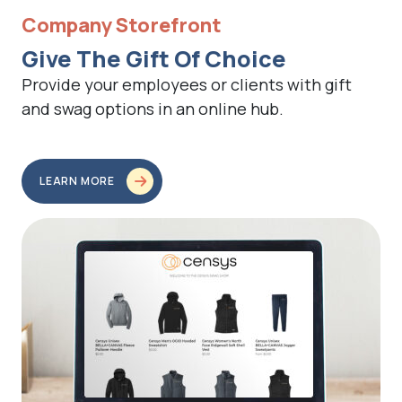
Company Storefront
Give The Gift Of Choice
Provide your employees or clients with gift
and swag options in an online hub.
LEARN MORE