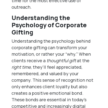
time for the most effective use of
outreach.
Understanding the
Psychology of Corporate
Gifting
Understanding the psychology behind
corporate gifting can transform your
motivation, or rather your “why.” When
clients receive a
thoughtful gift
at the
right time
, they’ll feel appreciated,
remembered, and valued by your
company. This sense of recognition not
only enhances client loyalty but also
creates a positive emotional bond.
These bonds are essential in today’s
competitive and increasingly digital