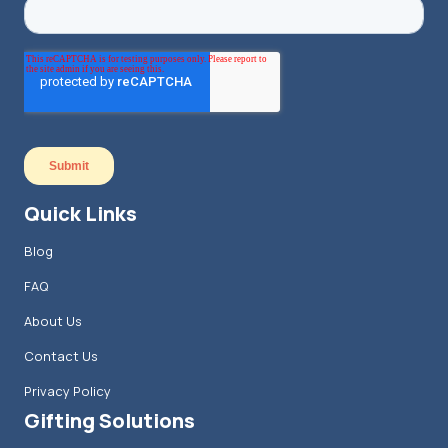
Quick Links
Blog
FAQ
About Us
Contact Us
Privacy Policy
Gifting Solutions