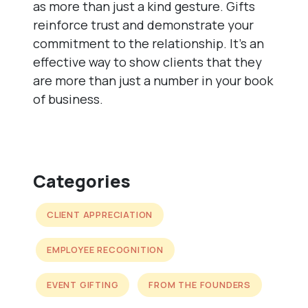
as more than just a kind gesture. Gifts
reinforce trust and demonstrate your
commitment to the relationship. It’s an
effective way to show clients that they
are more than just a number in your book
of business.
Categories
CLIENT APPRECIATION
EMPLOYEE RECOGNITION
EVENT GIFTING
FROM THE FOUNDERS