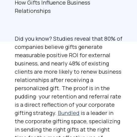
Did you know? Studies reveal that 80% of
companies believe gifts generate
measurable positive ROI for external
business, and nearly 48% of existing
clients are more likely to renew business
relationships after receiving a
personalized gift. The proof is in the
pudding: your retention and referral rate
is a direct reflection of your corporate
gifting strategy.
Bundled
is a leader in
the corporate gifting space, specializing
in sending the right gifts at the right