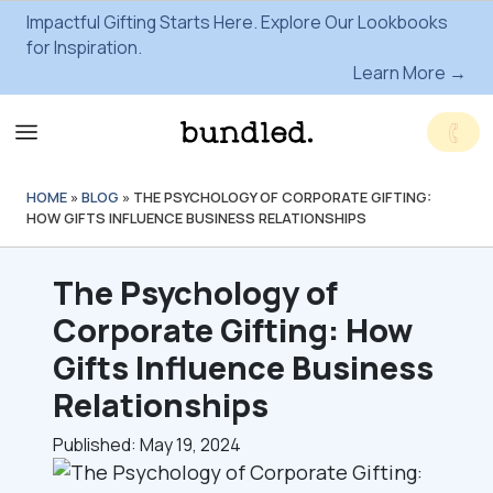
Impactful Gifting Starts Here. Explore Our Lookbooks
for Inspiration.
Learn More →
HOME
»
BLOG
»
THE PSYCHOLOGY OF CORPORATE GIFTING:
HOW GIFTS INFLUENCE BUSINESS RELATIONSHIPS
The Psychology of
Corporate Gifting: How
Gifts Influence Business
Relationships
Published: May 19, 2024