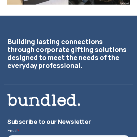
Building lasting connections
through corporate gifting solutions
designed to meet the needs of the
everyday professional.
Subscribe to our Newsletter