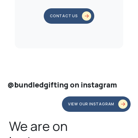
CONTACT US
@bundledgifting on instagram
VIEW OUR INSTAGRAM
We are on