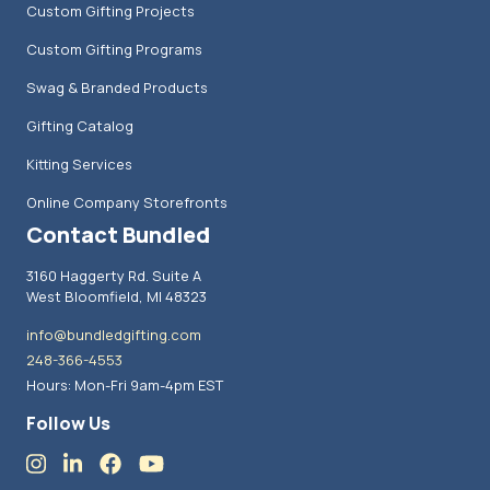
Custom Gifting Projects
Custom Gifting Programs
Swag & Branded Products
Gifting Catalog
Kitting Services
Online Company Storefronts
Contact Bundled
3160 Haggerty Rd. Suite A
West Bloomfield, MI 48323
info@bundledgifting.com
248-366-4553
Hours: Mon-Fri 9am-4pm EST
Follow Us