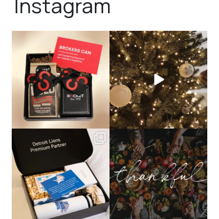
Instagram
bundledgifting
bundledgifting
🦾Small yet mighty corporate gifts
☃️HOLIDAY COUNTDOWN☃️— this is
that leave a
...
not a drill, the
...
bundledgifting
bundledgifting
The Detroit Lions are 11-1! 🦁💙 We are
This season, our hearts are full of
so proud
...
gratitude for
...