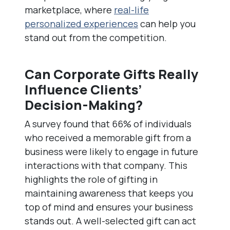
marketplace, where
real-life
personalized experiences
can help you
stand out from the competition.
Can Corporate Gifts Really
Influence Clients’
Decision-Making?
A survey found that 66% of individuals
who received a memorable gift from a
business were likely to engage in future
interactions with that company. This
highlights the role of gifting in
maintaining awareness that keeps you
top of mind and ensures your business
stands out. A well-selected gift can act