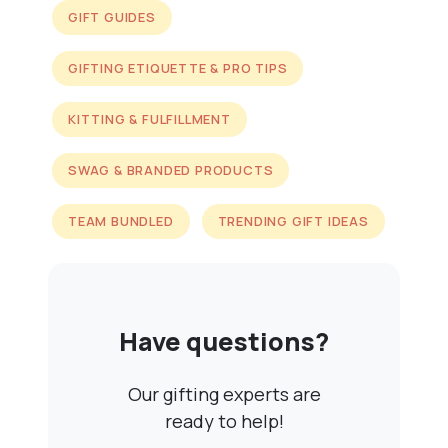
GIFT GUIDES
GIFTING ETIQUETTE & PRO TIPS
KITTING & FULFILLMENT
SWAG & BRANDED PRODUCTS
TEAM BUNDLED
TRENDING GIFT IDEAS
Have questions?
Our gifting experts are
ready to help!