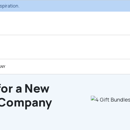
spiration.
ANY
Custom Gifting
Swag & Br
Projects
Produc
for a New
r Company
Custom Gifting
Gifting Catal
Programs