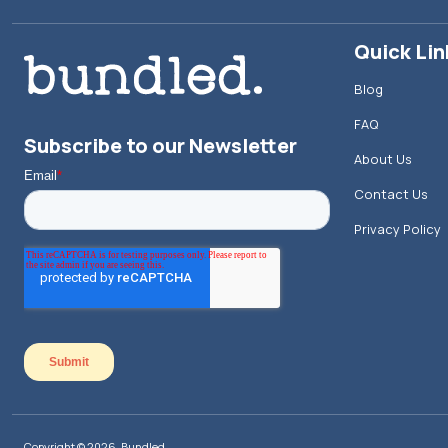
Quick Lin
Blog
FAQ
Subscribe to our Newsletter
About Us
Contact Us
Privacy Policy
Copyright © 2026, Bundled