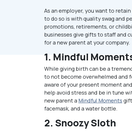
As an employer, you want to retain 
to do so is with quality swag and pe
promotions, retirements, or childb
businesses give gifts to staff and
for a new parent at your company.
1. Mindful Moment
While giving birth can be a tremend
to not become overwhelmed and for
aware of your present moment and 
help avoid stress and be in tune wi
new parent a
Mindful Moments
gift
facemask, and a water bottle.
2. Snoozy Sloth