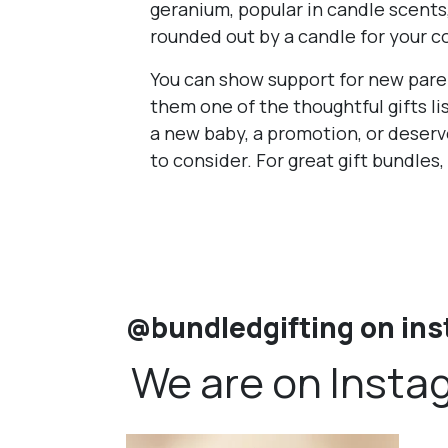
geranium, popular in candle scents,
rounded out by a candle for your c
You can show support for new paren
them one of the thoughtful gifts 
a new baby, a promotion, or deserv
to consider. For great gift bundles,
@bundledgifting on in
We are on Insta