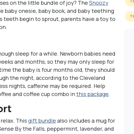
T
ses on the little bundle of joy? The
Snoozy
cute baby onesie, baby book, and baby teething
T
’s teeth begin to sprout, parents have a toy to
on.
nough sleep for a while. Newborn babies need
 weeks and months, so they may only sleep for
 time the baby is four months old, they should
ough the night, according to the Cleveland
ess nights, caffeine may be required. Help
offee and coffee cup combo in
this package
.
ort
 relax. This
gift bundle
also includes a mug for
Sense By the Falls, peppermint, lavender, and