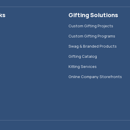
ks
Gifting Solutions
Custom Gifting Projects
Custom Gifting Programs
Swag & Branded Products
Gifting Catalog
Kitting Services
Online Company Storefronts