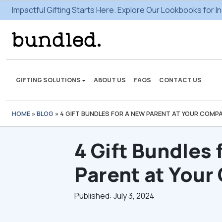
Impactful Gifting Starts Here. Explore Our Lookbooks for In
GIFTING SOLUTIONS
ABOUT US
FAQS
CONTACT US
HOME
»
BLOG
»
4 GIFT BUNDLES FOR A NEW PARENT AT YOUR COMP
We're here to make some
gifting magic.
4 Gift Bundles 
VIEW SOLUTIONS
Parent at You
Published: July 3, 2024