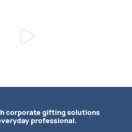
bundledgifting
bundledgifting
DAY COUNTDOWN☃️— this is not a drill,
The Detroit Lions are 11-1! 🦁💙 We are s
the
...
h corporate gifting solutions
everyday professional.