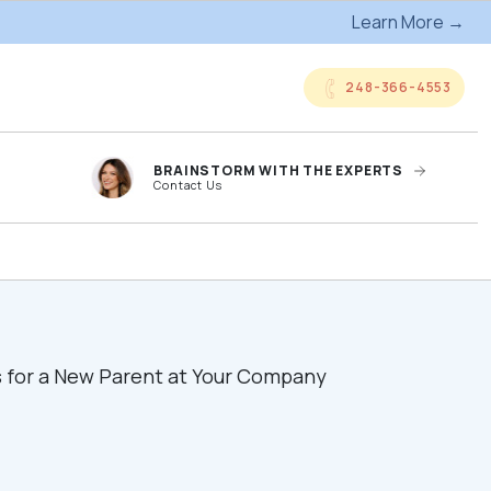
Learn More →
248-366-4553
BRAINSTORM WITH THE EXPERTS
Contact Us
anded
Online Company
ts
Storefronts
og
Kitting Services