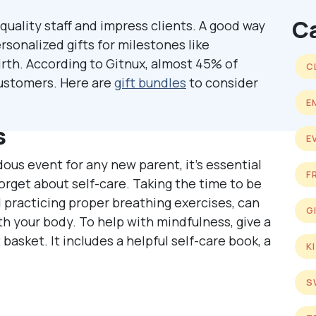
C
quality staff and impress clients. A good way
rsonalized gifts for milestones like
irth. According to Gitnux, almost 45% of
C
 customers. Here are
gift bundles
to consider
E
s
E
ous event for any new parent, it’s essential
F
get about self-care. Taking the time to be
practicing proper breathing exercises, can
G
th your body. To help with mindfulness, give a
 basket. It includes a helpful self-care book, a
K
S