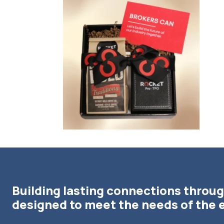
bundledgifting
🦾Small yet mighty corporate gifts that leave a
...
☃️HOLI
Building lasting connections throug
designed to meet the needs of the 