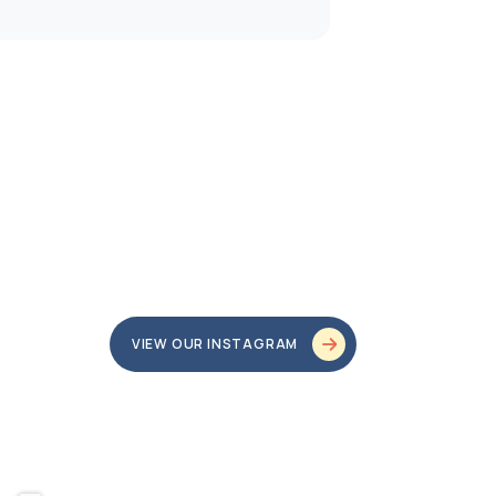
VIEW OUR INSTAGRAM