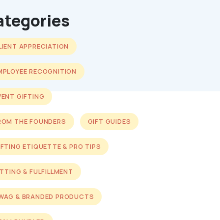
ategories
LIENT APPRECIATION
MPLOYEE RECOGNITION
VENT GIFTING
ROM THE FOUNDERS
GIFT GUIDES
IFTING ETIQUETTE & PRO TIPS
ITTING & FULFILLMENT
WAG & BRANDED PRODUCTS