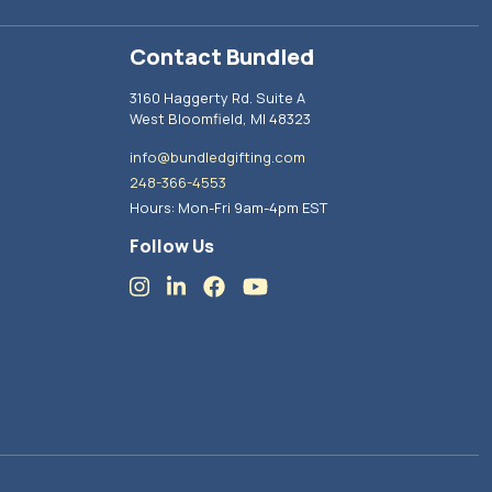
Contact Bundled
3160 Haggerty Rd. Suite A
West Bloomfield, MI 48323
info@bundledgifting.com
248-366-4553
Hours: Mon-Fri 9am-4pm EST
Follow Us