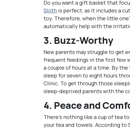
Do you want a gift basket that focu
Sloth
is perfect, as it includes a 
toy. Therefore, when the little one
automatically help with the irritati
3. Buzz-Worthy
New parents may struggle to get e
frequent feedings in the first few
a couple of hours at a time. By the
sleep for seven to eight hours thr
Clinic. To get through those sleepl
sleep-deprived parents with the c
4. Peace and Comf
There’s nothing like a cup of tea to
your tea and towels. According to 