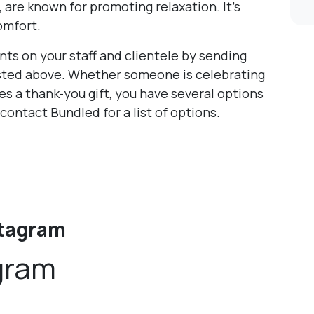
 are known for promoting relaxation. It’s
omfort.
ts on your staff and clientele by sending
listed above. Whether someone is celebrating
es a thank-you gift, you have several options
 contact Bundled for a list of options.
stagram
gram