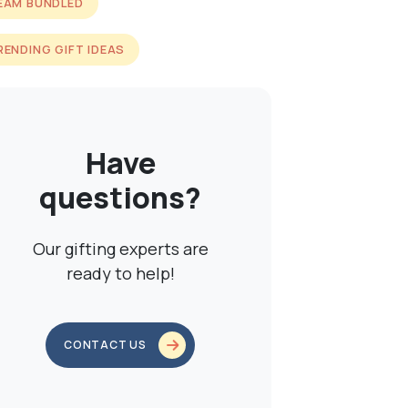
EAM BUNDLED
RENDING GIFT IDEAS
Have
questions?
Our gifting experts are
ready to help!
CONTACT US