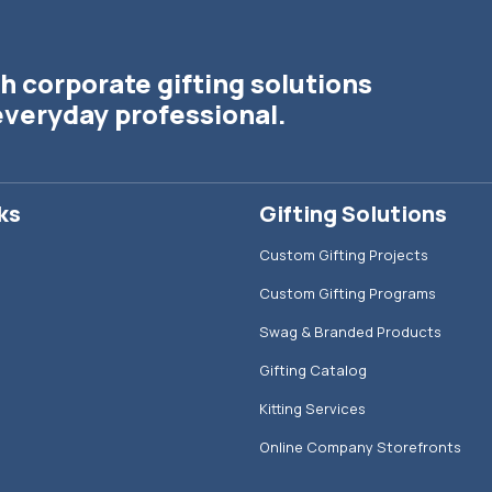
h corporate gifting solutions
everyday professional.
ks
Gifting Solutions
Custom Gifting Projects
Custom Gifting Programs
Swag & Branded Products
Gifting Catalog
Kitting Services
Online Company Storefronts