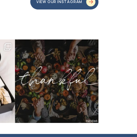
VIEW OUR INSTAGRAM
bundledgifting
o proud
...
This season, our hearts are full of gratitude for
...