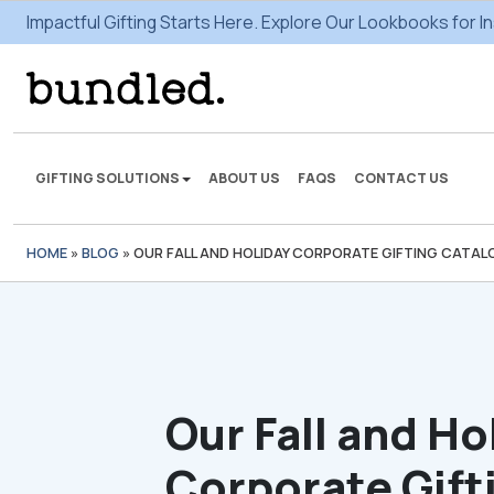
Impactful Gifting Starts Here. Explore Our Lookbooks for In
GIFTING SOLUTIONS
ABOUT US
FAQS
CONTACT US
HOME
»
BLOG
»
OUR FALL AND HOLIDAY CORPORATE GIFTING CATALOG,
We're here to make some
gifting magic.
VIEW SOLUTIONS
Our Fall and Ho
Corporate Gift