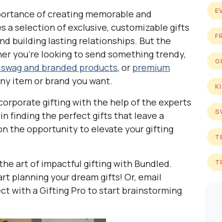
E
portance of creating memorable and
es a selection of exclusive, customizable gifts
F
d building lasting relationships. But the
ther you’re looking to send something trendy,
G
 swag and branded products
, or
premium
any item or brand you want.
K
corporate gifting with the help of the experts
S
n finding the perfect gifts that leave a
on the opportunity to elevate your gifting
T
the art of impactful gifting with Bundled.
T
art planning your dream gifts! Or, email
 with a Gifting Pro to start brainstorming