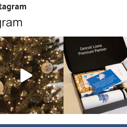
stagram
gram
bundledgifting
bundledgifting
DAY COUNTDOWN☃️— this is not a drill,
The Detroit Lions are 11-1! 🦁💙 We are s
the
...