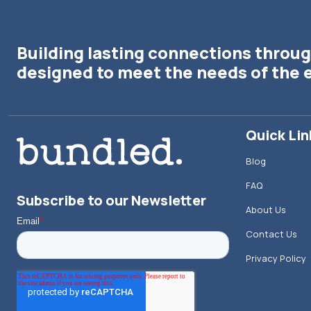
Building lasting connections throug
designed to meet the needs of the 
Quick Lin
Blog
FAQ
Subscribe to our Newsletter
About Us
Contact Us
Privacy Policy