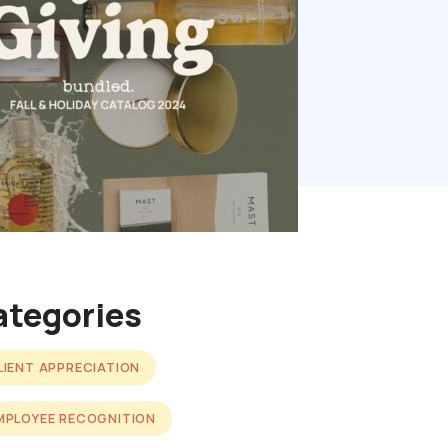
ategories
LIENT APPRECIATION
MPLOYEE RECOGNITION