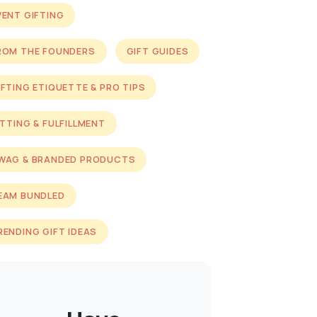
VENT GIFTING
ROM THE FOUNDERS
GIFT GUIDES
IFTING ETIQUETTE & PRO TIPS
ITTING & FULFILLMENT
WAG & BRANDED PRODUCTS
EAM BUNDLED
RENDING GIFT IDEAS