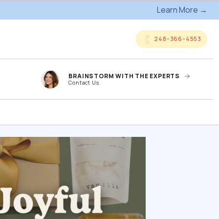
Learn More →
248-366-4553
BRAINSTORM WITH THE EXPERTS
Contact Us
anded
Online Company
ts
Storefronts
og
Kitting Services