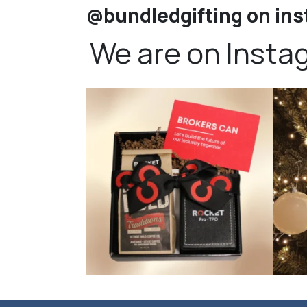
@bundledgifting on in
We are on Insta
bundledgifting
🦾Small yet mighty corporate gifts that leave a
...
☃️HOLI