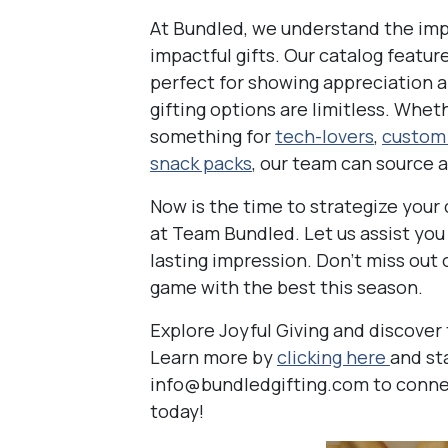
At Bundled, we understand the im
impactful gifts. Our catalog featur
perfect for showing appreciation an
gifting options are limitless. Whe
something for
tech-lovers
,
custom
snack packs
, our team can source 
Now is the time to strategize your 
at Team Bundled. Let us assist you i
lasting impression. Don’t miss out 
game with the best this season.
Explore Joyful Giving and discover 
Learn more by
clicking here
and st
info@bundledgifting.com to connect
today!