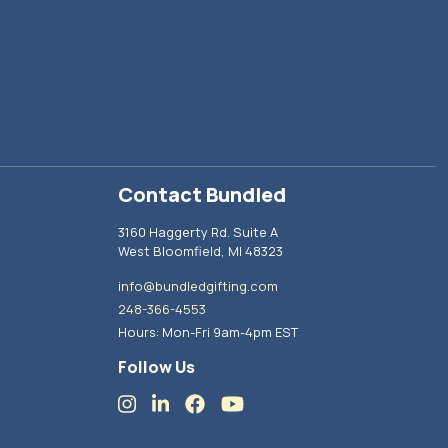
Contact Bundled
3160 Haggerty Rd. Suite A
West Bloomfield, MI 48323
info@bundledgifting.com
248-366-4553
Hours: Mon-Fri 9am-4pm EST
Follow Us