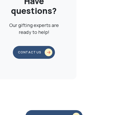
Have
questions?
Our gifting experts are
ready to help!
CONTACT US