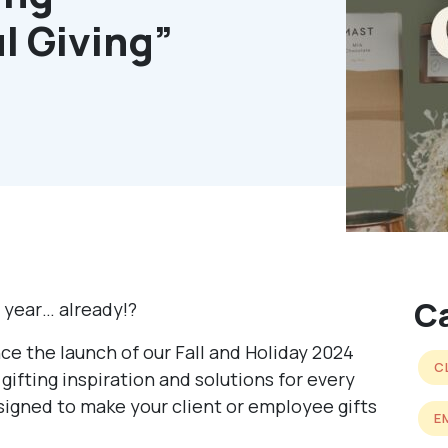
l Giving”
C
e year… already!?
ce the launch of our Fall and Holiday 2024
C
gifting inspiration and solutions for every
esigned to make your client or employee gifts
E