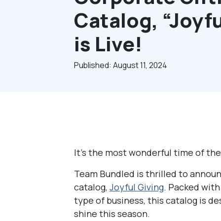
Catalog, “Joyfu
is Live!
Published: August 11, 2024
It’s the most wonderful time of th
Team Bundled is thrilled to announ
catalog,
Joyful Giving
. Packed with 
type of business, this catalog is d
shine this season.