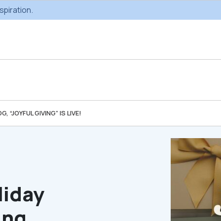
spiration.
 “JOYFUL GIVING” IS LIVE!
Custom Gifting
Swag & Br
Projects
Produc
Custom Gifting
Gifting Catal
Programs
liday
ing