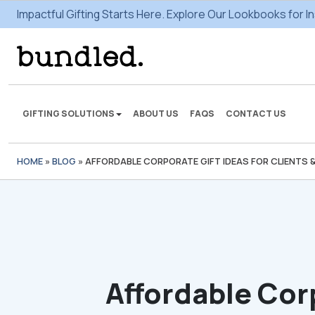
Impactful Gifting Starts Here. Explore Our Lookbooks for In
GIFTING SOLUTIONS
ABOUT US
FAQS
CONTACT US
HOME
»
BLOG
»
AFFORDABLE CORPORATE GIFT IDEAS FOR CLIENTS 
We're here to make some
gifting magic.
VIEW SOLUTIONS
Affordable Cor