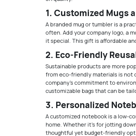
1.
Customized Mugs a
A branded mug or tumbler is a pract
often. Add your company logo, a mo
it special. This gift is affordable 
2.
Eco-Friendly Reusa
Sustainable products are more pop
from eco-friendly materials is not 
company’s commitment to environme
customizable bags that can be tailo
3.
Personalized Note
A customized notebook is a low-cost
home. Whether it’s for jotting down
thoughtful yet budget-friendly opt