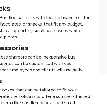
acks
Bundled partners with local artisans to offer
chocolates, or snacks, that fit any budget.
ch by supporting small businesses while
ecipients.
essories
less chargers can be inexpensive but
ssories can be customized with your
hat employees and clients will use daily.
s
t boxes that can be tailored to fit your
rate the holidays or offer a summer-themed
 items like candles, snacks, and small