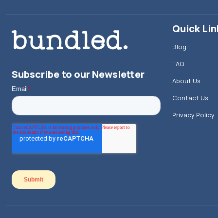
Quick Lin
Blog
FAQ
Subscribe to our Newsletter
About Us
Contact Us
Privacy Policy