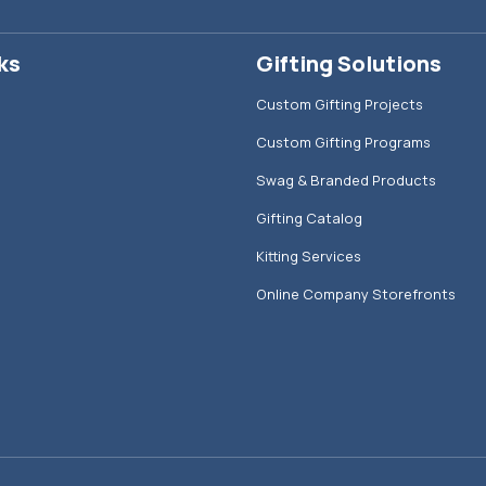
ks
Gifting Solutions
Custom Gifting Projects
Custom Gifting Programs
Swag & Branded Products
Gifting Catalog
Kitting Services
Online Company Storefronts