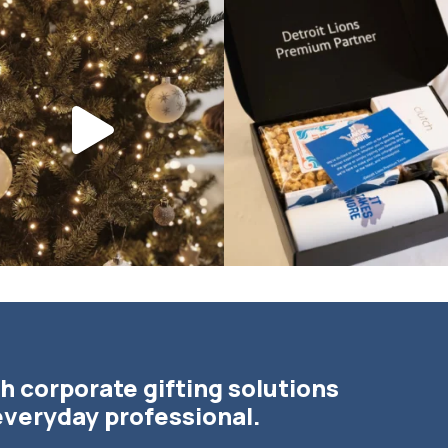
bundledgifting
bundledgifting
DAY COUNTDOWN☃️— this is not a drill,
The Detroit Lions are 11-1! 🦁💙 We are s
the
...
h corporate gifting solutions
everyday professional.