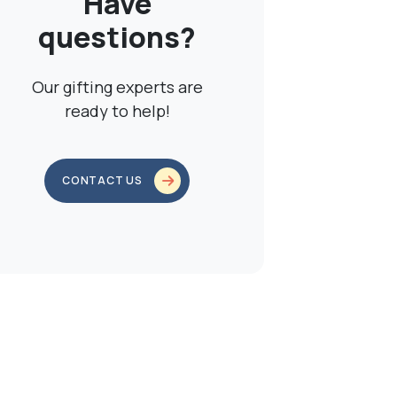
Have
questions?
Our gifting experts are
ready to help!
CONTACT US