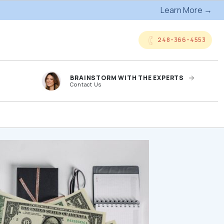
Learn More →
248-366-4553
BRAINSTORM WITH THE EXPERTS
Contact Us
anded
Online Company
ts
Storefronts
og
Kitting Services