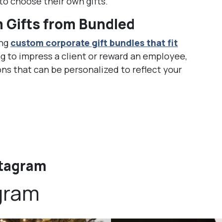
o choose their own gifts.
 Gifts from Bundled
ing
custom corporate gift bundles that fit
g to impress a client or reward an employee,
ons that can be personalized to reflect your
stagram
gram