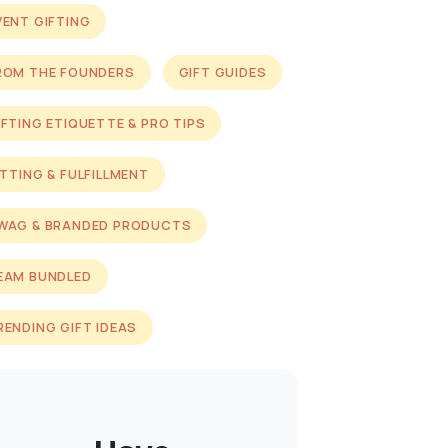
VENT GIFTING
ROM THE FOUNDERS
GIFT GUIDES
IFTING ETIQUETTE & PRO TIPS
ITTING & FULFILLMENT
WAG & BRANDED PRODUCTS
EAM BUNDLED
RENDING GIFT IDEAS