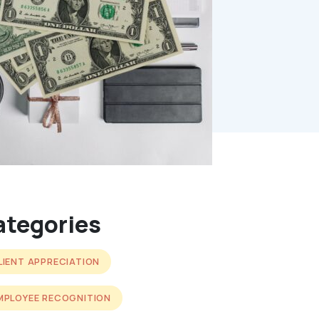
ategories
LIENT APPRECIATION
MPLOYEE RECOGNITION