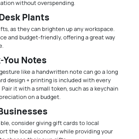
iation without overspending.
 Desk Plants
fts, as they can brighten up any workspace.
e and budget-friendly, offering a great way
e.
-You Notes
gesture like a handwritten note can go a long
d design + printing is included with every
? Pair it with a small token, such as a keychain
preciation on a budget.
 Businesses
ble, consider giving gift cards to local
port the local economy while providing your