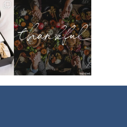
bundledgifting
o proud
...
This season, our hearts are full of gratitude for
...