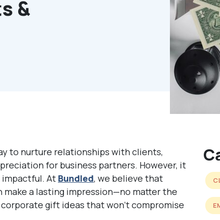
ts &
C
ay to nurture relationships with clients,
reciation for business partners. However, it
 impactful. At
Bundled
, we believe that
C
 make a lasting impression—no matter the
corporate gift ideas that won’t compromise
E