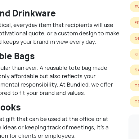
E
nd Drinkware
F
ical, everyday item that recipients will use
tivational quote, or a custom design to make
G
and keeps your brand in view every day.
ble Bags
K
ular than ever. A reusable tote bag made
S
only affordable but also reflects your
ntal responsibility. At Bundled, we offer
T
red to fit your brand and values.
T
books
 gift that can be used at the office or at
 ideas or keeping track of meetings, it’s a
ion for clients or employees.