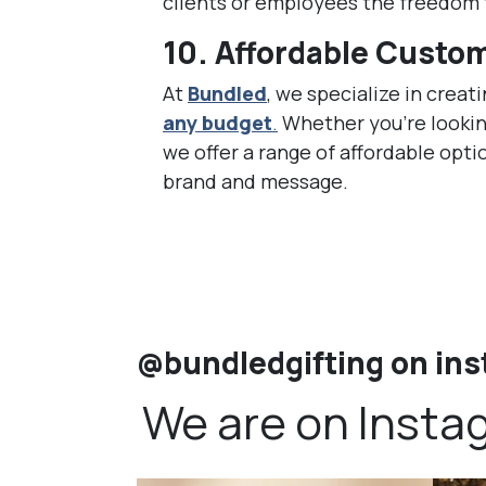
clients or employees the freedom t
10.
Affordable Custom
At
Bundled
, we specialize in creat
any budget
.
Whether you’re lookin
we offer a range of affordable opti
brand and message.
@bundledgifting on in
We are on Insta