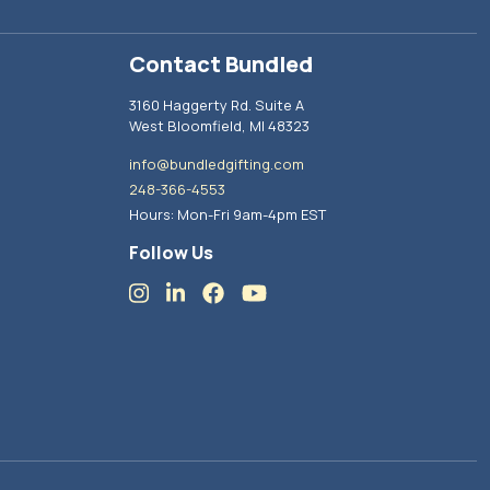
Contact Bundled
3160 Haggerty Rd. Suite A
West Bloomfield, MI 48323
info@bundledgifting.com
248-366-4553
Hours: Mon-Fri 9am-4pm EST
Follow Us