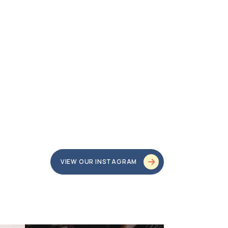
VIEW OUR INSTAGRAM