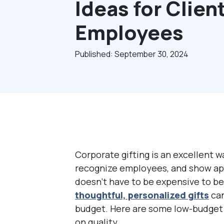
Ideas for Clien
Employees
Published: September 30, 2024
Corporate gifting is an excellent w
recognize employees, and show app
doesn’t have to be expensive to be
t
houghtful, personalized gifts
can
budget. Here are some low-budget 
on quality.