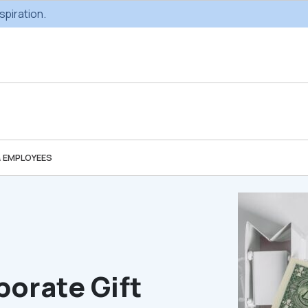
spiration.
& EMPLOYEES
Custom Gifting
Swag & Br
Projects
Produc
Custom Gifting
Gifting Catal
Programs
porate Gift