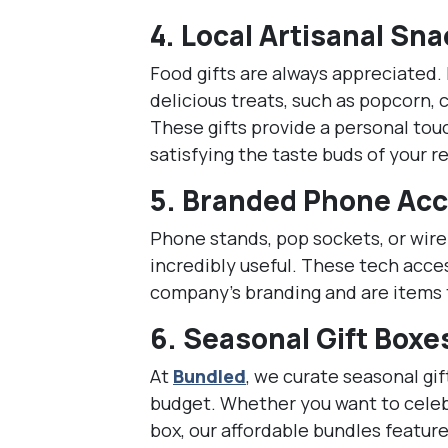
4.
Local Artisanal Sn
Food gifts are always appreciated. 
delicious treats, such as popcorn, 
These gifts provide a personal tou
satisfying the taste buds of your r
5.
Branded Phone Acc
Phone stands, pop sockets, or wire
incredibly useful. These tech acce
company’s branding and are items t
6.
Seasonal Gift Boxe
At
Bundled
, we curate seasonal gif
budget. Whether you want to celeb
box, our affordable bundles feature