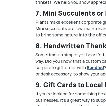
trinkets. We help you show apprec
7.
Mini Succulents or
Plants make excellent corporate gi
Mini succulents are low-maintenanc
to bring some nature into the offic
8.
Handwritten Thank
Sometimes, a simple yet heartfelt 
way. Did you know that a custom car
corporate gift order with
Bundled
or desk accessory, to show your ap
9.
Gift Cards to Local
If you’re looking for something flexi
businesses. It’s a great way to sup