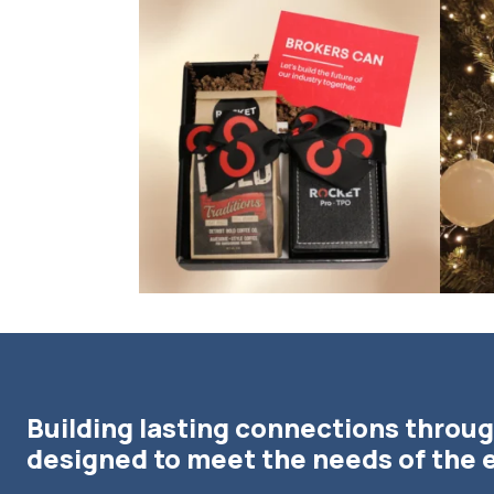
bundledgifting
🦾Small yet mighty corporate gifts that leave a
...
☃️HOLI
Building lasting connections throug
designed to meet the needs of the 