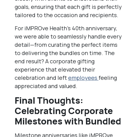
goals, ensuring that each gift is perfectly
tailored to the occasion and recipients.
For iMPROve Health’s 40th anniversary,
we were able to seamlessly handle every
detail—from curating the perfect items
to delivering the bundles on time. The
end result? A corporate gifting
experience that elevated their
celebration and left
employees
feeling
appreciated and valued.
Final Thoughts:
Celebrating Corporate
Milestones with Bundled
Milestone anniversaries like iMPROve