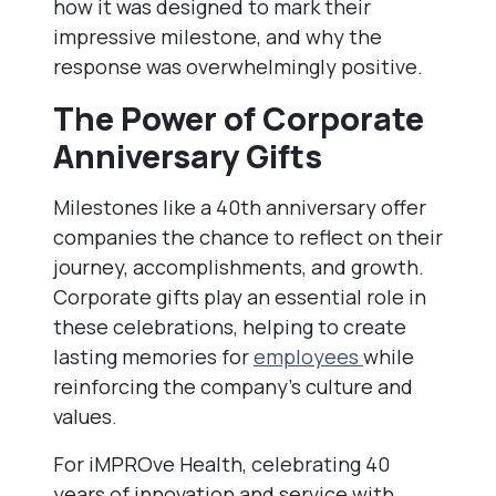
how it was designed to mark their
impressive milestone, and why the
response was overwhelmingly positive.
The Power of Corporate
Anniversary Gifts
Milestones like a 40th anniversary offer
companies the chance to reflect on their
journey, accomplishments, and growth.
Corporate gifts play an essential role in
these celebrations, helping to create
lasting memories for
employees
while
reinforcing the company’s culture and
values.
For iMPROve Health, celebrating 40
years of innovation and service with