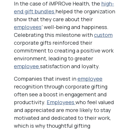
In the case of iMPROve Health, the
high-
end gift bundles
helped the organization
show that they care about their
employees
’ well-being and happiness.
Celebrating this milestone with
custom
corporate gifts reinforced their
commitment to creating a positive work
environment, leading to greater
employee
satisfaction and loyalty.
Companies that invest in
employee
recognition through corporate gifting
often see a boost in engagement and
productivity.
Employees
who feel valued
and appreciated are more likely to stay
motivated and dedicated to their work,
which is why thoughtful gifting