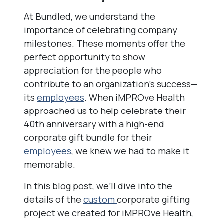
At Bundled, we understand the
importance of celebrating company
milestones. These moments offer the
perfect opportunity to show
appreciation for the people who
contribute to an organization’s success—
its
employees
. When iMPROve Health
approached us to help celebrate their
40th anniversary with a high-end
corporate gift bundle for their
employees
, we knew we had to make it
memorable.
In this blog post, we’ll dive into the
details of the
custom
corporate gifting
project we created for iMPROve Health,