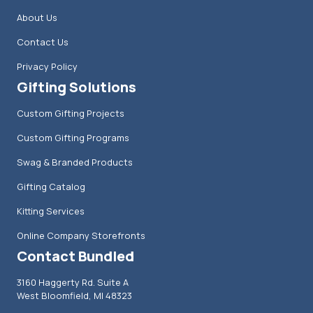
About Us
Contact Us
Privacy Policy
Gifting Solutions
Custom Gifting Projects
Custom Gifting Programs
Swag & Branded Products
Gifting Catalog
Kitting Services
Online Company Storefronts
Contact Bundled
3160 Haggerty Rd. Suite A
West Bloomfield, MI 48323