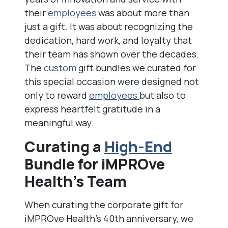
their
employees
was about more than
just a gift. It was about recognizing the
dedication, hard work, and loyalty that
their team has shown over the decades.
The
custom
gift bundles we curated for
this special occasion were designed not
only to reward
employees
but also to
express heartfelt gratitude in a
meaningful way.
Curating a
High-End
Bundle for iMPROve
Health’s Team
When curating the corporate gift for
iMPROve Health’s 40th anniversary, we