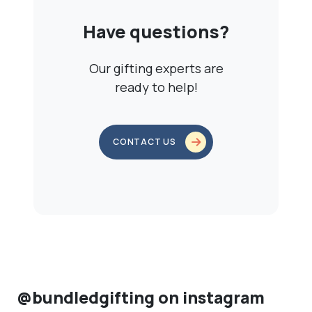
Have questions?
Our gifting experts are
ready to help!
CONTACT US
@bundledgifting on instagram