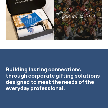
The Detroit Lions are 11-1! 🦁💙 We are
This season, our hearts are full of
so proud
...
gratitude for
...
Building lasting connections
through corporate gifting solutions
designed to meet the needs of the
everyday professional.