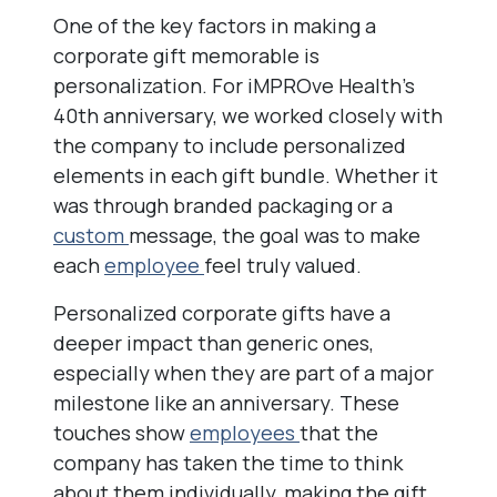
One of the key factors in making a
corporate gift memorable is
personalization. For iMPROve Health’s
40th anniversary, we worked closely with
the company to include personalized
elements in each gift bundle. Whether it
was through branded packaging or a
custom
message, the goal was to make
each
employee
feel truly valued.
Personalized corporate gifts have a
deeper impact than generic ones,
especially when they are part of a major
milestone like an anniversary. These
touches show
employees
that the
company has taken the time to think
about them individually, making the gift