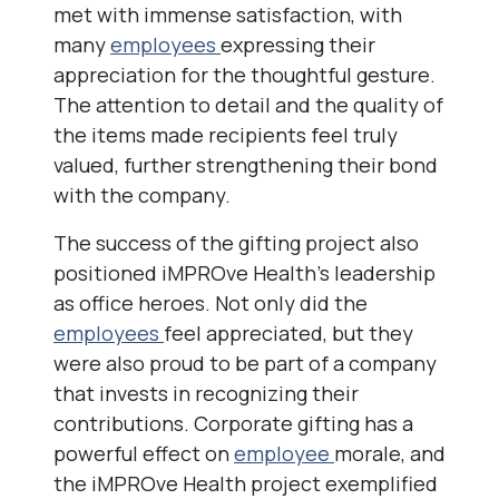
met with immense satisfaction, with
many
employees
expressing their
appreciation for the thoughtful gesture.
The attention to detail and the quality of
the items made recipients feel truly
valued, further strengthening their bond
with the company.
The success of the gifting project also
positioned iMPROve Health’s leadership
as office heroes. Not only did the
employees
feel appreciated, but they
were also proud to be part of a company
that invests in recognizing their
contributions. Corporate gifting has a
powerful effect on
employee
morale, and
the iMPROve Health project exemplified