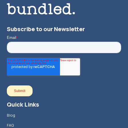
Subscribe to our Newsletter
Quick Links
Blog
FAQ