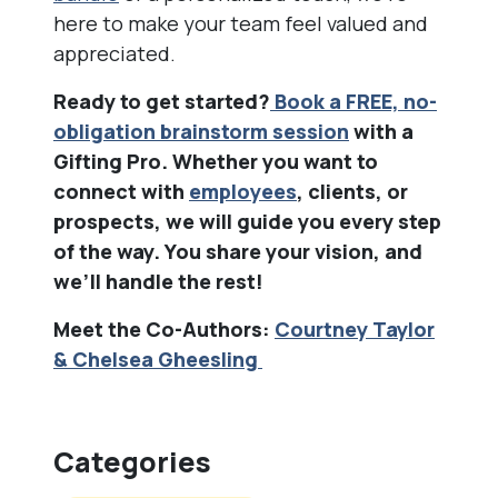
here to make your team feel valued and
appreciated.
Ready to get started?
Book a FREE, no-
obligation brainstorm session
with a
Gifting Pro. Whether you want to
connect with
employees
, clients, or
prospects, we will guide you every step
of the way. You share your vision, and
we’ll handle the rest!
Meet the Co-Authors:
Courtney Taylor
& Chelsea Gheesling
Categories