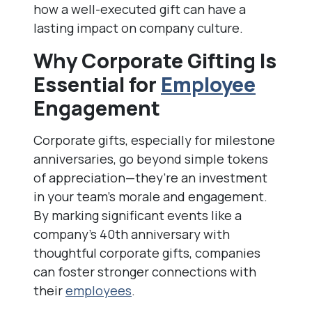
how a well-executed gift can have a
lasting impact on company culture.
Why Corporate Gifting Is
Essential for
Employee
Engagement
Corporate gifts, especially for milestone
anniversaries, go beyond simple tokens
of appreciation—they’re an investment
in your team’s morale and engagement.
By marking significant events like a
company’s 40th anniversary with
thoughtful corporate gifts, companies
can foster stronger connections with
their
employees
.