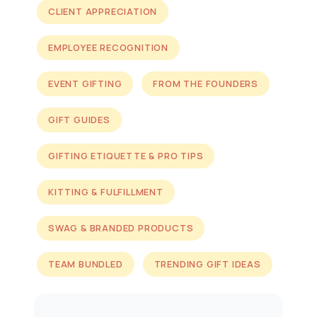
CLIENT APPRECIATION
EMPLOYEE RECOGNITION
EVENT GIFTING
FROM THE FOUNDERS
GIFT GUIDES
GIFTING ETIQUETTE & PRO TIPS
KITTING & FULFILLMENT
SWAG & BRANDED PRODUCTS
TEAM BUNDLED
TRENDING GIFT IDEAS