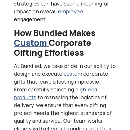
strategies can have such a meaningful
impact on overall
employee
engagement.
How Bundled Makes
Custom
Corporate
Gifting Effortless
At Bundled, we take pride in our ability to
design and execute
custom
corporate
gifts that leave a lasting impression.
From carefully selecting
high-end
products
to managing the logistics of
delivery, we ensure that every gifting
project meets the highest standards of
quality and service. Our team works
closely with clients to understand their