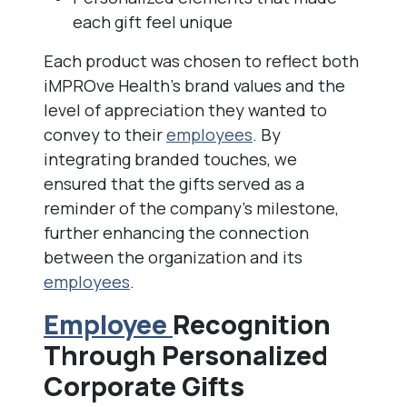
each gift feel unique
Each product was chosen to reflect both
iMPROve Health’s brand values and the
level of appreciation they wanted to
convey to their
employees
. By
integrating branded touches, we
ensured that the gifts served as a
reminder of the company’s milestone,
further enhancing the connection
between the organization and its
employees
.
Employee
Recognition
Through Personalized
Corporate Gifts