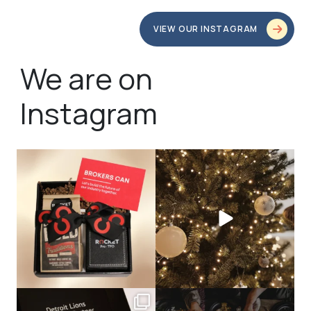
VIEW OUR INSTAGRAM
We are on
Instagram
bundledgifting
bundledgifting
🦾Small yet mighty corporate gifts
☃️HOLIDAY COUNTDOWN☃️— this is
that leave a
...
not a drill, the
...
bundledgifting
bundledgifting