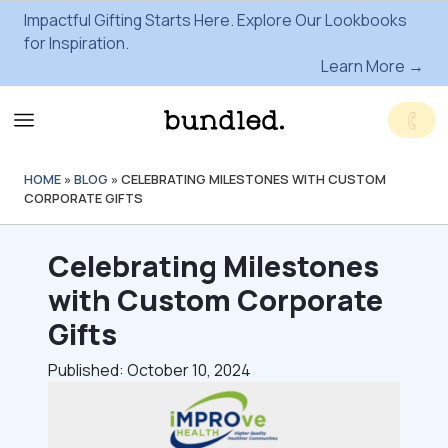
Impactful Gifting Starts Here. Explore Our Lookbooks
for Inspiration.
Learn More →
HOME
»
BLOG
»
CELEBRATING MILESTONES WITH CUSTOM
CORPORATE GIFTS
Celebrating Milestones
with Custom Corporate
Gifts
Published: October 10, 2024