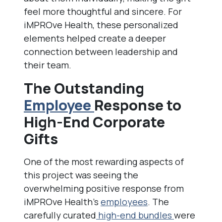
feel more thoughtful and sincere. For
iMPROve Health, these personalized
elements helped create a deeper
connection between leadership and
their team.
The Outstanding
Employee
Response to
High-End Corporate
Gifts
One of the most rewarding aspects of
this project was seeing the
overwhelming positive response from
iMPROve Health’s
employees
. The
carefully curated
high-end bundles
were