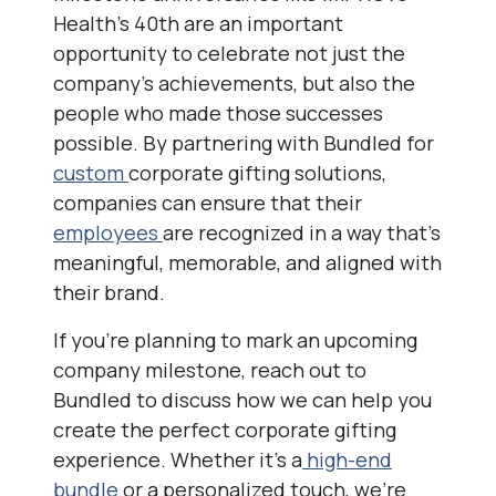
Health’s 40th are an important
opportunity to celebrate not just the
company’s achievements, but also the
people who made those successes
possible. By partnering with Bundled for
custom
corporate gifting solutions,
companies can ensure that their
employees
are recognized in a way that’s
meaningful, memorable, and aligned with
their brand.
If you’re planning to mark an upcoming
company milestone, reach out to
Bundled to discuss how we can help you
create the perfect corporate gifting
experience. Whether it’s a
high-end
bundle
or a personalized touch, we’re