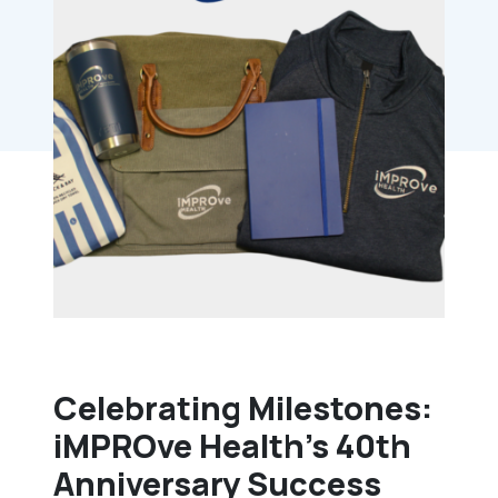
Celebrating Milestones:
iMPROve Health’s 40th
Anniversary Success