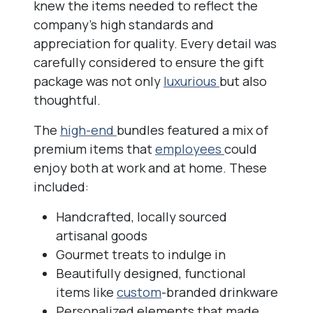
knew the items needed to reflect the
company’s high standards and
appreciation for quality. Every detail was
carefully considered to ensure the gift
package was not only
luxurious
but also
thoughtful.
The
high-end
bundles featured a mix of
premium items that
employees
could
enjoy both at work and at home. These
included:
Handcrafted, locally sourced
artisanal goods
Gourmet treats to indulge in
Beautifully designed, functional
items like
custom
-branded drinkware
Personalized elements that made