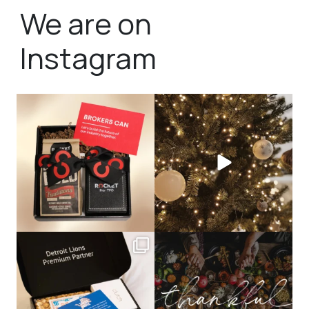
We are on
Instagram
bundledgifting
bundledgifting
🦾Small yet mighty corporate gifts
☃️HOLIDAY COUNTDOWN☃️— this is
that leave a
...
not a drill, the
...
bundledgifting
bundledgifting
The Detroit Lions are 11-1! 🦁💙 We are
This season, our hearts are full of
so proud
...
gratitude for
...