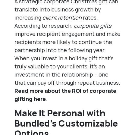
A strategic corporate Christmas gift can
translate into business growth by
increasing
client retention
rates.
According to research,
corporate gifts
improve recipient engagement and make
recipients more likely to continue the
partnership into the following year.
When you invest in a holiday gift that’s
truly valuable to your clients, it’s an
investment in the relationship – one
that can pay off through repeat business.
Read more about the ROI of corporate
gifting here
.
Make It Personal with
Bundled’s Customizable
Options