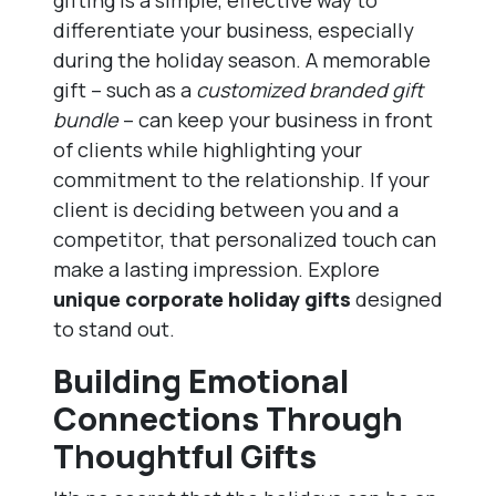
gifting is a simple, effective way to
differentiate your business, especially
during the holiday season. A memorable
gift – such as a
customized branded gift
bundle
– can keep your business in front
of clients while highlighting your
commitment to the relationship. If your
client is deciding between you and a
competitor, that personalized touch can
make a lasting impression. Explore
unique corporate holiday gifts
designed
to stand out.
Building Emotional
Connections Through
Thoughtful Gifts