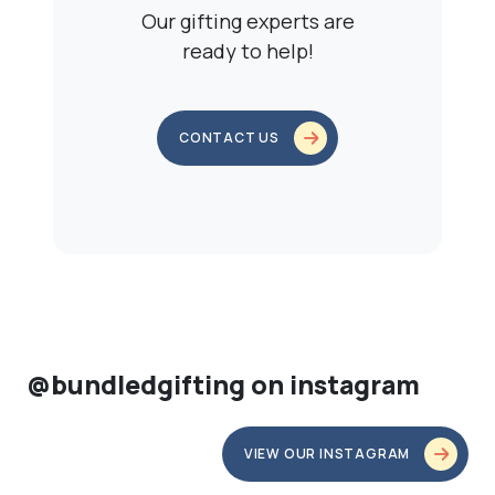
Our gifting experts are
ready to help!
CONTACT US
@bundledgifting on instagram
VIEW OUR INSTAGRAM