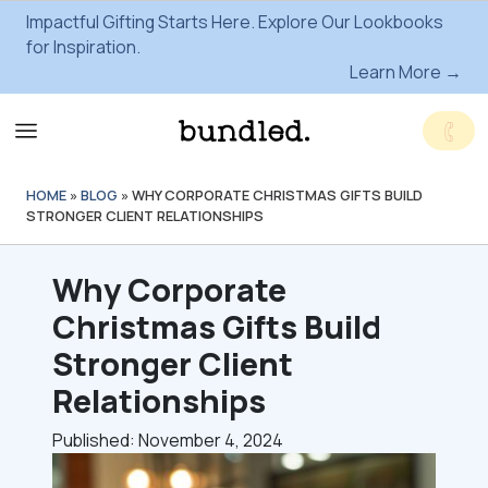
Impactful Gifting Starts Here. Explore Our Lookbooks
for Inspiration.
Learn More →
HOME
»
BLOG
»
WHY CORPORATE CHRISTMAS GIFTS BUILD
STRONGER CLIENT RELATIONSHIPS
Why Corporate
Christmas Gifts Build
Stronger Client
Relationships
Published: November 4, 2024