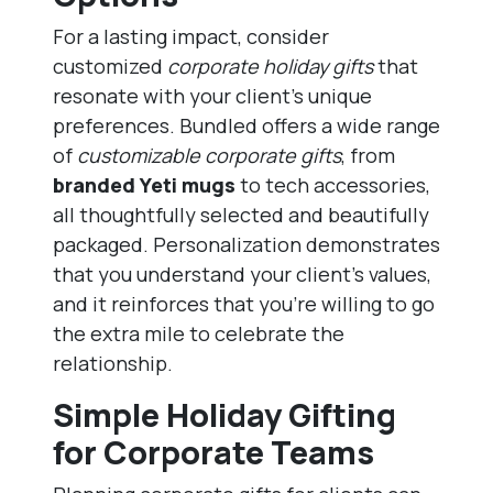
For a lasting impact, consider
customized
corporate holiday gifts
that
resonate with your client’s unique
preferences. Bundled offers a wide range
of
customizable corporate gifts
, from
branded Yeti mugs
to tech accessories,
all thoughtfully selected and beautifully
packaged. Personalization demonstrates
that you understand your client’s values,
and it reinforces that you’re willing to go
the extra mile to celebrate the
relationship.
Simple Holiday Gifting
for Corporate Teams