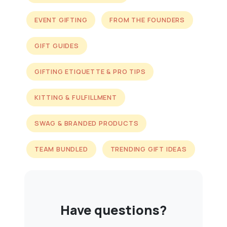
EVENT GIFTING
FROM THE FOUNDERS
GIFT GUIDES
GIFTING ETIQUETTE & PRO TIPS
KITTING & FULFILLMENT
SWAG & BRANDED PRODUCTS
TEAM BUNDLED
TRENDING GIFT IDEAS
Have questions?