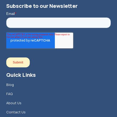
Subscribe to our Newsletter
Quick Links
Blog
FAQ
About Us
Contact Us