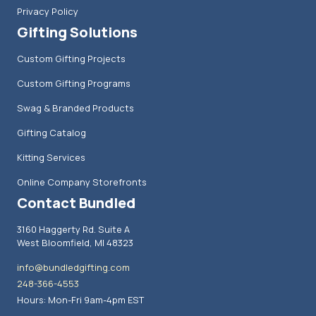
Privacy Policy
Gifting Solutions
Custom Gifting Projects
Custom Gifting Programs
Swag & Branded Products
Gifting Catalog
Kitting Services
Online Company Storefronts
Contact Bundled
3160 Haggerty Rd. Suite A
West Bloomfield, MI 48323
info@bundledgifting.com
248-366-4553
Hours: Mon-Fri 9am-4pm EST