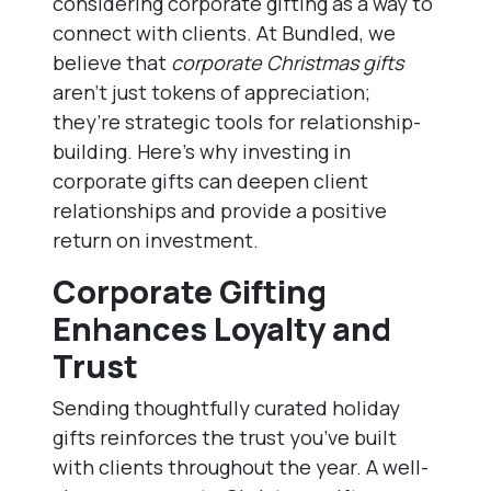
considering corporate gifting as a way to
connect with clients. At Bundled, we
believe that
corporate Christmas gifts
aren’t just tokens of appreciation;
they’re strategic tools for relationship-
building. Here’s why investing in
corporate gifts can deepen client
relationships and provide a positive
return on investment.
Corporate Gifting
Enhances Loyalty and
Trust
Sending thoughtfully curated holiday
gifts reinforces the trust you’ve built
with clients throughout the year. A well-