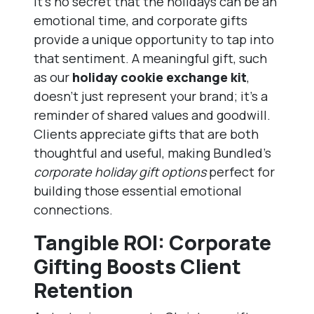
It’s no secret that the holidays can be an
emotional time, and corporate gifts
provide a unique opportunity to tap into
that sentiment. A meaningful gift, such
as our
holiday cookie exchange kit
,
doesn’t just represent your brand; it’s a
reminder of shared values and goodwill.
Clients appreciate gifts that are both
thoughtful and useful, making Bundled’s
corporate holiday gift options
perfect for
building those essential emotional
connections.
Tangible ROI: Corporate
Gifting Boosts Client
Retention