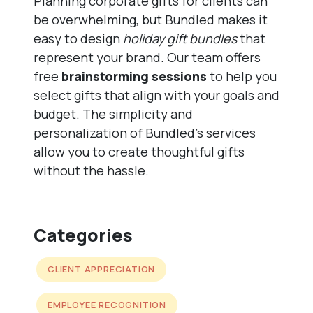
Planning corporate gifts for clients can
be overwhelming, but Bundled makes it
easy to design
holiday gift bundles
that
represent your brand. Our team offers
free
brainstorming sessions
to help you
select gifts that align with your goals and
budget. The simplicity and
personalization of Bundled’s services
allow you to create thoughtful gifts
without the hassle.
Categories
CLIENT APPRECIATION
EMPLOYEE RECOGNITION