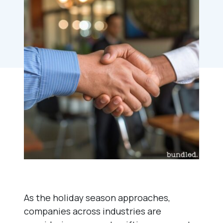
As the holiday season approaches,
companies across industries are