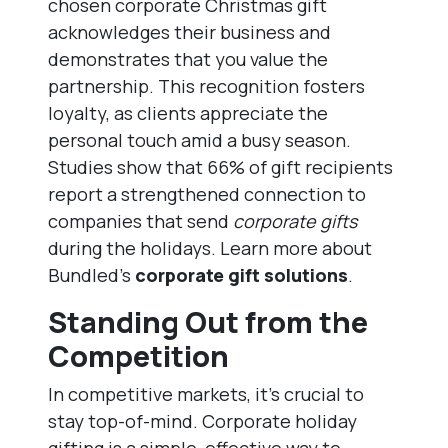
chosen corporate Christmas gift
acknowledges their business and
demonstrates that you value the
partnership. This recognition fosters
loyalty, as clients appreciate the
personal touch amid a busy season.
Studies show that 66% of gift recipients
report a strengthened connection to
companies that send
corporate gifts
during the holidays. Learn more about
Bundled’s
corporate gift solutions
.
Standing Out from the
Competition
In competitive markets, it’s crucial to
stay top-of-mind. Corporate holiday