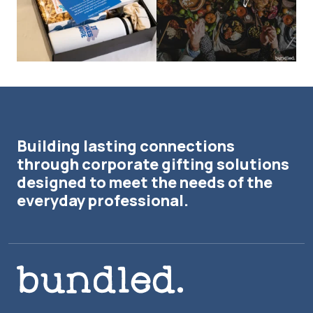
Building lasting connections
through corporate gifting solutions
designed to meet the needs of the
everyday professional.