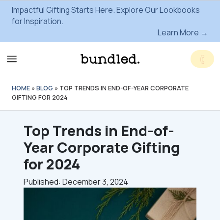
Impactful Gifting Starts Here. Explore Our Lookbooks
for Inspiration.
Learn More →
HOME
»
BLOG
»
TOP TRENDS IN END-OF-YEAR CORPORATE
GIFTING FOR 2024
Top Trends in End-of-
Year Corporate Gifting
for 2024
Published: December 3, 2024