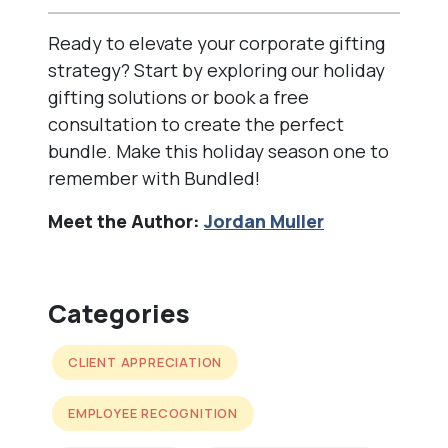
Ready to elevate your corporate gifting
strategy? Start by exploring our
holiday
gifting solutions
or book a free
consultation to create the perfect
bundle. Make this holiday season one to
remember with Bundled!
Meet the Author:
Jordan Muller
Categories
CLIENT APPRECIATION
EMPLOYEE RECOGNITION