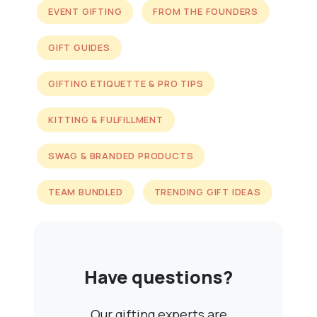
EVENT GIFTING
FROM THE FOUNDERS
GIFT GUIDES
GIFTING ETIQUETTE & PRO TIPS
KITTING & FULFILLMENT
SWAG & BRANDED PRODUCTS
TEAM BUNDLED
TRENDING GIFT IDEAS
Have questions?
Our gifting experts are