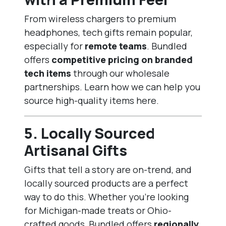
From wireless chargers to premium
headphones, tech gifts remain popular,
especially for
remote teams
. Bundled
offers
competitive pricing on branded
tech items
through our wholesale
partnerships. Learn how we can help you
source high-quality items
here
.
5.
Locally Sourced
Artisanal Gifts
Gifts that tell a story are on-trend, and
locally sourced products are a perfect
way to do this. Whether you’re looking
for Michigan-made treats or Ohio-
crafted goods, Bundled offers
regionally