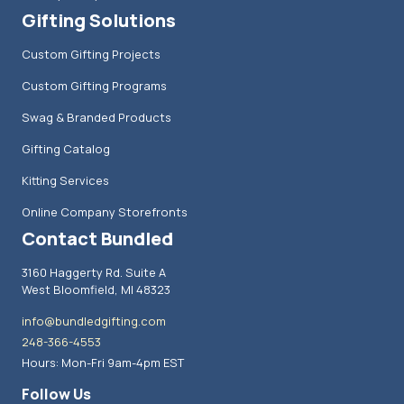
Gifting Solutions
Custom Gifting Projects
Custom Gifting Programs
Swag & Branded Products
Gifting Catalog
Kitting Services
Online Company Storefronts
Contact Bundled
3160 Haggerty Rd. Suite A
West Bloomfield, MI 48323
info@bundledgifting.com
248-366-4553
Hours: Mon-Fri 9am-4pm EST
Follow Us