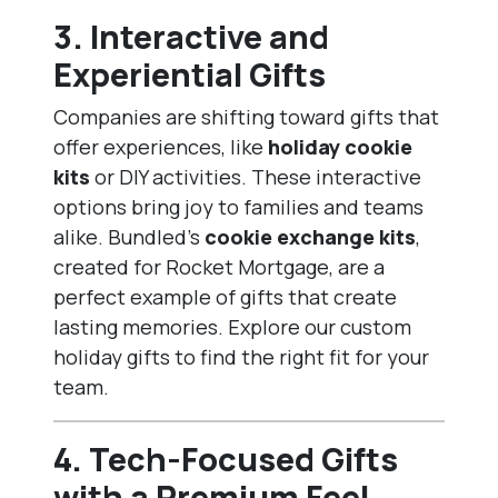
3.
Interactive and
Experiential Gifts
Companies are shifting toward gifts that
offer experiences, like
holiday cookie
kits
or DIY activities. These interactive
options bring joy to families and teams
alike. Bundled’s
cookie exchange kits
,
created for Rocket Mortgage, are a
perfect example of gifts that create
lasting memories. Explore our
custom
holiday gifts
to find the right fit for your
team.
4.
Tech-Focused Gifts
with a Premium Feel