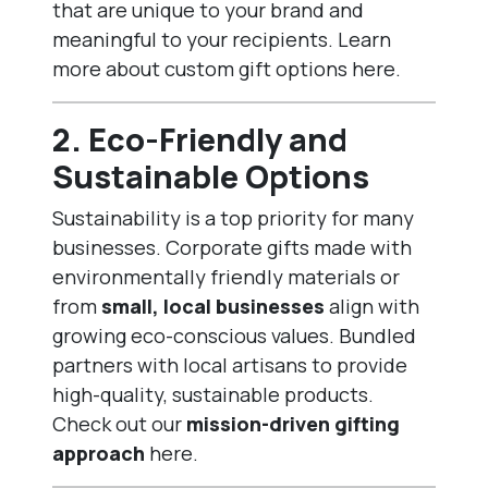
that are unique to your brand and
meaningful to your recipients. Learn
more about
custom gift options here
.
2.
Eco-Friendly and
Sustainable Options
Sustainability is a top priority for many
businesses. Corporate gifts made with
environmentally friendly materials or
from
small, local businesses
align with
growing eco-conscious values. Bundled
partners with local artisans to provide
high-quality, sustainable products.
Check out our
mission-driven gifting
approach
here
.