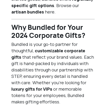
specific gift options
. Browse our
artisan bundles
here
.
Why Bundled for Your
2024 Corporate Gifts?
Bundled is your go-to partner for
thoughtful,
customizable corporate
gifts
that reflect your brand values. Each
gift is hand-packed by individuals with
disabilities through our partnership with
STEP, ensuring every detail is handled
with care. Whether you’re looking for
luxury gifts for VIPs
or memorable
tokens for your employees, Bundled
makes gifting effortless.