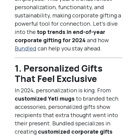
personalization, functionality, and
sustainability, making corporate gifting a
powerful tool for connection. Let’s dive
into the
top trends in end-of-year
corporate gifting for 2024
and how
Bundled
can help you stay ahead.
1.
Personalized Gifts
That Feel Exclusive
In 2024, personalization is king. From
customized Yeti mugs
to branded tech
accessories, personalized gifts show
recipients that extra thought went into
their present. Bundled specializes in
creating
customized corporate gifts