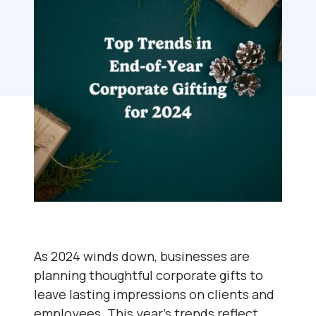
As 2024 winds down, businesses are
planning thoughtful corporate gifts to
leave lasting impressions on clients and
employees. This year’s trends reflect