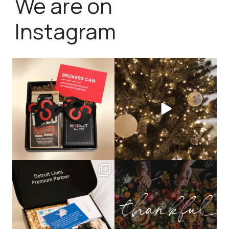
We are on
Instagram
bundledgifting
bundledgifting
🦾Small yet mighty corporate gifts
☃️HOLIDAY COUNTDOWN☃️— this is
that leave a
...
not a drill, the
...
bundledgifting
bundledgifting
The Detroit Lions are 11-1! 🦁💙 We are
This season, our hearts are full of
so proud
...
gratitude for
...