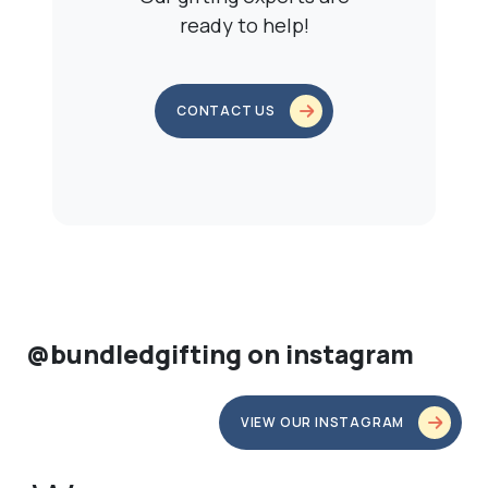
ready to help!
CONTACT US
@bundledgifting on instagram
VIEW OUR INSTAGRAM