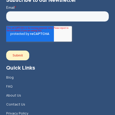
Quick Links
Blog
FAQ
About Us
Contact Us
Privacy Policy