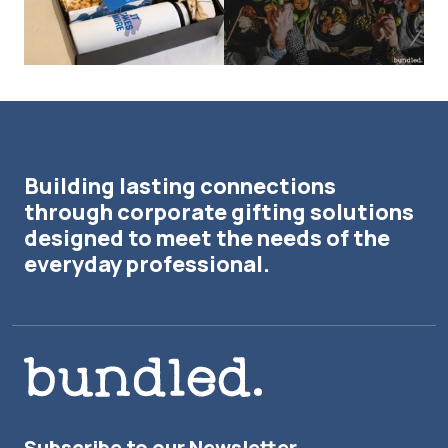
Building lasting connections
through corporate gifting solutions
designed to meet the needs of the
everyday professional.
Subscribe to our Newsletter