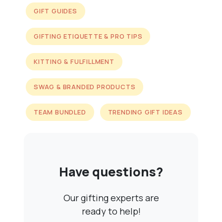
GIFT GUIDES
GIFTING ETIQUETTE & PRO TIPS
KITTING & FULFILLMENT
SWAG & BRANDED PRODUCTS
TEAM BUNDLED
TRENDING GIFT IDEAS
Have questions?
Our gifting experts are
ready to help!