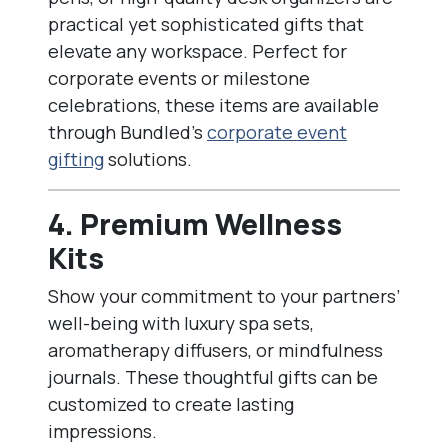
practical yet sophisticated gifts that
elevate any workspace. Perfect for
corporate events or milestone
celebrations, these items are available
through Bundled’s
corporate event
gifting
solutions.
4. Premium Wellness
Kits
Show your commitment to your partners’
well-being with luxury spa sets,
aromatherapy diffusers, or mindfulness
journals. These thoughtful gifts can be
customized to create lasting
impressions.