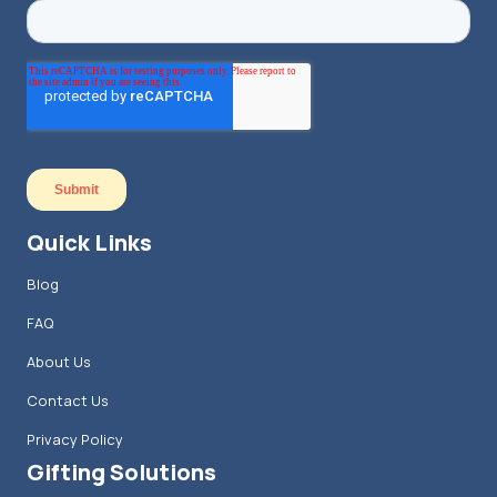
Quick Links
Blog
FAQ
About Us
Contact Us
Privacy Policy
Gifting Solutions