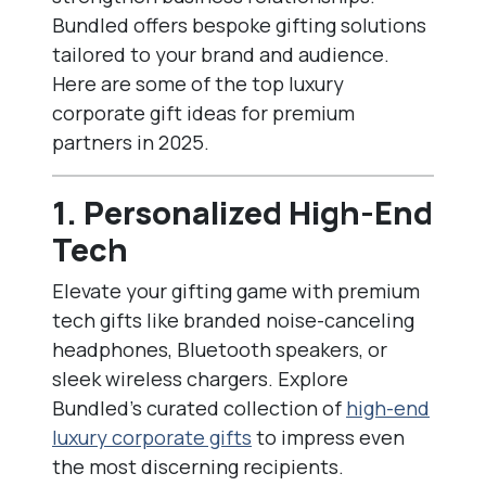
Bundled offers bespoke gifting solutions
tailored to your brand and audience.
Here are some of the top luxury
corporate gift ideas for premium
partners in 2025.
1. Personalized High-End
Tech
Elevate your gifting game with premium
tech gifts like branded noise-canceling
headphones, Bluetooth speakers, or
sleek wireless chargers. Explore
Bundled’s curated collection of
high-end
luxury corporate gifts
to impress even
the most discerning recipients.