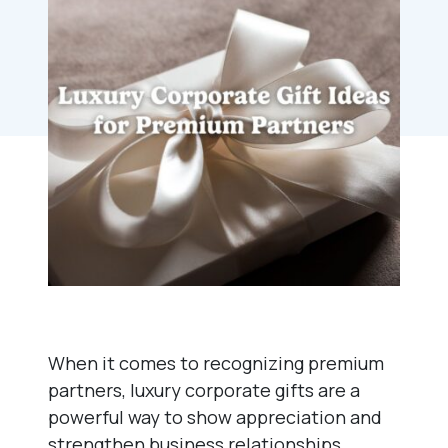
When it comes to recognizing premium
partners, luxury corporate gifts are a
powerful way to show appreciation and
strengthen business relationships.