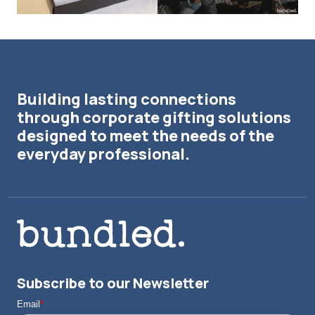
Building lasting connections
through corporate gifting solutions
designed to meet the needs of the
everyday professional.
Subscribe to our Newsletter