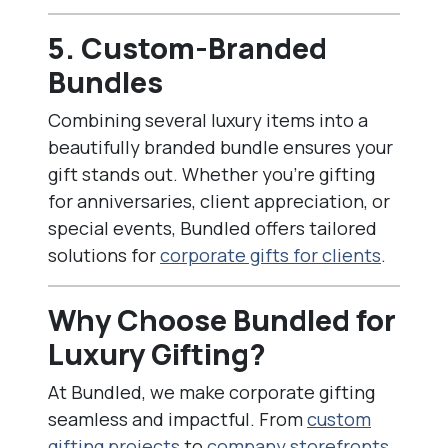
5. Custom-Branded
Bundles
Combining several luxury items into a
beautifully branded bundle ensures your
gift stands out. Whether you’re gifting
for anniversaries, client appreciation, or
special events, Bundled offers tailored
solutions for
corporate gifts for clients
.
Why Choose Bundled for
Luxury Gifting?
At Bundled, we make corporate gifting
seamless and impactful. From
custom
gifting projects
to
company storefronts
,