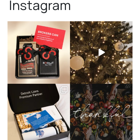
Instagram
bundledgifting
bundledgifting
🦾Small yet mighty corporate gifts
☃️HOLIDAY COUNTDOWN☃️— this is
that leave a
...
not a drill, the
...
bundledgifting
bundledgifting
The Detroit Lions are 11-1! 🦁💙 We are
This season, our hearts are full of
so proud
...
gratitude for
...