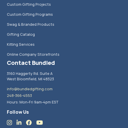
Custom Gifting Projects
Custom Gifting Programs
Swag & Branded Products
Gifting Catalog
Kitting Services
Online Company Storefronts
Contact Bundled
3160 Haggerty Rd. Suite A
West Bloomfield, MI 48323
info@bundledgifting.com
248-366-4553
Hours: Mon-Fri 9am-4pm EST
Follow Us