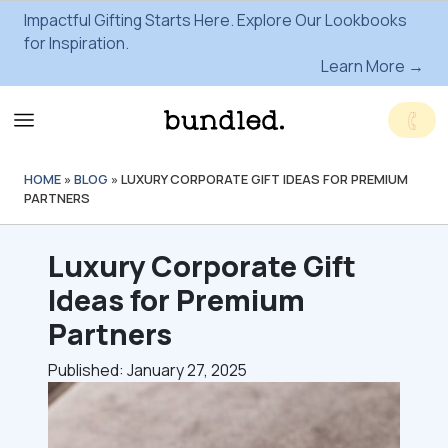
Impactful Gifting Starts Here. Explore Our Lookbooks
for Inspiration.
Learn More →
HOME
»
BLOG
»
LUXURY CORPORATE GIFT IDEAS FOR PREMIUM
PARTNERS
Luxury Corporate Gift
Ideas for Premium
Partners
Published: January 27, 2025