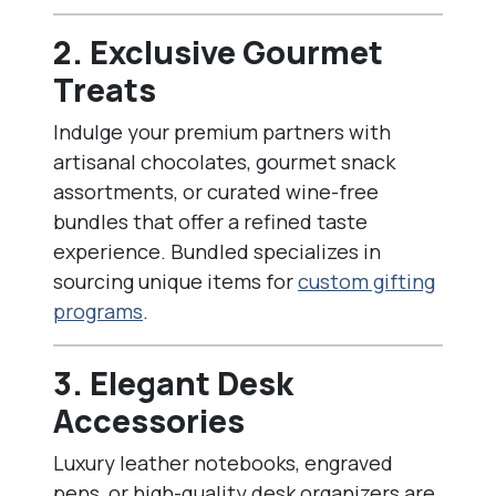
2. Exclusive Gourmet
Treats
Indulge your premium partners with
artisanal chocolates, gourmet snack
assortments, or curated wine-free
bundles that offer a refined taste
experience. Bundled specializes in
sourcing unique items for
custom gifting
programs
.
3. Elegant Desk
Accessories
Luxury leather notebooks, engraved
pens, or high-quality desk organizers are