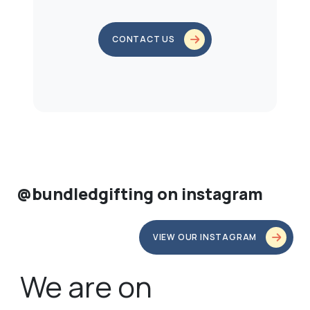
CONTACT US
@bundledgifting on instagram
VIEW OUR INSTAGRAM
We are on