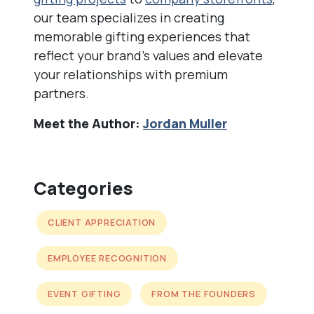
our team specializes in creating
memorable gifting experiences that
reflect your brand’s values and elevate
your relationships with premium
partners.
Meet the Author:
Jordan Muller
Categories
CLIENT APPRECIATION
EMPLOYEE RECOGNITION
EVENT GIFTING
FROM THE FOUNDERS