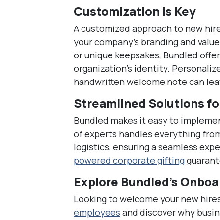
Customization is Key
A customized approach to new hire 
your company’s branding and values
or unique keepsakes, Bundled offe
organization’s identity. Personaliz
handwritten welcome note can leav
Streamlined Solutions fo
Bundled makes it easy to impleme
of experts handles everything fro
logistics, ensuring a seamless exp
powered corporate gifting
guarante
Explore Bundled’s Onboar
Looking to welcome your new hires
employees
and discover why busin