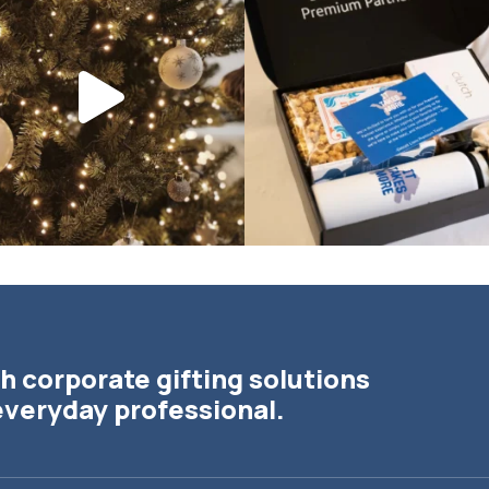
the
...
h corporate gifting solutions
everyday professional.