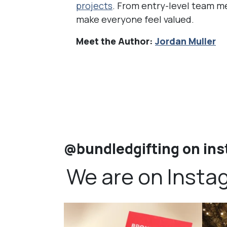
projects
. From entry-level team me
make everyone feel valued.
Meet the Author:
Jordan Muller
@bundledgifting on in
We are on Insta
bundledgifting
🦾Small yet mighty corporate gifts that leave a
...
☃️HOLI