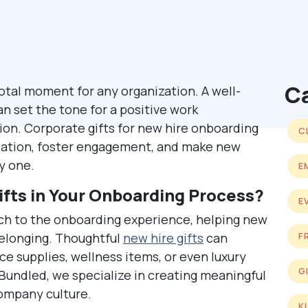
C
tal moment for any organization. A well-
 set the tone for a positive work
on. Corporate gifts for new hire onboarding
C
iation, foster engagement, and make new
y one.
E
fts in Your Onboarding Process?
E
uch to the onboarding experience, helping new
belonging. Thoughtful
new hire gifts
can
F
ice supplies, wellness items, or even luxury
G
t Bundled, we specialize in creating meaningful
company culture.
K