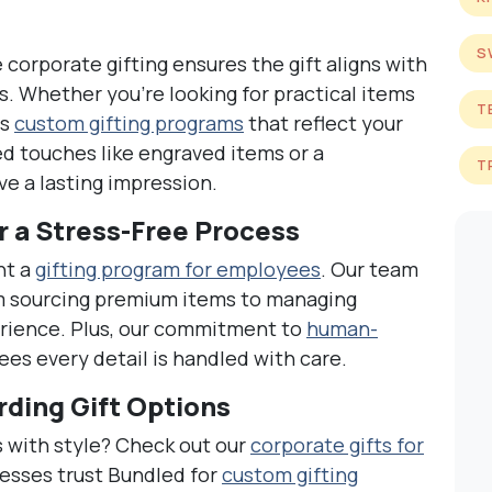
S
corporate gifting ensures the gift aligns with
. Whether you’re looking for practical items
T
rs
custom gifting programs
that reflect your
ed touches like engraved items or a
T
e a lasting impression.
r a Stress-Free Process
nt a
gifting program for employees
. Our team
m sourcing premium items to managing
erience. Plus, our commitment to
human-
es every detail is handled with care.
ding Gift Options
 with style? Check out our
corporate gifts for
esses trust Bundled for
custom gifting