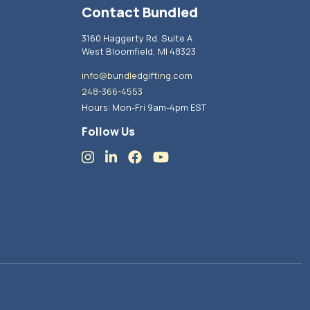
Contact Bundled
3160 Haggerty Rd. Suite A
West Bloomfield, MI 48323
info@bundledgifting.com
248-366-4553
Hours: Mon-Fri 9am-4pm EST
Follow Us