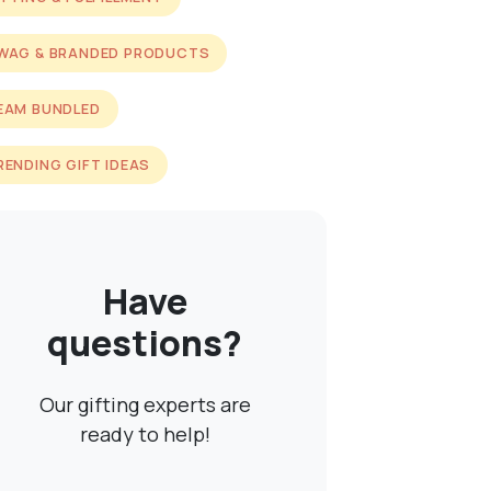
WAG & BRANDED PRODUCTS
EAM BUNDLED
RENDING GIFT IDEAS
Have
questions?
Our gifting experts are
ready to help!