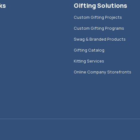
ks
Gifting Solutions
Custom Gifting Projects
Custom Gifting Programs
Swag & Branded Products
Gifting Catalog
Kitting Services
Online Company Storefronts