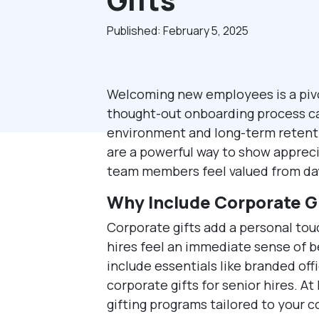
Published: February 5, 2025
Welcoming new employees is a pivo
thought-out onboarding process can
environment and long-term retenti
are a powerful way to show apprec
team members feel valued from da
Why Include Corporate Gi
Corporate gifts add a personal to
hires feel an immediate sense of 
include essentials like branded off
corporate gifts for senior hires. A
gifting programs tailored to your 