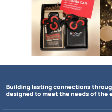
Building lasting connections throug
designed to meet the needs of the 