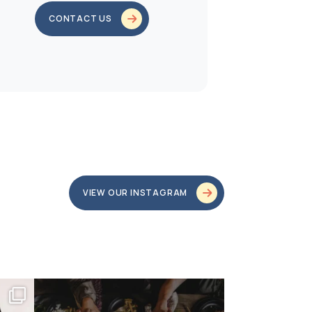
CONTACT US
VIEW OUR INSTAGRAM
bundledgifting
o proud
...
This season, our hearts are full of gratitude for
...