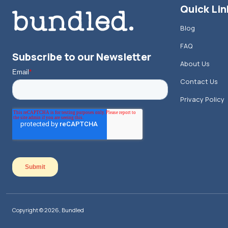
Quick Lin
Blog
FAQ
Subscribe to our Newsletter
About Us
Contact Us
Privacy Policy
Copyright © 2026, Bundled