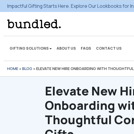
Impactful Gifting Starts Here. Explore Our Lookbooks for In
GIFTING SOLUTIONS
ABOUT US
FAQS
CONTACT US
HOME
»
BLOG
»
ELEVATE NEW HIRE ONBOARDING WITH THOUGHTFUL
We're here to make some
gifting magic.
Elevate New Hi
VIEW SOLUTIONS
Onboarding wi
Thoughtful Co
Gifts