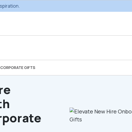
spiration.
 CORPORATE GIFTS
Custom Gifting
Swag & Br
Projects
Produc
re
th
Custom Gifting
Gifting Catal
Programs
rporate