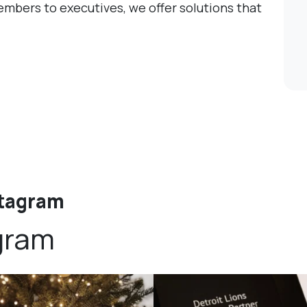
mbers to executives, we offer solutions that
stagram
gram
bundledgifting
bundledgifting
DAY COUNTDOWN☃️— this is not a drill,
The Detroit Lions are 11-1! 🦁💙 We are s