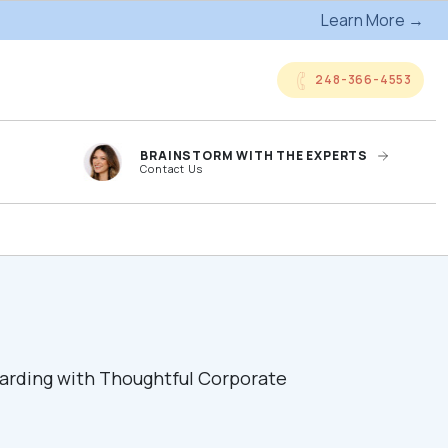
Learn More →
248-366-4553
BRAINSTORM WITH THE EXPERTS
Contact Us
anded
Online Company
ts
Storefronts
og
Kitting Services