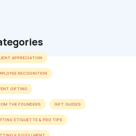
ategories
LIENT APPRECIATION
MPLOYEE RECOGNITION
VENT GIFTING
ROM THE FOUNDERS
GIFT GUIDES
IFTING ETIQUETTE & PRO TIPS
ITTING & FULFILLMENT