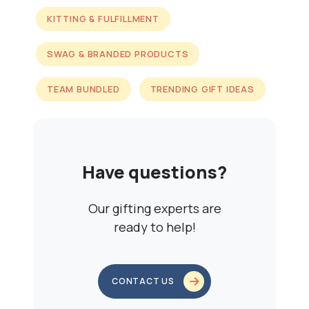
KITTING & FULFILLMENT
SWAG & BRANDED PRODUCTS
TEAM BUNDLED
TRENDING GIFT IDEAS
Have questions?
Our gifting experts are
ready to help!
CONTACT US