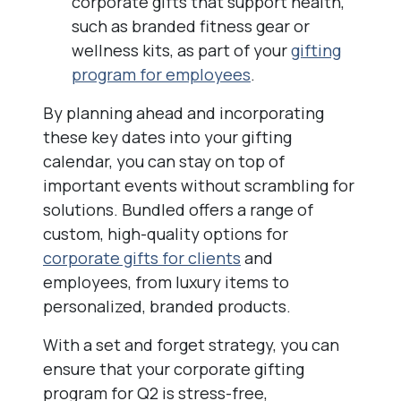
corporate gifts that support health,
such as branded fitness gear or
wellness kits, as part of your
gifting
program for employees
.
By planning ahead and incorporating
these key dates into your gifting
calendar, you can stay on top of
important events without scrambling for
solutions. Bundled offers a range of
custom, high-quality options for
corporate gifts for clients
and
employees, from luxury items to
personalized, branded products.
With a set and forget strategy, you can
ensure that your corporate gifting
program for Q2 is stress-free,