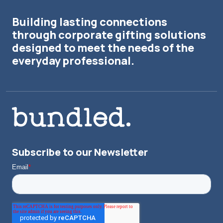
Building lasting connections
through corporate gifting solutions
designed to meet the needs of the
everyday professional.
Subscribe to our Newsletter