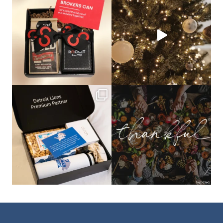
🦾Small yet mighty corporate gifts
☃️HOLIDAY COUNTDOWN☃️— this is
that leave a
...
not a drill, the
...
bundledgifting
bundledgifting
The Detroit Lions are 11-1! 🦁💙 We are
This season, our hearts are full of
so proud
...
gratitude for
...