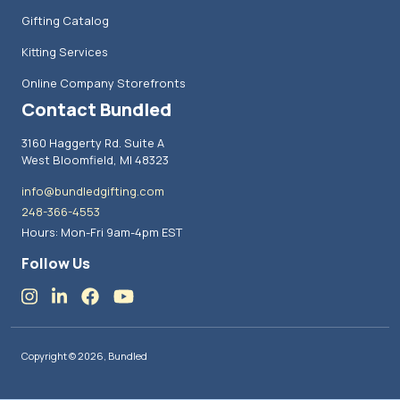
Gifting Catalog
Kitting Services
Online Company Storefronts
Contact Bundled
3160 Haggerty Rd. Suite A
West Bloomfield, MI 48323
info@bundledgifting.com
248-366-4553
Hours: Mon-Fri 9am-4pm EST
Follow Us
Copyright © 2026, Bundled