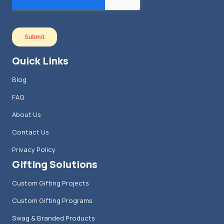
Quick Links
Blog
FAQ
About Us
Contact Us
Privacy Policy
Gifting Solutions
Custom Gifting Projects
Custom Gifting Programs
Swag & Branded Products