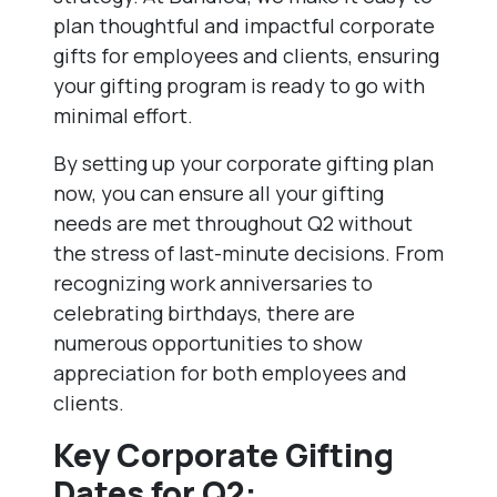
plan thoughtful and impactful corporate
gifts for employees and clients, ensuring
your gifting program is ready to go with
minimal effort.
By setting up your corporate gifting plan
now, you can ensure all your gifting
needs are met throughout Q2 without
the stress of last-minute decisions. From
recognizing work anniversaries to
celebrating birthdays, there are
numerous opportunities to show
appreciation for both employees and
clients.
Key Corporate Gifting
Dates for Q2: