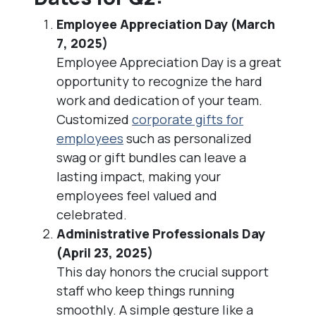
Employee Appreciation Day (March
7, 2025)
Employee Appreciation Day is a great
opportunity to recognize the hard
work and dedication of your team.
Customized
corporate gifts for
employees
such as personalized
swag or gift bundles can leave a
lasting impact, making your
employees feel valued and
celebrated.
Administrative Professionals Day
(April 23, 2025)
This day honors the crucial support
staff who keep things running
smoothly. A simple gesture like a