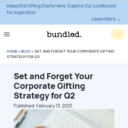
Impactful Gifting Starts Here. Explore Our Lookbooks
for Inspiration.
Learn More →
HOME
»
BLOG
»
SET AND FORGET YOUR CORPORATE GIFTING
STRATEGY FOR Q2
Set and Forget Your
Corporate Gifting
Strategy for Q2
Published: February 13, 2025