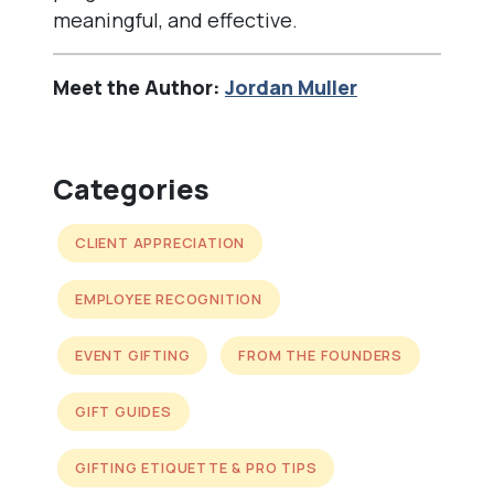
meaningful, and effective.
Meet the Author:
Jordan Muller
Categories
CLIENT APPRECIATION
EMPLOYEE RECOGNITION
EVENT GIFTING
FROM THE FOUNDERS
GIFT GUIDES
GIFTING ETIQUETTE & PRO TIPS