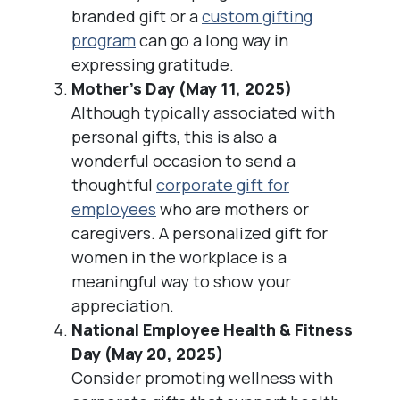
branded gift or a
custom gifting
program
can go a long way in
expressing gratitude.
Mother’s Day (May 11, 2025)
Although typically associated with
personal gifts, this is also a
wonderful occasion to send a
thoughtful
corporate gift for
employees
who are mothers or
caregivers. A personalized gift for
women in the workplace is a
meaningful way to show your
appreciation.
National Employee Health & Fitness
Day (May 20, 2025)
Consider promoting wellness with