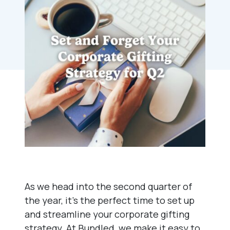
As we head into the second quarter of
the year, it’s the perfect time to set up
and streamline your corporate gifting
strategy. At Bundled, we make it easy to