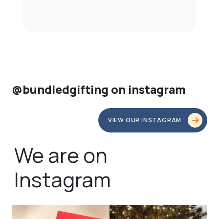
@bundledgifting on instagram
VIEW OUR INSTAGRAM
We are on
Instagram
bundledgifting
bundledgifting