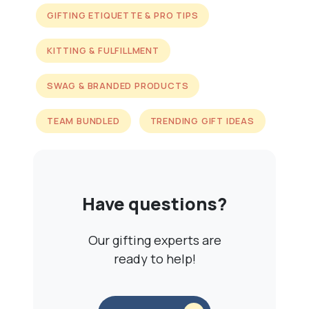
GIFTING ETIQUETTE & PRO TIPS
KITTING & FULFILLMENT
SWAG & BRANDED PRODUCTS
TEAM BUNDLED
TRENDING GIFT IDEAS
Have questions?
Our gifting experts are
ready to help!