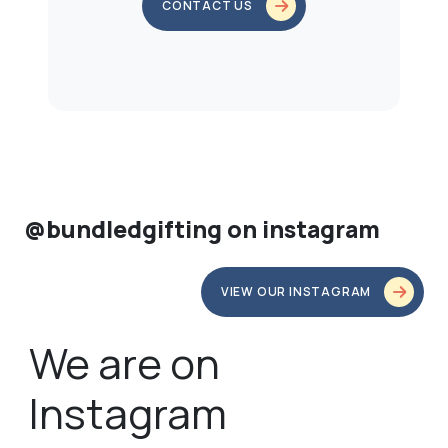
CONTACT US
@bundledgifting on instagram
VIEW OUR INSTAGRAM
We are on
Instagram