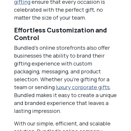
gifting
ensure that every occasion is
celebrated with the perfect gift, no
matter the size of your team.
Effortless Customization and
Control
Bundled’s online storefronts also offer
businesses the ability to brand their
gifting experience with custom
packaging, messaging, and product
selection. Whether you’re gifting for a
team or sending
luxury corporate gifts
,
Bundled makes it easy to create a unique
and branded experience that leaves a
lasting impression.
With our simple, efficient, and scalable