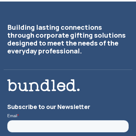
Building lasting connections
through corporate gifting solutions
designed to meet the needs of the
everyday professional.
Subscribe to our Newsletter