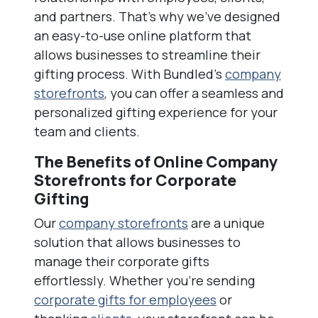
and partners. That’s why we’ve designed
an easy-to-use online platform that
allows businesses to streamline their
gifting process. With Bundled’s
company
storefronts
, you can offer a seamless and
personalized gifting experience for your
team and clients.
The Benefits of Online Company
Storefronts for Corporate
Gifting
Our
company storefronts
are a unique
solution that allows businesses to
manage their corporate gifts
effortlessly. Whether you’re sending
corporate gifts for employees
or