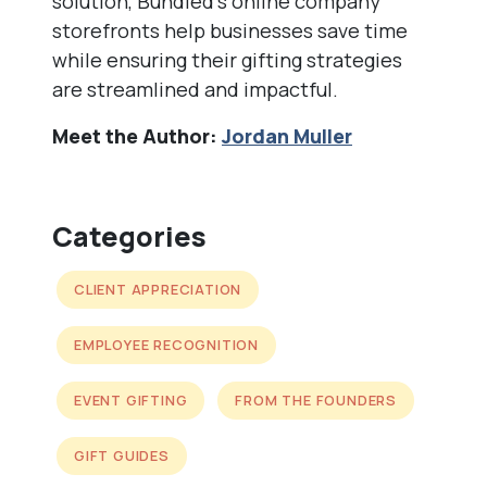
solution, Bundled’s online company
storefronts help businesses save time
while ensuring their gifting strategies
are streamlined and impactful.
Meet the Author:
Jordan Muller
Categories
CLIENT APPRECIATION
EMPLOYEE RECOGNITION
EVENT GIFTING
FROM THE FOUNDERS
GIFT GUIDES