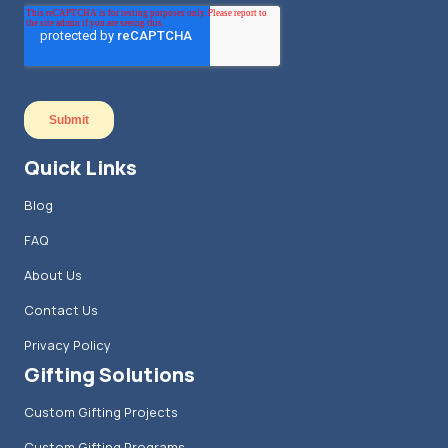
Quick Links
Blog
FAQ
About Us
Contact Us
Privacy Policy
Gifting Solutions
Custom Gifting Projects
Custom Gifting Programs