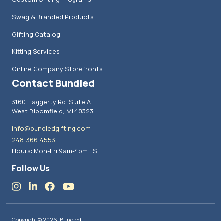
Swag & Branded Products
Gifting Catalog
Kitting Services
Online Company Storefronts
Contact Bundled
3160 Haggerty Rd. Suite A
West Bloomfield, MI 48323
info@bundledgifting.com
248-366-4553
Hours: Mon-Fri 9am-4pm EST
Follow Us
Copyright © 2026, Bundled