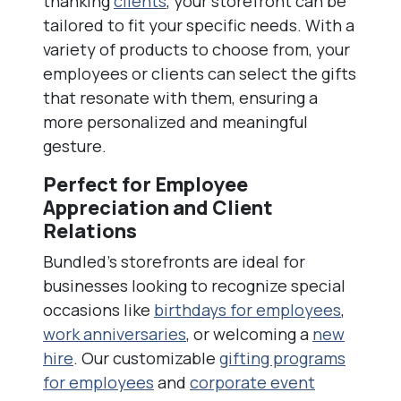
thanking
clients
, your storefront can be
tailored to fit your specific needs. With a
variety of products to choose from, your
employees or clients can select the gifts
that resonate with them, ensuring a
more personalized and meaningful
gesture.
Perfect for Employee
Appreciation and Client
Relations
Bundled’s storefronts are ideal for
businesses looking to recognize special
occasions like
birthdays for employees
,
work anniversaries
, or welcoming a
new
hire
. Our customizable
gifting programs
for employees
and
corporate event