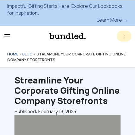
Impactful Gifting Starts Here. Explore Our Lookbooks
for Inspiration.
Learn More →
HOME
»
BLOG
»
STREAMLINE YOUR CORPORATE GIFTING ONLINE
COMPANY STOREFRONTS
Streamline Your
Corporate Gifting Online
Company Storefronts
Published: February 13, 2025