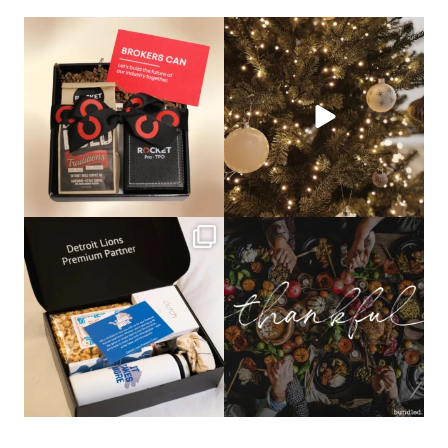
bundledgifting
bundledgifting
🦾Small yet mighty corporate gifts
☃️HOLIDAY COUNTDOWN☃️— this is
that leave a
...
not a drill, the
...
bundledgifting
bundledgifting
The Detroit Lions are 11-1! 🦁💙 We are
This season, our hearts are full of
so proud
...
gratitude for
...