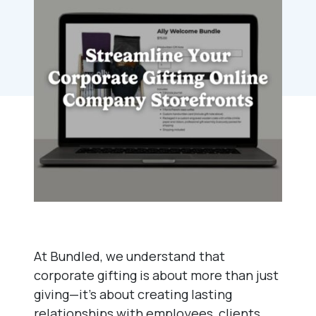
At Bundled, we understand that
corporate gifting is about more than just
giving—it’s about creating lasting
relationships with employees, clients,