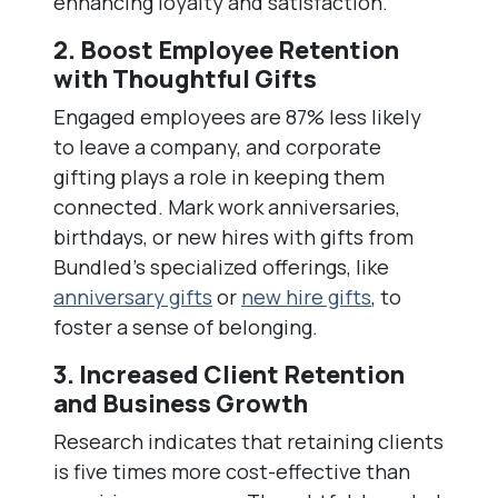
enhancing loyalty and satisfaction.
2. Boost Employee Retention
with Thoughtful Gifts
Engaged employees are 87% less likely
to leave a company, and corporate
gifting plays a role in keeping them
connected. Mark work anniversaries,
birthdays, or new hires with gifts from
Bundled’s specialized offerings, like
anniversary gifts
or
new hire gifts
, to
foster a sense of belonging.
3. Increased Client Retention
and Business Growth
Research indicates that retaining clients
is five times more cost-effective than