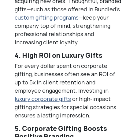
acquiring new ones. Thoughtful, branded
gifts—such as those offered in Bundled’s
custom gifting programs
—keep your
company top of mind, strengthening
professional relationships and
increasing client loyalty.
4. High ROI on Luxury Gifts
For every dollar spent on corporate
gifting, businesses often see an ROI of
up to 5x in client retention and
employee engagement. Investing in
luxury corporate gifts
or high-impact
gifting strategies for special occasions
ensures a lasting impression.
5. Corporate Gifting Boosts
Positive Branding