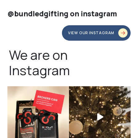
@bundledgifting on instagram
VIEW OUR INSTAGRAM
We are on
Instagram
bundledgifting
bundledgifting
🦾Small yet mighty corporate gifts
☃️HOLIDAY COUNTDOWN☃️— this is
that leave a
...
not a drill, the
...