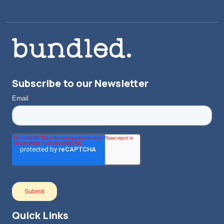
Subscribe to our Newsletter
Quick Links