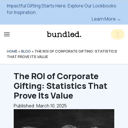
Impactful Gifting Starts Here. Explore Our Lookbooks
for Inspiration.
Learn More →
HOME
»
BLOG
»
THE ROI OF CORPORATE GIFTING: STATISTICS
THAT PROVE ITS VALUE
The ROI of Corporate
Gifting: Statistics That
Prove Its Value
Published: March 10, 2025