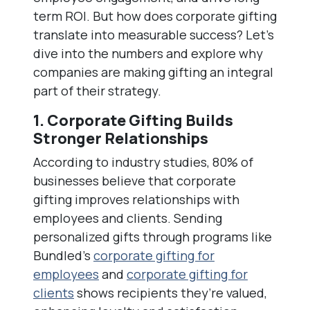
term ROI. But how does corporate gifting
translate into measurable success? Let’s
dive into the numbers and explore why
companies are making gifting an integral
part of their strategy.
1. Corporate Gifting Builds
Stronger Relationships
According to industry studies, 80% of
businesses believe that corporate
gifting improves relationships with
employees and clients. Sending
personalized gifts through programs like
Bundled’s
corporate gifting for
employees
and
corporate gifting for
clients
shows recipients they’re valued,