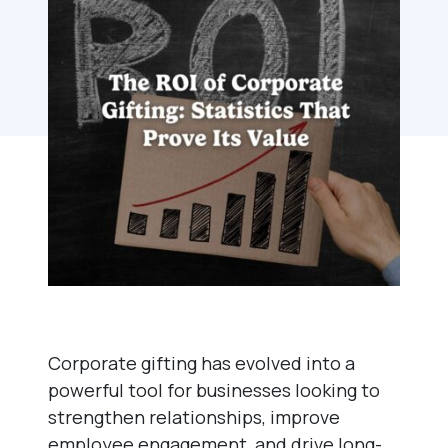
Corporate gifting has evolved into a
powerful tool for businesses looking to
strengthen relationships, improve
employee engagement, and drive long-