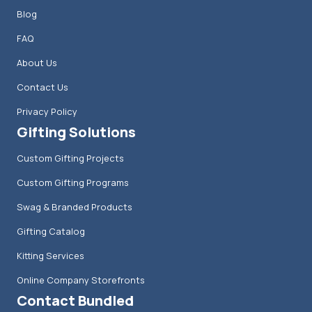
Blog
FAQ
About Us
Contact Us
Privacy Policy
Gifting Solutions
Custom Gifting Projects
Custom Gifting Programs
Swag & Branded Products
Gifting Catalog
Kitting Services
Online Company Storefronts
Contact Bundled