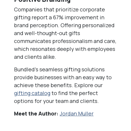
Companies that prioritize corporate
gifting report a 67% improvement in
brand perception. Offering personalized
and well-thought-out gifts
communicates professionalism and care,
which resonates deeply with employees
and clients alike.
Bundled’s seamless gifting solutions
provide businesses with an easy way to
achieve these benefits. Explore our
gifting catalog
to find the perfect
options for your team and clients.
Meet the Author:
Jordan Muller