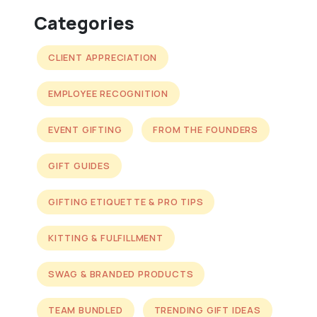
Categories
CLIENT APPRECIATION
EMPLOYEE RECOGNITION
EVENT GIFTING
FROM THE FOUNDERS
GIFT GUIDES
GIFTING ETIQUETTE & PRO TIPS
KITTING & FULFILLMENT
SWAG & BRANDED PRODUCTS
TEAM BUNDLED
TRENDING GIFT IDEAS