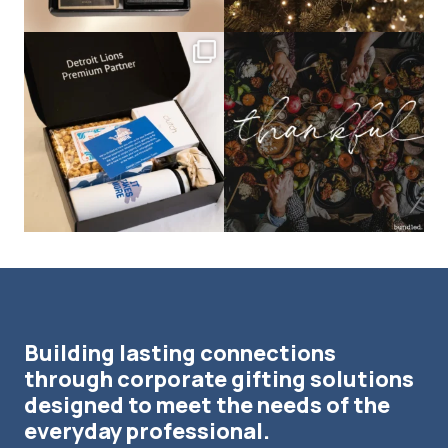
bundledgifting
bundledgifting
The Detroit Lions are 11-1! 🦁💙 We are
This season, our hearts are full of
so proud
...
gratitude for
...
Building lasting connections
through corporate gifting solutions
designed to meet the needs of the
everyday professional.