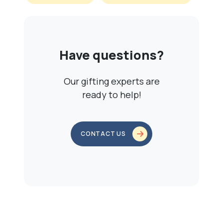
Have questions?
Our gifting experts are
ready to help!
CONTACT US