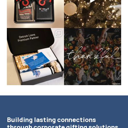
bundledgifting
bundledgifting
The Detroit Lions are 11-1! 🦁💙 We are
This season, our hearts are full of
so proud
...
gratitude for
...
Building lasting connections
through corporate gifting solutions