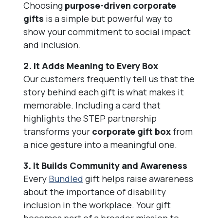
Choosing
purpose-driven corporate
gifts
is a simple but powerful way to
show your commitment to social impact
and inclusion.
2. It Adds Meaning to Every Box
Our customers frequently tell us that the
story behind each gift is what makes it
memorable. Including a card that
highlights the STEP partnership
transforms your
corporate gift box
from
a nice gesture into a meaningful one.
3. It Builds Community and Awareness
Every
Bundled
gift helps raise awareness
about the importance of disability
inclusion in the workplace. Your gift