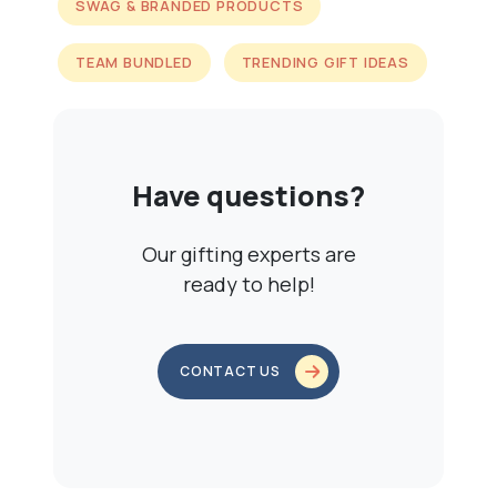
SWAG & BRANDED PRODUCTS
TEAM BUNDLED
TRENDING GIFT IDEAS
Have questions?
Our gifting experts are
ready to help!
CONTACT US