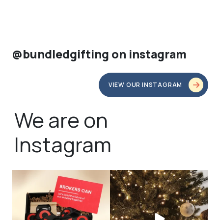
@bundledgifting on instagram
VIEW OUR INSTAGRAM
We are on
Instagram
bundledgifting
bundledgifting
🦾Small yet mighty corporate gifts
☃️HOLIDAY COUNTDOWN☃️— this is
that leave a
...
not a drill, the
...