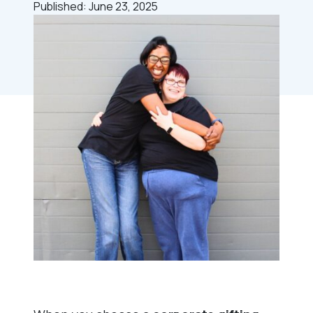
Published: June 23, 2025