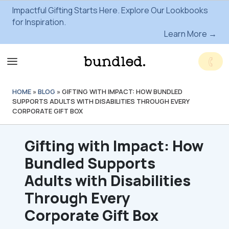
Impactful Gifting Starts Here. Explore Our Lookbooks
for Inspiration.
Learn More →
HOME
»
BLOG
»
GIFTING WITH IMPACT: HOW BUNDLED
SUPPORTS ADULTS WITH DISABILITIES THROUGH EVERY
CORPORATE GIFT BOX
Gifting with Impact: How
Bundled Supports
Adults with Disabilities
Through Every
Corporate Gift Box