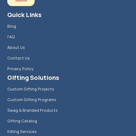
Quick Links
Blog
FAQ
About Us
Contact Us
Privacy Policy
Gifting Solutions
Custom Gifting Projects
Custom Gifting Programs
Swag & Branded Products
Gifting Catalog
Kitting Services