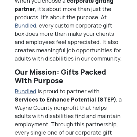
When you choose a
corporate gifting
partner
, it’s about more than just the
products. It’s about the purpose. At
Bundled
, every custom corporate gift
box does more than make your clients
and employees feel appreciated. It also
creates meaningful job opportunities for
adults with disabilities in our community.
Our Mission: Gifts Packed
With Purpose
Bundled
is proud to partner with
Services to Enhance Potential (STEP)
, a
Wayne County nonprofit that helps
adults with disabilities find and maintain
employment. Through this partnership,
every single one of our corporate gift