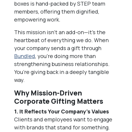
boxes is hand-packed by STEP team
members, offering them dignified,
empowering work.
This mission isn’t an add-on—it’s the
heartbeat of everything we do. When
your company sends a gift through
Bundled
, you’re doing more than
strengthening business relationships.
You’re giving back in a deeply tangible
way.
Why Mission-Driven
Corporate Gifting Matters
1. It Reflects Your Company’s Values
Clients and employees want to engage
with brands that stand for something.