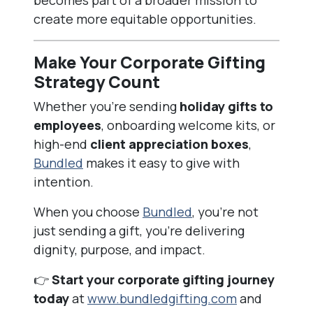
becomes part of a broader mission to
create more equitable opportunities.
Make Your Corporate Gifting
Strategy Count
Whether you’re sending
holiday gifts to
employees
, onboarding welcome kits, or
high-end
client appreciation boxes
,
Bundled
makes it easy to give with
intention.
When you choose
Bundled
, you’re not
just sending a gift, you’re delivering
dignity, purpose, and impact.
👉
Start your corporate gifting journey
today
at
www.bundledgifting.com
and