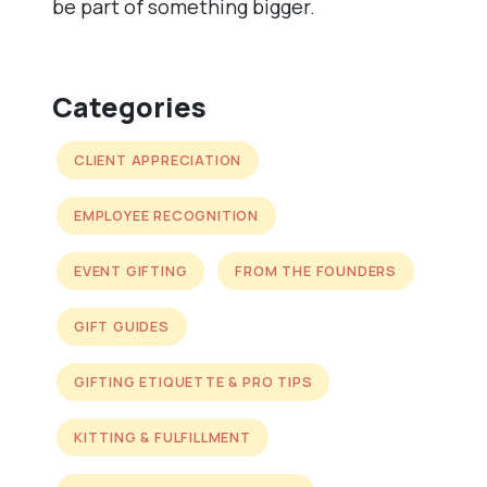
be part of something bigger.
Categories
CLIENT APPRECIATION
EMPLOYEE RECOGNITION
EVENT GIFTING
FROM THE FOUNDERS
GIFT GUIDES
GIFTING ETIQUETTE & PRO TIPS
KITTING & FULFILLMENT