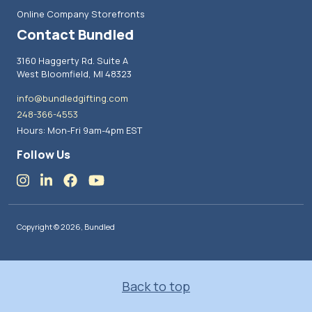
Online Company Storefronts
Contact Bundled
3160 Haggerty Rd. Suite A
West Bloomfield, MI 48323
info@bundledgifting.com
248-366-4553
Hours: Mon-Fri 9am-4pm EST
Follow Us
Copyright © 2026, Bundled
Back to top