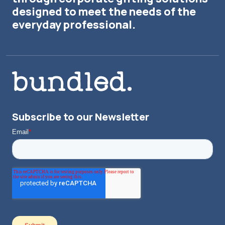
designed to meet the needs of the
everyday professional.
Subscribe to our Newsletter