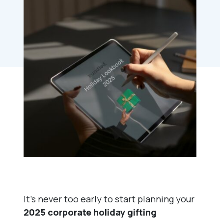
It’s never too early to start planning your
2025 corporate holiday gifting