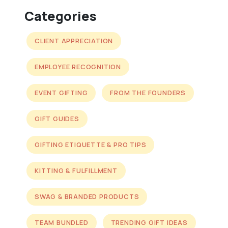
Categories
CLIENT APPRECIATION
EMPLOYEE RECOGNITION
EVENT GIFTING
FROM THE FOUNDERS
GIFT GUIDES
GIFTING ETIQUETTE & PRO TIPS
KITTING & FULFILLMENT
SWAG & BRANDED PRODUCTS
TEAM BUNDLED
TRENDING GIFT IDEAS