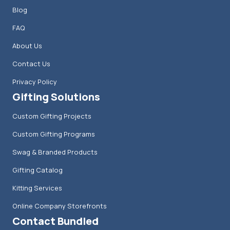
Blog
FAQ
About Us
Contact Us
Privacy Policy
Gifting Solutions
Custom Gifting Projects
Custom Gifting Programs
Swag & Branded Products
Gifting Catalog
Kitting Services
Online Company Storefronts
Contact Bundled