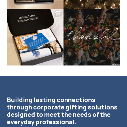
bundledgifting
bundledgifting
The Detroit Lions are 11-1! 🦁💙 We are
This season, our hearts are full of
so proud
...
gratitude for
...
Building lasting connections
through corporate gifting solutions
designed to meet the needs of the
everyday professional.