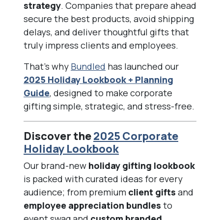
strategy
. Companies that prepare ahead
secure the best products, avoid shipping
delays, and deliver thoughtful gifts that
truly impress clients and employees.
That’s why
Bundled
has launched our
2025 Holiday Lookbook + Planning
Guide
, designed to make corporate
gifting simple, strategic, and stress-free.
Discover the
2025 Corporate
Holiday Lookbook
Our brand-new
holiday gifting lookbook
is packed with curated ideas for every
audience; from premium
client gifts
and
employee appreciation bundles
to
event swag and
custom branded