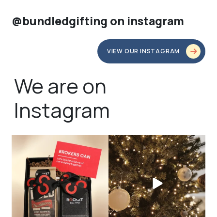
@bundledgifting on instagram
VIEW OUR INSTAGRAM
We are on
Instagram
bundledgifting
bundledgifting
🦾Small yet mighty corporate gifts
☃️HOLIDAY COUNTDOWN☃️— this is
that leave a
...
not a drill, the
...