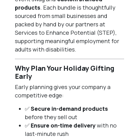
products
. Each bundle is thoughtfully
sourced from small businesses and
packed by hand by our partners at
Services to Enhance Potential (STEP),
supporting meaningful employment for
adults with disabilities.
Why Plan Your Holiday Gifting
Early
Early planning gives your company a
competitive edge:
✅
Secure in-demand products
before they sell out
✅
Ensure on-time delivery
with no
last-minute rush