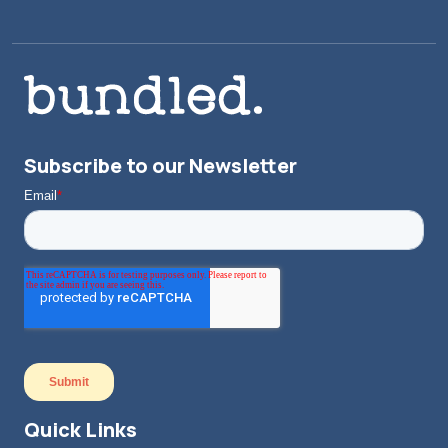
Subscribe to our Newsletter
Quick Links