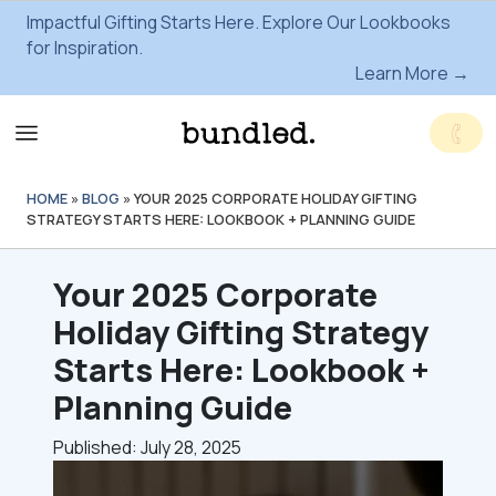
Impactful Gifting Starts Here. Explore Our Lookbooks
for Inspiration.
Learn More →
HOME
»
BLOG
»
YOUR 2025 CORPORATE HOLIDAY GIFTING
STRATEGY STARTS HERE: LOOKBOOK + PLANNING GUIDE
Your 2025 Corporate
Holiday Gifting Strategy
Starts Here: Lookbook +
Planning Guide
Published: July 28, 2025