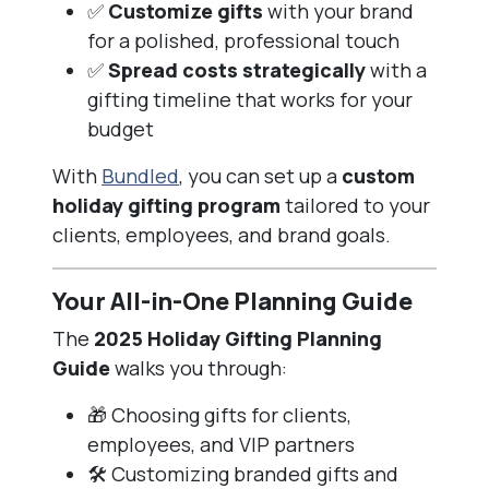
✅
Customize gifts
with your brand
for a polished, professional touch
✅
Spread costs strategically
with a
gifting timeline that works for your
budget
With
Bundled
, you can set up a
custom
holiday gifting program
tailored to your
clients, employees, and brand goals.
Your All-in-One Planning Guide
The
2025 Holiday Gifting Planning
Guide
walks you through:
🎁 Choosing gifts for clients,
employees, and VIP partners
🛠️ Customizing branded gifts and