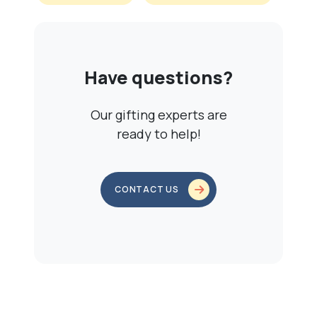
Have questions?
Our gifting experts are
ready to help!
CONTACT US