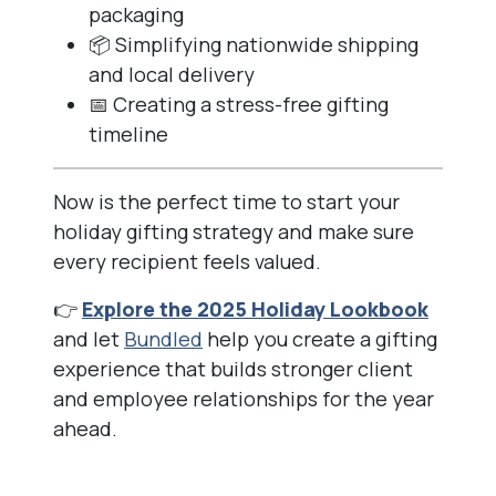
packaging
📦 Simplifying nationwide shipping
and local delivery
📅 Creating a stress-free gifting
timeline
Now is the perfect time to start your
holiday gifting strategy and make sure
every recipient feels valued.
👉
Explore the 2025 Holiday Lookbook
and let
Bundled
help you create a gifting
experience that builds stronger client
and employee relationships for the year
ahead.