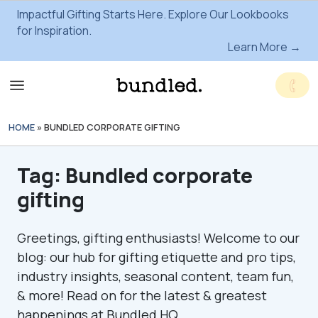
Impactful Gifting Starts Here. Explore Our Lookbooks
for Inspiration.
Learn More →
HOME
»
BUNDLED CORPORATE GIFTING
Tag:
Bundled corporate
gifting
Greetings, gifting enthusiasts! Welcome to our
blog: our hub for gifting etiquette and pro tips,
industry insights, seasonal content, team fun,
& more! Read on for the latest & greatest
happenings at Bundled HQ.