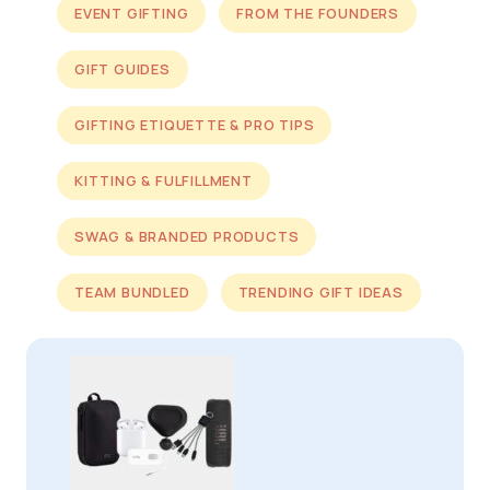
EVENT GIFTING
FROM THE FOUNDERS
GIFT GUIDES
GIFTING ETIQUETTE & PRO TIPS
KITTING & FULFILLMENT
SWAG & BRANDED PRODUCTS
TEAM BUNDLED
TRENDING GIFT IDEAS