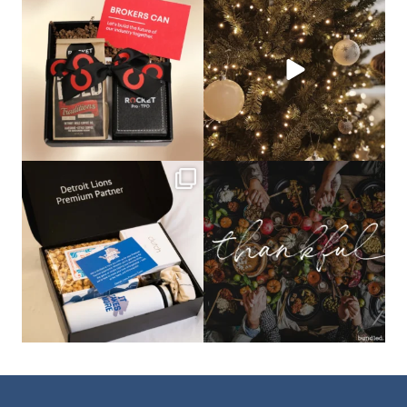
🦾Small yet mighty corporate gifts
☃️HOLIDAY COUNTDOWN☃️— this is
that leave a
...
not a drill, the
...
bundledgifting
bundledgifting
The Detroit Lions are 11-1! 🦁💙 We are
This season, our hearts are full of
so proud
...
gratitude for
...