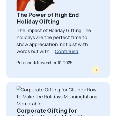
The Power of High End
Holiday Gifting
The Impact of Holiday Gifting The
holidays are the perfect time to
show appreciation, not just with
words but with …
Continued
Published: November 10, 2025
Corporate Gifting for