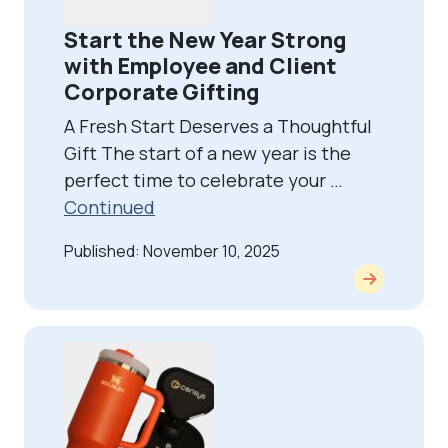
Start the New Year Strong
with Employee and Client
Corporate Gifting
A Fresh Start Deserves a Thoughtful
Gift The start of a new year is the
perfect time to celebrate your …
Continued
Published: November 10, 2025