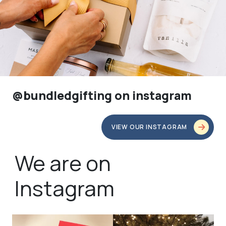
@bundledgifting on instagram
VIEW OUR INSTAGRAM
We are on
Instagram
bundledgifting
bundledgifting