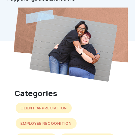
Categories
CLIENT APPRECIATION
EMPLOYEE RECOGNITION