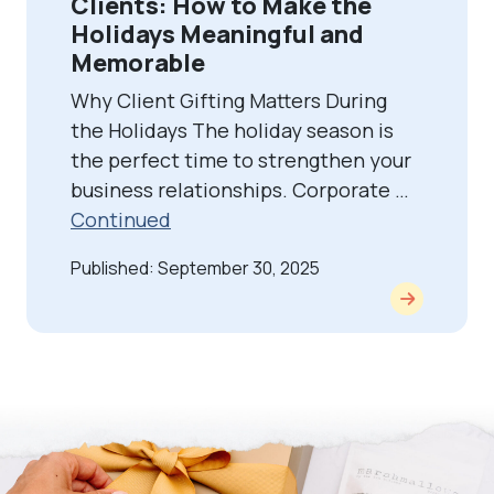
Clients: How to Make the
Holidays Meaningful and
Memorable
Why Client Gifting Matters During
the Holidays The holiday season is
the perfect time to strengthen your
business relationships. Corporate …
Continued
Published: September 30, 2025