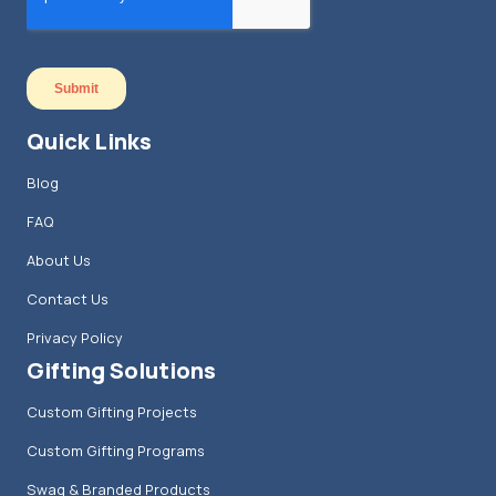
Quick Links
Blog
FAQ
About Us
Contact Us
Privacy Policy
Gifting Solutions
Custom Gifting Projects
Custom Gifting Programs
Swag & Branded Products