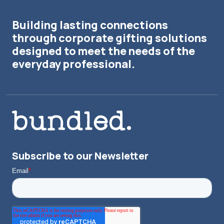
Building lasting connections
through corporate gifting solutions
designed to meet the needs of the
everyday professional.
Subscribe to our Newsletter