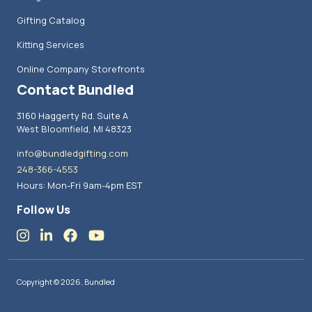
Gifting Catalog
Kitting Services
Online Company Storefronts
Contact Bundled
3160 Haggerty Rd. Suite A
West Bloomfield, MI 48323
info@bundledgifting.com
248-366-4553
Hours: Mon-Fri 9am-4pm EST
Follow Us
Copyright © 2026, Bundled