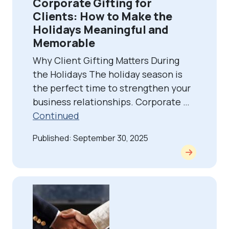
Corporate Gifting for
Clients: How to Make the
Holidays Meaningful and
Memorable
Why Client Gifting Matters During
the Holidays The holiday season is
the perfect time to strengthen your
business relationships. Corporate …
Continued
Published: September 30, 2025