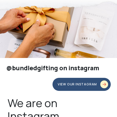
@bundledgifting on instagram
VIEW OUR INSTAGRAM
We are on
Instagram