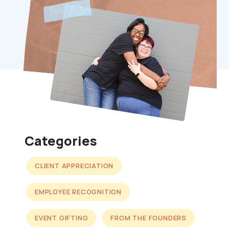
Categories
CLIENT APPRECIATION
EMPLOYEE RECOGNITION
EVENT GIFTING
FROM THE FOUNDERS