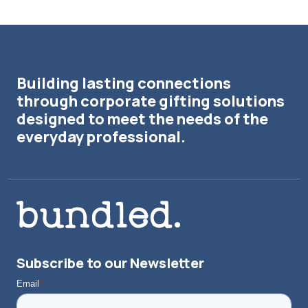
Building lasting connections
through corporate gifting solutions
designed to meet the needs of the
everyday professional.
Subscribe to our Newsletter