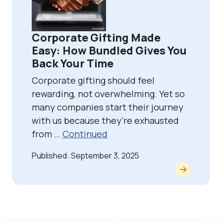
Corporate Gifting Made
Easy: How Bundled Gives You
Back Your Time
Corporate gifting should feel
rewarding, not overwhelming. Yet so
many companies start their journey
with us because they’re exhausted
from …
Continued
Published: September 3, 2025