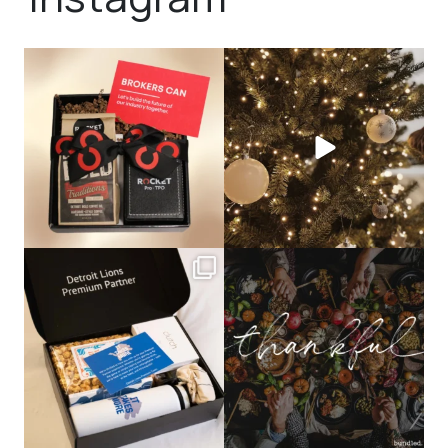
bundledgifting
bundledgifting
🦾Small yet mighty corporate gifts
☃️HOLIDAY COUNTDOWN☃️— this is
that leave a
...
not a drill, the
...
bundledgifting
bundledgifting
The Detroit Lions are 11-1! 🦁💙 We are
This season, our hearts are full of
so proud
...
gratitude for
...