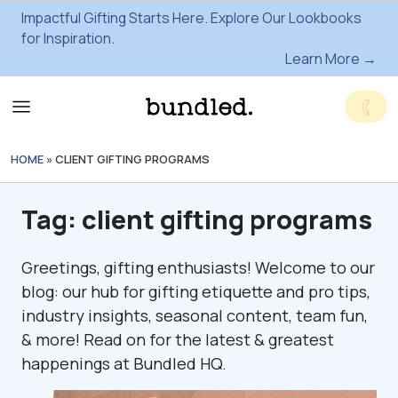
Impactful Gifting Starts Here. Explore Our Lookbooks
for Inspiration.
Learn More →
HOME
»
CLIENT GIFTING PROGRAMS
Tag:
client gifting programs
Greetings, gifting enthusiasts! Welcome to our
blog: our hub for gifting etiquette and pro tips,
industry insights, seasonal content, team fun,
& more! Read on for the latest & greatest
happenings at Bundled HQ.