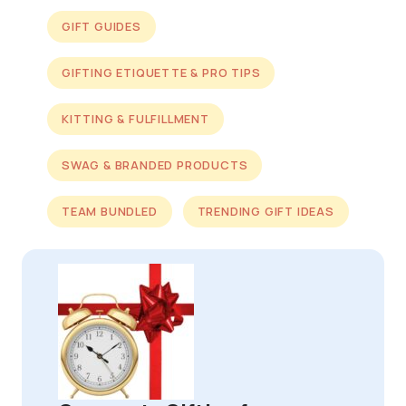
GIFT GUIDES
GIFTING ETIQUETTE & PRO TIPS
KITTING & FULFILLMENT
SWAG & BRANDED PRODUCTS
TEAM BUNDLED
TRENDING GIFT IDEAS