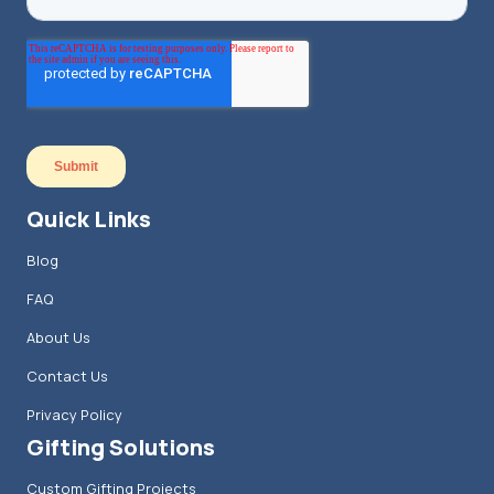
Quick Links
Blog
FAQ
About Us
Contact Us
Privacy Policy
Gifting Solutions
Custom Gifting Projects