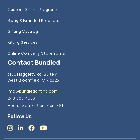
Custom Gifting Programs
Swag & Branded Products
Gifting Catalog
Kitting Services
Online Company Storefronts
Contact Bundled
3160 Haggerty Rd. Suite A
West Bloomfield, MI 48323
info@bundledgifting.com
248-366-4553
Hours: Mon-Fri 9am-4pm EST
Follow Us