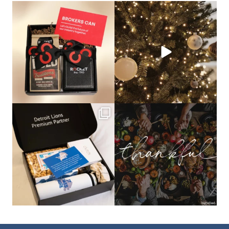
bundledgifting
bundledgifting
🦾Small yet mighty corporate gifts
☃️HOLIDAY COUNTDOWN☃️— this is
that leave a
...
not a drill, the
...
bundledgifting
bundledgifting
The Detroit Lions are 11-1! 🦁💙 We are
This season, our hearts are full of
so proud
...
gratitude for
...