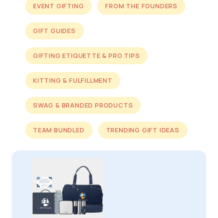
EVENT GIFTING
FROM THE FOUNDERS
GIFT GUIDES
GIFTING ETIQUETTE & PRO TIPS
KITTING & FULFILLMENT
SWAG & BRANDED PRODUCTS
TEAM BUNDLED
TRENDING GIFT IDEAS