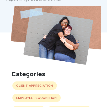
Categories
CLIENT APPRECIATION
EMPLOYEE RECOGNITION