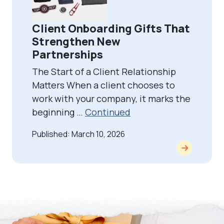
Client Onboarding Gifts That
Strengthen New
Partnerships
The Start of a Client Relationship
Matters When a client chooses to
work with your company, it marks the
beginning …
Continued
Published: March 10, 2026