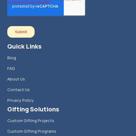
Quick Links
Blog
FAQ
About Us
Contact Us
Privacy Policy
Gifting Solutions
Custom Gifting Projects
Custom Gifting Programs