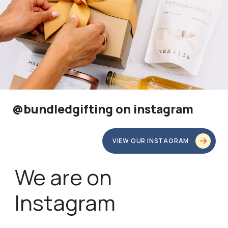
@bundledgifting on instagram
VIEW OUR INSTAGRAM
We are on
Instagram