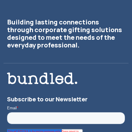
Building lasting connections
through corporate gifting solutions
designed to meet the needs of the
everyday professional.
Subscribe to our Newsletter