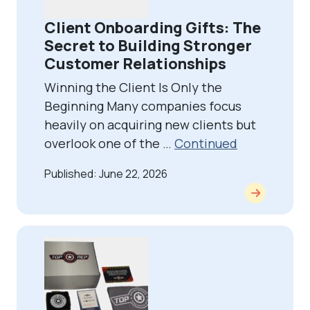
Client Onboarding Gifts: The
Secret to Building Stronger
Customer Relationships
Winning the Client Is Only the
Beginning Many companies focus
heavily on acquiring new clients but
overlook one of the …
Continued
Published: June 22, 2026