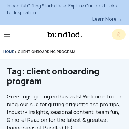
Impactful Gifting Starts Here. Explore Our Lookbooks
for Inspiration.
Learn More →
HOME
»
CLIENT ONBOARDING PROGRAM
Tag:
client onboarding
program
Greetings, gifting enthusiasts! Welcome to our
blog: our hub for gifting etiquette and pro tips,
industry insights, seasonal content, team fun,
& more! Read on for the latest & greatest
happenings at Bundled HQ.