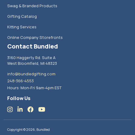
Swag & Branded Products
Gifting Catalog
Kitting Services
Online Company Storefronts
Contact Bundled
3160 Haggerty Rd. Suite A
West Bloomfield, MI 48323
info@bundledgifting.com
248-366-4553
Hours: Mon-Fri 9am-4pm EST
Follow Us
Copyright © 2026, Bundled