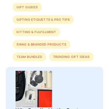
GIFT GUIDES
GIFTING ETIQUETTE & PRO TIPS
KITTING & FULFILLMENT
SWAG & BRANDED PRODUCTS
TEAM BUNDLED
TRENDING GIFT IDEAS