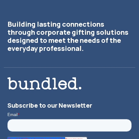
Building lasting connections
through corporate gifting solutions
designed to meet the needs of the
everyday professional.
Subscribe to our Newsletter