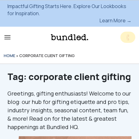
Impactful Gifting Starts Here. Explore Our Lookbooks
for Inspiration.
Learn More →
HOME
»
CORPORATE CLIENT GIFTING
Tag:
corporate client gifting
Greetings, gifting enthusiasts! Welcome to our
blog: our hub for gifting etiquette and pro tips,
industry insights, seasonal content, team fun,
& more! Read on for the latest & greatest
happenings at Bundled HQ.