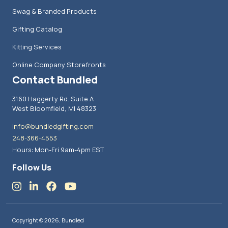
Swag & Branded Products
Gifting Catalog
Kitting Services
Online Company Storefronts
Contact Bundled
3160 Haggerty Rd. Suite A
West Bloomfield, MI 48323
info@bundledgifting.com
248-366-4553
Hours: Mon-Fri 9am-4pm EST
Follow Us
Copyright © 2026, Bundled