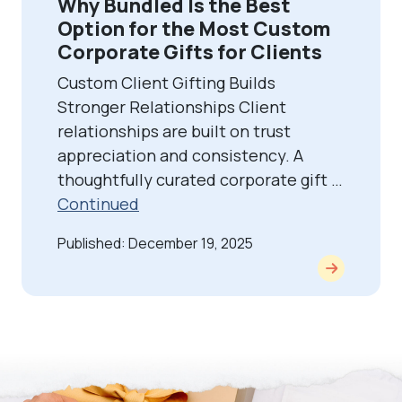
Why Bundled Is the Best
Option for the Most Custom
Corporate Gifts for Clients
Custom Client Gifting Builds
Stronger Relationships Client
relationships are built on trust
appreciation and consistency. A
thoughtfully curated corporate gift …
Continued
Published: December 19, 2025