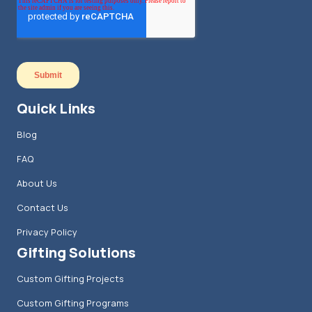
Quick Links
Blog
FAQ
About Us
Contact Us
Privacy Policy
Gifting Solutions
Custom Gifting Projects
Custom Gifting Programs