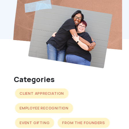
Categories
CLIENT APPRECIATION
EMPLOYEE RECOGNITION
EVENT GIFTING
FROM THE FOUNDERS