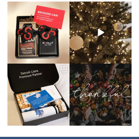
bundledgifting
bundledgifting
🦾Small yet mighty corporate gifts
☃️HOLIDAY COUNTDOWN☃️— this is
that leave a
...
not a drill, the
...
bundledgifting
bundledgifting
The Detroit Lions are 11-1! 🦁💙 We are
This season, our hearts are full of
so proud
...
gratitude for
...