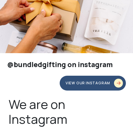
@bundledgifting on instagram
VIEW OUR INSTAGRAM
We are on
Instagram