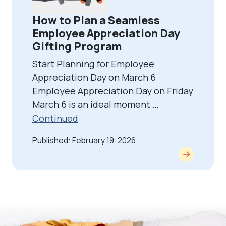
How to Plan a Seamless
Employee Appreciation Day
Gifting Program
Start Planning for Employee
Appreciation Day on March 6
Employee Appreciation Day on Friday
March 6 is an ideal moment …
Continued
Published: February 19, 2026