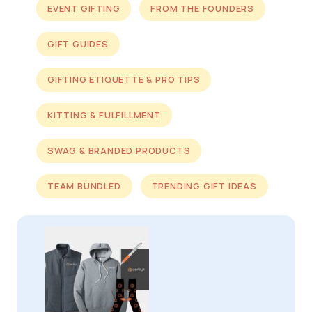
EVENT GIFTING
FROM THE FOUNDERS
GIFT GUIDES
GIFTING ETIQUETTE & PRO TIPS
KITTING & FULFILLMENT
SWAG & BRANDED PRODUCTS
TEAM BUNDLED
TRENDING GIFT IDEAS