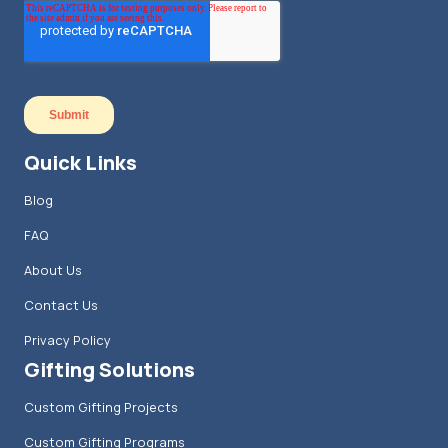
Quick Links
Blog
FAQ
About Us
Contact Us
Privacy Policy
Gifting Solutions
Custom Gifting Projects
Custom Gifting Programs