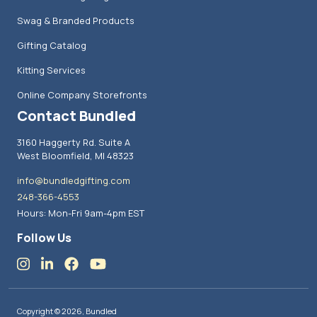
Swag & Branded Products
Gifting Catalog
Kitting Services
Online Company Storefronts
Contact Bundled
3160 Haggerty Rd. Suite A
West Bloomfield, MI 48323
info@bundledgifting.com
248-366-4553
Hours: Mon-Fri 9am-4pm EST
Follow Us
Copyright © 2026, Bundled