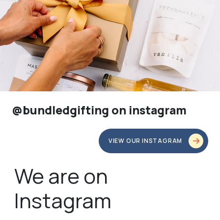
@bundledgifting on instagram
VIEW OUR INSTAGRAM
We are on
Instagram