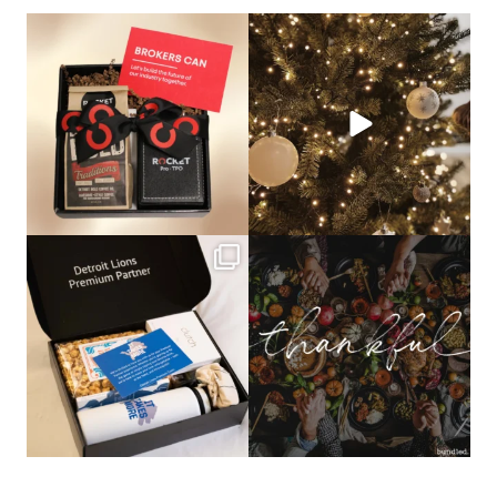
bundledgifting
bundledgifting
🦾Small yet mighty corporate gifts
☃️HOLIDAY COUNTDOWN☃️— this is
that leave a
...
not a drill, the
...
bundledgifting
bundledgifting
The Detroit Lions are 11-1! 🦁💙 We are
This season, our hearts are full of
so proud
...
gratitude for
...