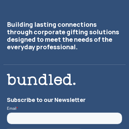
Building lasting connections
through corporate gifting solutions
designed to meet the needs of the
everyday professional.
Subscribe to our Newsletter