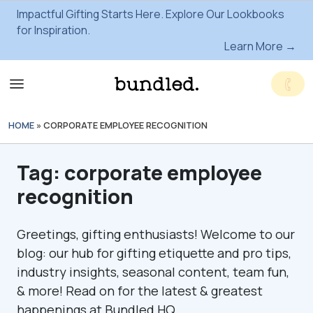
Impactful Gifting Starts Here. Explore Our Lookbooks
for Inspiration.
Learn More →
HOME
»
CORPORATE EMPLOYEE RECOGNITION
Tag:
corporate employee
recognition
Greetings, gifting enthusiasts! Welcome to our
blog: our hub for gifting etiquette and pro tips,
industry insights, seasonal content, team fun,
& more! Read on for the latest & greatest
happenings at Bundled HQ.