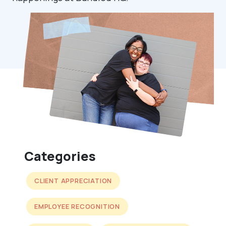
Categories
CLIENT APPRECIATION
EMPLOYEE RECOGNITION