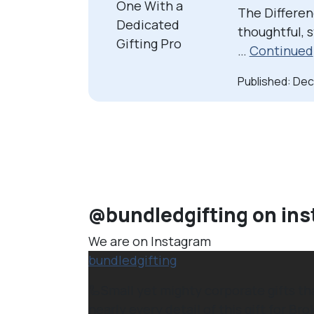
The Differen
thoughtful, 
…
Continued
Published: De
@bundledgifting on in
We are on Instagram
bundledgifting
🦾Small yet mighty corporate gifts t
nearly every detail of this gift for Brok