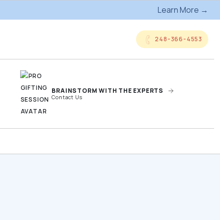
Learn More →
248-366-4553
BRAINSTORM WITH THE EXPERTS
Contact Us
anded
Online Company
ts
Storefronts
og
Kitting Services