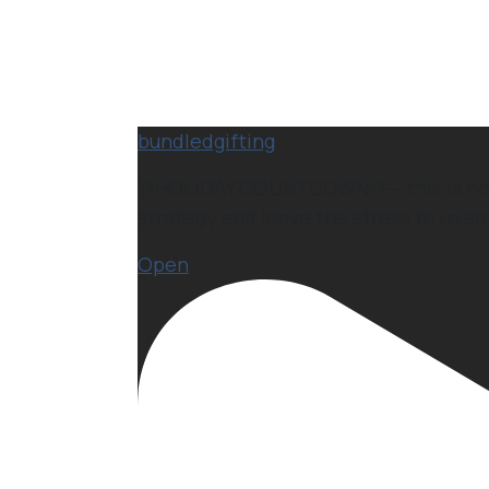
bundledgifting
☃️HOLIDAY COUNTDOWN☃️— this is not a 
strategy and leave the stress to us so 
Open