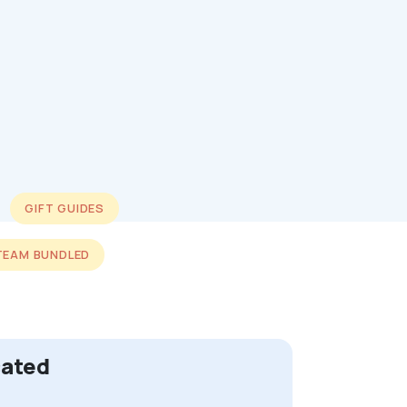
GIFT GUIDES
TEAM BUNDLED
cated