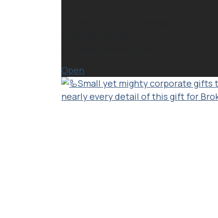
>Custom ribbon + packaging⁠
>Branded items⁠
>Custom printed card
Open