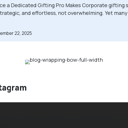
ce a Dedicated Gifting Pro Makes Corporate gifting s
strategic, and effortless, not overwhelming. Yet man
cember 22, 2025
stagram
hat leave a lasting impression on recipients. We lo
ers.⁠