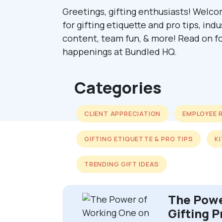
Greetings, gifting enthusiasts! Welco
for gifting etiquette and pro tips, ind
content, team fun, & more! Read on fo
happenings at Bundled HQ.
Categories
CLIENT APPRECIATION
EMPLOYEE 
GIFTING ETIQUETTE & PRO TIPS
K
TRENDING GIFT IDEAS
The Powe
Gifting P