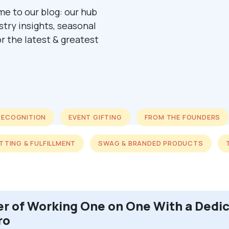
me to our blog: our hub
ustry insights, seasonal
r the latest & greatest
RECOGNITION
EVENT GIFTING
FROM THE FOUNDERS
ITTING & FULFILLMENT
SWAG & BRANDED PRODUCTS
r of Working One on One With a Dedi
ro