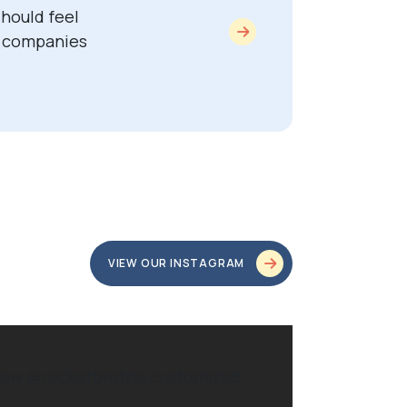
hould feel
y companies
VIEW OUR INSTAGRAM
ve how @rocketprotpo customized