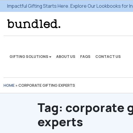
Impactful Gifting Starts Here. Explore Our Lookbooks for In
GIFTING SOLUTIONS
ABOUT US
FAQS
CONTACT US
HOME
»
CORPORATE GIFTING EXPERTS
We're here to make some
gifting magic.
Tag:
corporate g
VIEW SOLUTIONS
experts