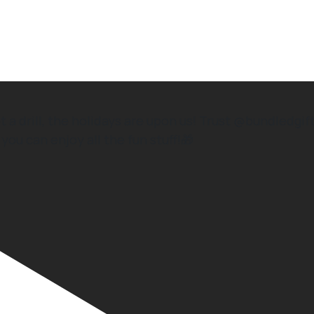
drill, the holidays are upon us! Trust @bundledgift
you can enjoy all the fun stuff!🎁