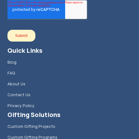
Quick Links
Blog
FAQ
About Us
Contact Us
Privacy Policy
Gifting Solutions
Custom Gifting Projects
Custom Gifting Programs