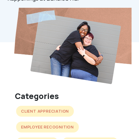
Categories
CLIENT APPRECIATION
EMPLOYEE RECOGNITION