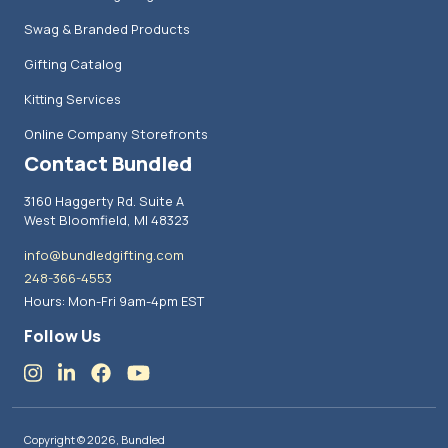
Swag & Branded Products
Gifting Catalog
Kitting Services
Online Company Storefronts
Contact Bundled
3160 Haggerty Rd. Suite A
West Bloomfield, MI 48323
info@bundledgifting.com
248-366-4553
Hours: Mon-Fri 9am-4pm EST
Follow Us
Copyright © 2026, Bundled