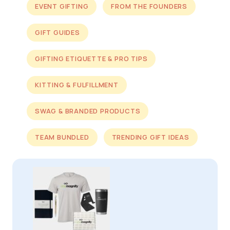
EVENT GIFTING
FROM THE FOUNDERS
GIFT GUIDES
GIFTING ETIQUETTE & PRO TIPS
KITTING & FULFILLMENT
SWAG & BRANDED PRODUCTS
TEAM BUNDLED
TRENDING GIFT IDEAS