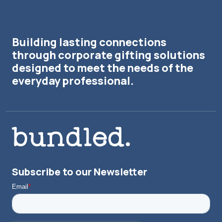
Building lasting connections
through corporate gifting solutions
designed to meet the needs of the
everyday professional.
Subscribe to our Newsletter