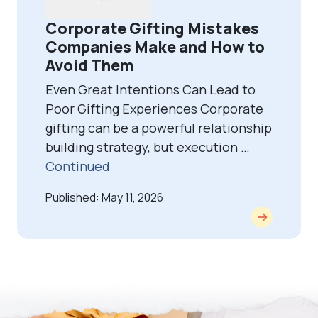
Corporate Gifting Mistakes
Companies Make and How to
Avoid Them
Even Great Intentions Can Lead to
Poor Gifting Experiences Corporate
gifting can be a powerful relationship
building strategy, but execution …
Continued
Published: May 11, 2026