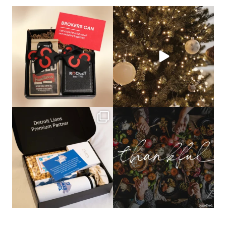
bundledgifting
bundledgifting
🦾Small yet mighty corporate gifts
☃️HOLIDAY COUNTDOWN☃️— this is
that leave a
...
not a drill, the
...
bundledgifting
bundledgifting
The Detroit Lions are 11-1! 🦁💙 We are
This season, our hearts are full of
so proud
...
gratitude for
...