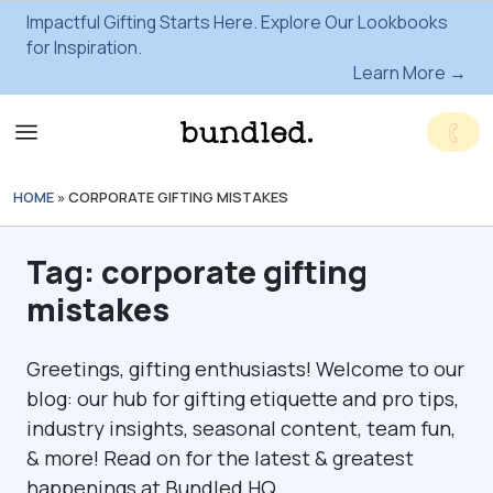
Impactful Gifting Starts Here. Explore Our Lookbooks
for Inspiration.
Learn More →
HOME
»
CORPORATE GIFTING MISTAKES
Tag:
corporate gifting
mistakes
Greetings, gifting enthusiasts! Welcome to our
blog: our hub for gifting etiquette and pro tips,
industry insights, seasonal content, team fun,
& more! Read on for the latest & greatest
happenings at Bundled HQ.