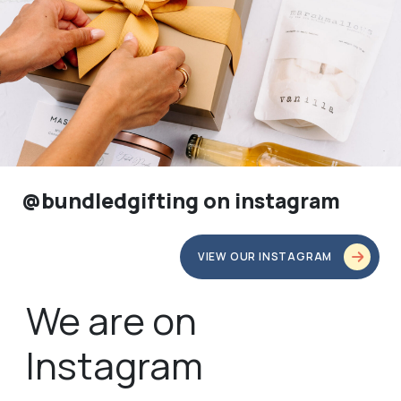
@bundledgifting on instagram
VIEW OUR INSTAGRAM
We are on
Instagram