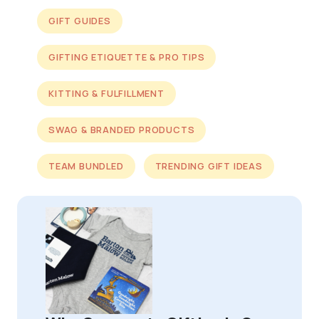
GIFT GUIDES
GIFTING ETIQUETTE & PRO TIPS
KITTING & FULFILLMENT
SWAG & BRANDED PRODUCTS
TEAM BUNDLED
TRENDING GIFT IDEAS