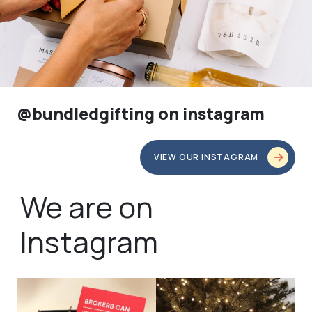
@bundledgifting on instagram
VIEW OUR INSTAGRAM
We are on
Instagram
bundledgifting
bundledgifting
🦾Small yet mighty corporate gifts
☃️HOLIDAY COUNTDOWN☃️— this is