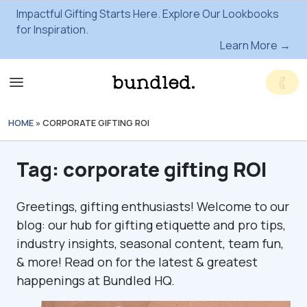
Impactful Gifting Starts Here. Explore Our Lookbooks
for Inspiration.
Learn More →
HOME
»
CORPORATE GIFTING ROI
Tag:
corporate gifting ROI
Greetings, gifting enthusiasts! Welcome to our
blog: our hub for gifting etiquette and pro tips,
industry insights, seasonal content, team fun,
& more! Read on for the latest & greatest
happenings at Bundled HQ.