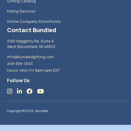
Gifting Catalog
Kitting Services
Online Company Storefronts
Contact Bundled
3160 Haggerty Rd. Suite A
West Bloomfield, MI 48323
info@bundledgifting.com
248-366-4553
Hours: Mon-Fri 9am-4pm EST
Follow Us
Copyright © 2026, Bundled