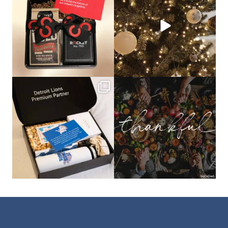
that leave a
...
not a drill, the
...
bundledgifting
bundledgifting
The Detroit Lions are 11-1! 🦁💙 We are
This season, our hearts are full of
so proud
...
gratitude for
...