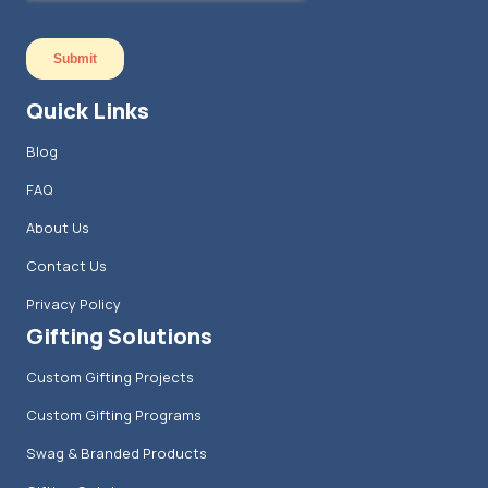
Quick Links
Blog
FAQ
About Us
Contact Us
Privacy Policy
Gifting Solutions
Custom Gifting Projects
Custom Gifting Programs
Swag & Branded Products