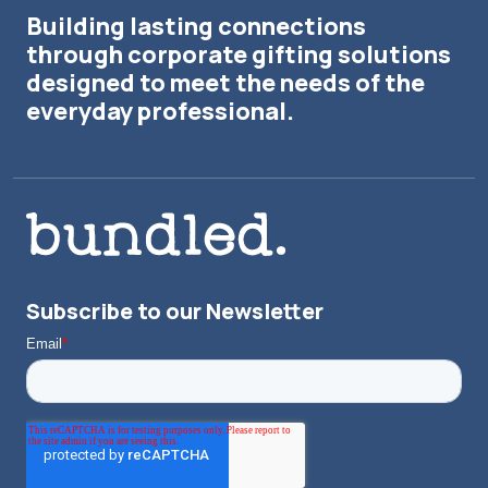
Building lasting connections
through corporate gifting solutions
designed to meet the needs of the
everyday professional.
Subscribe to our Newsletter