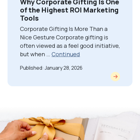
Why Corporate Gifting Is One
of the Highest ROI Marketing
Tools
Corporate Gifting Is More Than a
Nice Gesture Corporate gifting is
often viewed as a feel good initiative,
but when …
Continued
Published: January 28, 2026