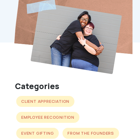
Categories
CLIENT APPRECIATION
EMPLOYEE RECOGNITION
EVENT GIFTING
FROM THE FOUNDERS