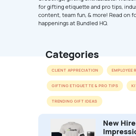
for gifting etiquette and pro tips, ind
content, team fun, & more! Read on fo
happenings at Bundled HQ.
Categories
CLIENT APPRECIATION
EMPLOYEE 
GIFTING ETIQUETTE & PRO TIPS
K
TRENDING GIFT IDEAS
New Hire 
Impressi