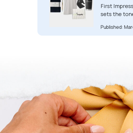
First Impres
sets the ton
Published: Mar