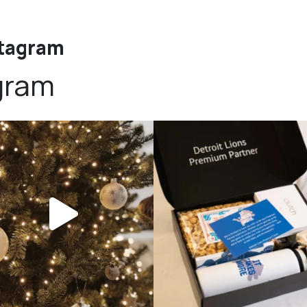
stagram
gram
bundledgifting
bundledgifting
DAY COUNTDOWN☃️— this is not a drill,
The Detroit Lions are 11-1! 🦁💙 We are s
the
...