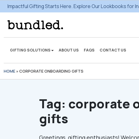
Impactful Gifting Starts Here. Explore Our Lookbooks for In
GIFTING SOLUTIONS
ABOUT US
FAQS
CONTACT US
HOME
»
CORPORATE ONBOARDING GIFTS
We're here to make some
gifting magic.
Tag:
corporate 
VIEW SOLUTIONS
gifts
Greetings, gifting enthusiasts! Welco