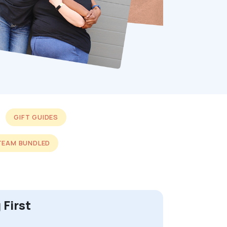
GIFT GUIDES
TEAM BUNDLED
 First