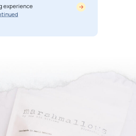
g experience
tinued