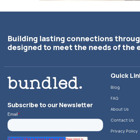
Building lasting connections throug
designed to meet the needs of the 
Quick Lin
Blog
FAQ
Subscribe to our Newsletter
About Us
Contact Us
Privacy Policy