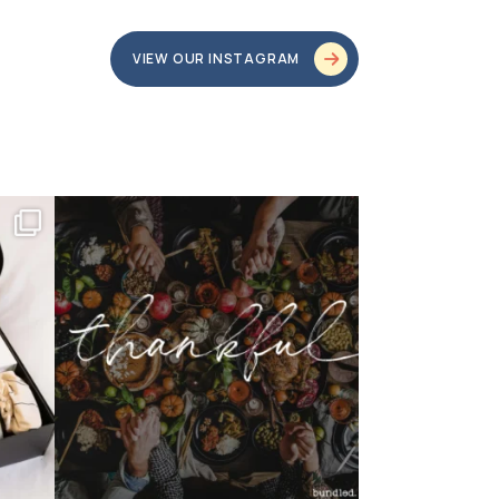
VIEW OUR INSTAGRAM
bundledgifting
o proud
...
This season, our hearts are full of gratitude for
...