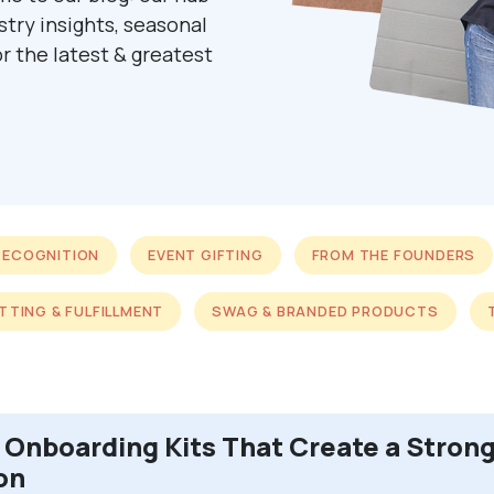
ustry insights, seasonal
r the latest & greatest
RECOGNITION
EVENT GIFTING
FROM THE FOUNDERS
ITTING & FULFILLMENT
SWAG & BRANDED PRODUCTS
Onboarding Kits That Create a Strong
on