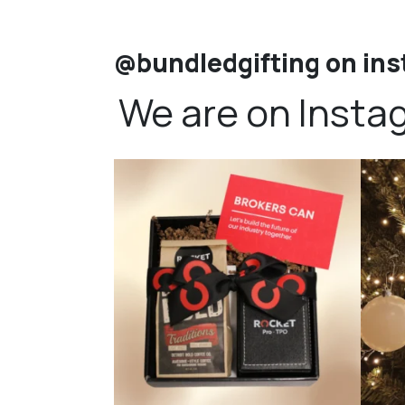
@bundledgifting on in
We are on Insta
bundledgifting
🦾Small yet mighty corporate gifts that leave a
...
☃️HOLI