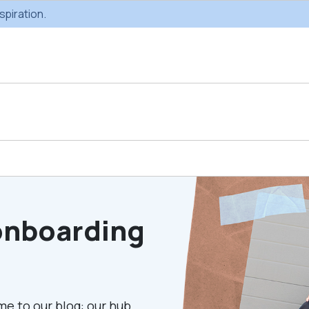
spiration.
Custom Gifting
Swag & Br
Projects
Produc
onboarding
Custom Gifting
Gifting Catal
Programs
me to our blog: our hub