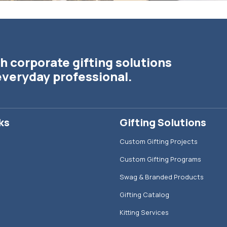
h corporate gifting solutions
everyday professional.
ks
Gifting Solutions
Custom Gifting Projects
Custom Gifting Programs
Swag & Branded Products
Gifting Catalog
Kitting Services