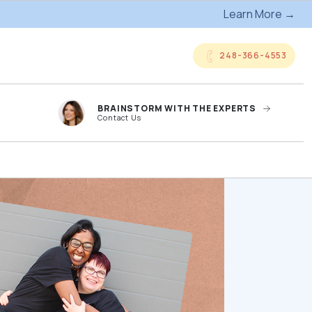
Learn More →
248-366-4553
BRAINSTORM WITH THE EXPERTS
Contact Us
anded
Online Company
ts
Storefronts
og
Kitting Services