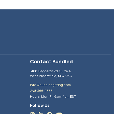
Contact Bundled
3160 Haggerty Rd. Suite A
West Bloomfield, MI 48323
info@bundledgifting.com
248-366-4553
Hours: Mon-Fri 9am-4pm EST
Follow Us