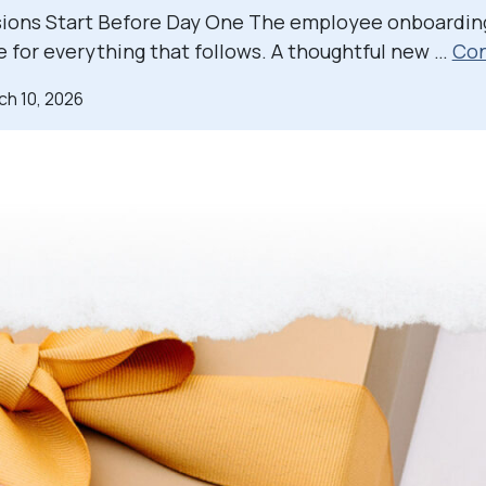
sions Start Before Day One The employee onboardin
e for everything that follows. A thoughtful new …
Con
ch 10, 2026