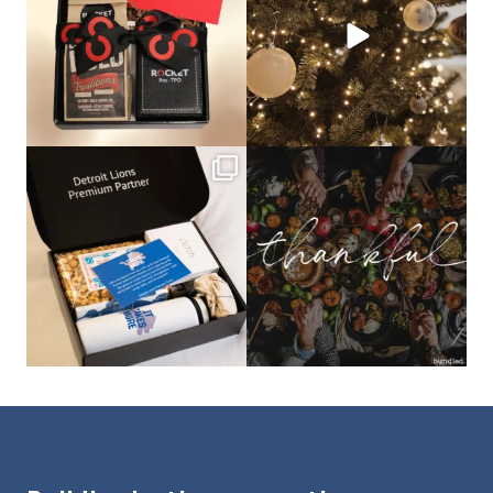
bundledgifting
bundledgifting
The Detroit Lions are 11-1! 🦁💙 We are
This season, our hearts are full of
so proud
...
gratitude for
...