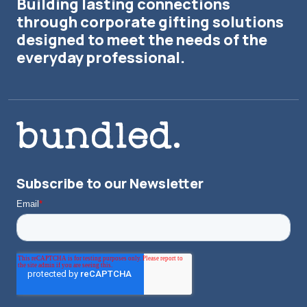
Building lasting connections
through corporate gifting solutions
designed to meet the needs of the
everyday professional.
Subscribe to our Newsletter