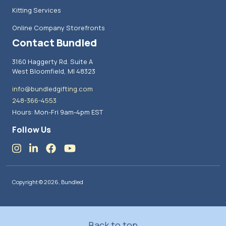
Kitting Services
Online Company Storefronts
Contact Bundled
3160 Haggerty Rd. Suite A
West Bloomfield, MI 48323
info@bundledgifting.com
248-366-4553
Hours: Mon-Fri 9am-4pm EST
Follow Us
Copyright © 2026, Bundled
Back to top