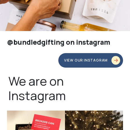
@bundledgifting on instagram
VIEW OUR INSTAGRAM
We are on
Instagram
bundledgifting
bundledgifting
🦾Small yet mighty corporate gifts
☃️HOLIDAY COUNTDOWN☃️— this is
that leave a
...
not a drill, the
...