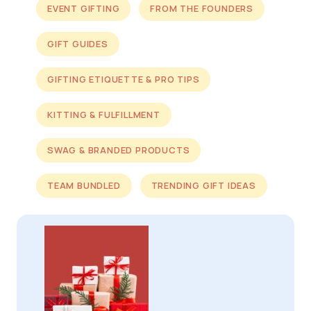
EVENT GIFTING
FROM THE FOUNDERS
GIFT GUIDES
GIFTING ETIQUETTE & PRO TIPS
KITTING & FULFILLMENT
SWAG & BRANDED PRODUCTS
TEAM BUNDLED
TRENDING GIFT IDEAS