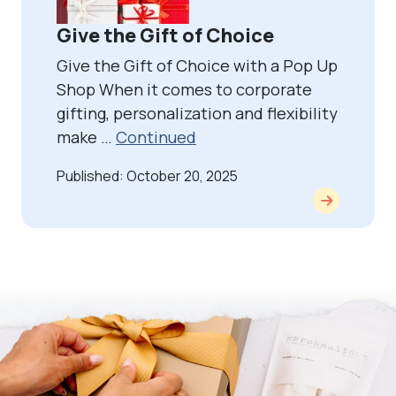
Give the Gift of Choice
Give the Gift of Choice with a Pop Up
Shop When it comes to corporate
gifting, personalization and flexibility
make …
Continued
Published: October 20, 2025