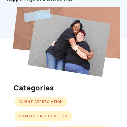
Categories
CLIENT APPRECIATION
EMPLOYEE RECOGNITION