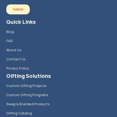
Quick Links
Blog
FAQ
About Us
Contact Us
Privacy Policy
Gifting Solutions
Custom Gifting Projects
Custom Gifting Programs
Swag & Branded Products
Gifting Catalog