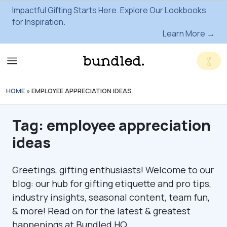
Impactful Gifting Starts Here. Explore Our Lookbooks
for Inspiration.
Learn More →
HOME
»
EMPLOYEE APPRECIATION IDEAS
Tag:
employee appreciation
ideas
Greetings, gifting enthusiasts! Welcome to our
blog: our hub for gifting etiquette and pro tips,
industry insights, seasonal content, team fun,
& more! Read on for the latest & greatest
happenings at Bundled HQ.