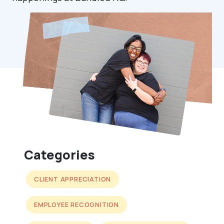
Categories
CLIENT APPRECIATION
EMPLOYEE RECOGNITION