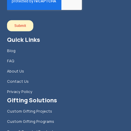
Quick Links
Blog
FAQ
About Us
Contact Us
Privacy Policy
Gifting Solutions
Custom Gifting Projects
Custom Gifting Programs