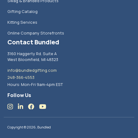
Swag & Branded Products
Gifting Catalog
Kitting Services
Online Company Storefronts
Contact Bundled
3160 Haggerty Rd. Suite A
West Bloomfield, MI 48323
info@bundledgifting.com
248-366-4553
Hours: Mon-Fri 9am-4pm EST
Follow Us
Copyright © 2026, Bundled