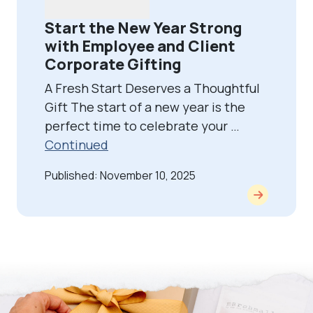
Start the New Year Strong
with Employee and Client
Corporate Gifting
A Fresh Start Deserves a Thoughtful
Gift The start of a new year is the
perfect time to celebrate your …
Continued
Published: November 10, 2025