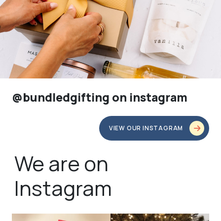
@bundledgifting on instagram
VIEW OUR INSTAGRAM
We are on
Instagram