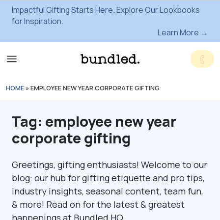
Impactful Gifting Starts Here. Explore Our Lookbooks
for Inspiration.
Learn More →
HOME
»
EMPLOYEE NEW YEAR CORPORATE GIFTING
Tag:
employee new year
corporate gifting
Greetings, gifting enthusiasts! Welcome to our
blog: our hub for gifting etiquette and pro tips,
industry insights, seasonal content, team fun,
& more! Read on for the latest & greatest
happenings at Bundled HQ.