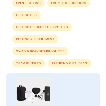
EVENT GIFTING
FROM THE FOUNDERS
GIFT GUIDES
GIFTING ETIQUETTE & PRO TIPS
KITTING & FULFILLMENT
SWAG & BRANDED PRODUCTS
TEAM BUNDLED
TRENDING GIFT IDEAS