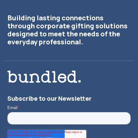
Building lasting connections
through corporate gifting solutions
designed to meet the needs of the
everyday professional.
Subscribe to our Newsletter