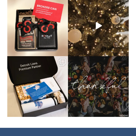
bundledgifting
bundledgifting
🦾Small yet mighty corporate gifts
☃️HOLIDAY COUNTDOWN☃️— this is
that leave a
...
not a drill, the
...
bundledgifting
bundledgifting
The Detroit Lions are 11-1! 🦁💙 We are
This season, our hearts are full of
so proud
...
gratitude for
...