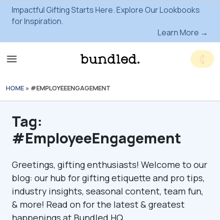
Impactful Gifting Starts Here. Explore Our Lookbooks
for Inspiration.
Learn More →
HOME
»
#EMPLOYEEENGAGEMENT
Tag:
#EmployeeEngagement
Greetings, gifting enthusiasts! Welcome to our
blog: our hub for gifting etiquette and pro tips,
industry insights, seasonal content, team fun,
& more! Read on for the latest & greatest
happenings at Bundled HQ.