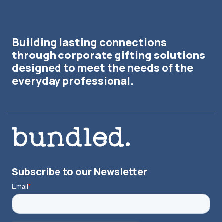
Building lasting connections
through corporate gifting solutions
designed to meet the needs of the
everyday professional.
Subscribe to our Newsletter