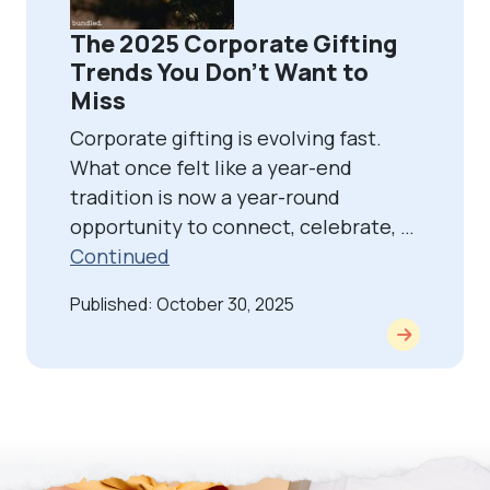
The 2025 Corporate Gifting
Trends You Don’t Want to
Miss
Corporate gifting is evolving fast.
What once felt like a year-end
tradition is now a year-round
opportunity to connect, celebrate, …
Continued
Published: October 30, 2025