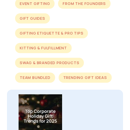
EVENT GIFTING
FROM THE FOUNDERS
GIFT GUIDES
GIFTING ETIQUETTE & PRO TIPS
KITTING & FULFILLMENT
SWAG & BRANDED PRODUCTS
TEAM BUNDLED
TRENDING GIFT IDEAS