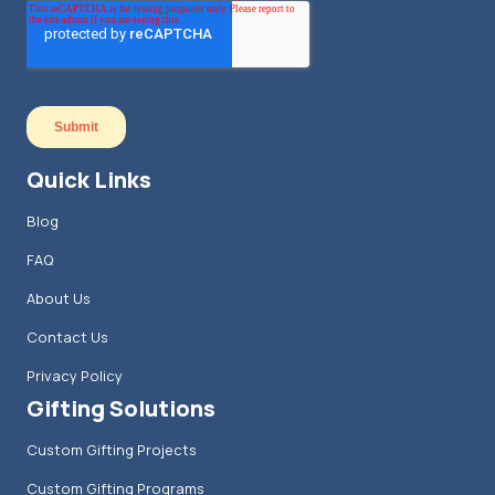
Quick Links
Blog
FAQ
About Us
Contact Us
Privacy Policy
Gifting Solutions
Custom Gifting Projects
Custom Gifting Programs