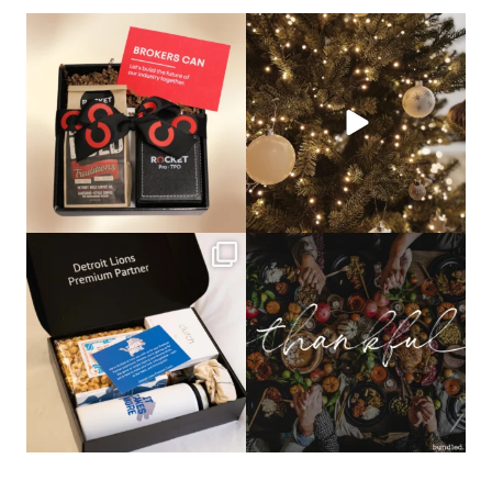
bundledgifting
bundledgifting
🦾Small yet mighty corporate gifts
☃️HOLIDAY COUNTDOWN☃️— this is
that leave a
...
not a drill, the
...
bundledgifting
bundledgifting
The Detroit Lions are 11-1! 🦁💙 We are
This season, our hearts are full of
so proud
...
gratitude for
...