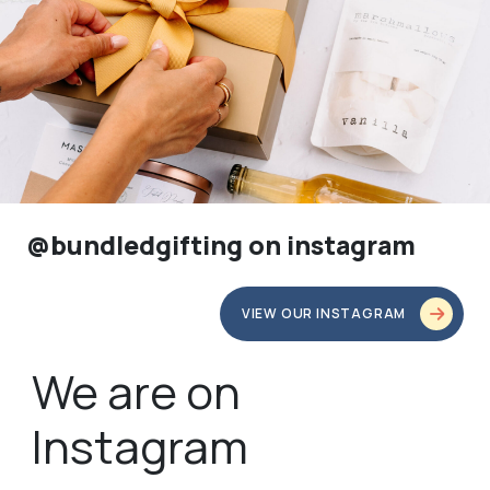
@bundledgifting on instagram
VIEW OUR INSTAGRAM
We are on
Instagram