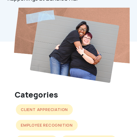
Categories
CLIENT APPRECIATION
EMPLOYEE RECOGNITION