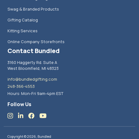
Swag & Branded Products
Gifting Catalog
Kitting Services
Online Company Storefronts
Contact Bundled
3160 Haggerty Rd. Suite A
West Bloomfield, MI 48323
info@bundledgifting.com
248-366-4553
Hours: Mon-Fri 9am-4pm EST
Follow Us
Copyright © 2026, Bundled