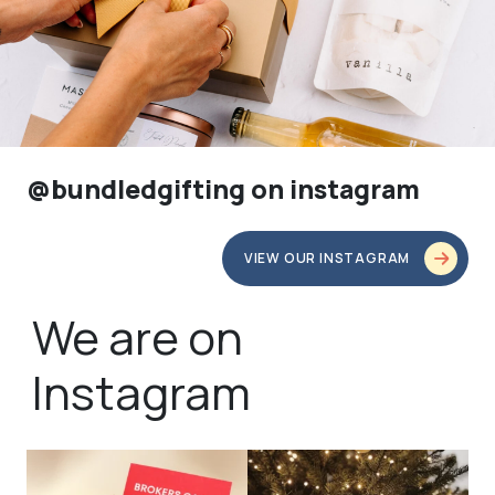
@bundledgifting on instagram
VIEW OUR INSTAGRAM
We are on
Instagram
bundledgifting
bundledgifting
🦾Small yet mighty corporate gifts
☃️HOLIDAY COUNTDOWN☃️— this is