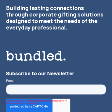
Building lasting connections
through corporate gifting solutions
designed to meet the needs of the
everyday professional.
Subscribe to our Newsletter