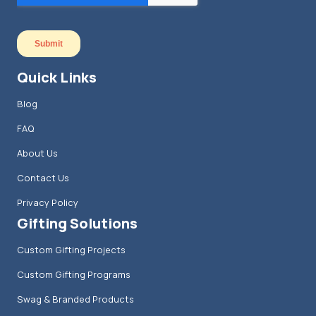
Quick Links
Blog
FAQ
About Us
Contact Us
Privacy Policy
Gifting Solutions
Custom Gifting Projects
Custom Gifting Programs
Swag & Branded Products