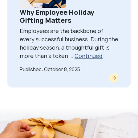
Why Employee Holiday
Gifting Matters
Employees are the backbone of
every successful business. During the
holiday season, a thoughtful gift is
more than a token …
Continued
Published: October 8, 2025