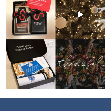
that leave a
...
not a drill, the
...
bundledgifting
bundledgifting
The Detroit Lions are 11-1! 🦁💙 We are
This season, our hearts are full of
so proud
...
gratitude for
...