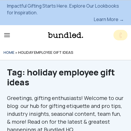
Impactful Gifting Starts Here. Explore Our Lookbooks
for Inspiration.
Learn More →
HOME
»
HOLIDAY EMPLOYEE GIFT IDEAS
Tag:
holiday employee gift
ideas
Greetings, gifting enthusiasts! Welcome to our
blog: our hub for gifting etiquette and pro tips,
industry insights, seasonal content, team fun,
& more! Read on for the latest & greatest
happenings at Bundled HQ.