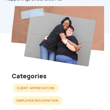
Categories
CLIENT APPRECIATION
EMPLOYEE RECOGNITION