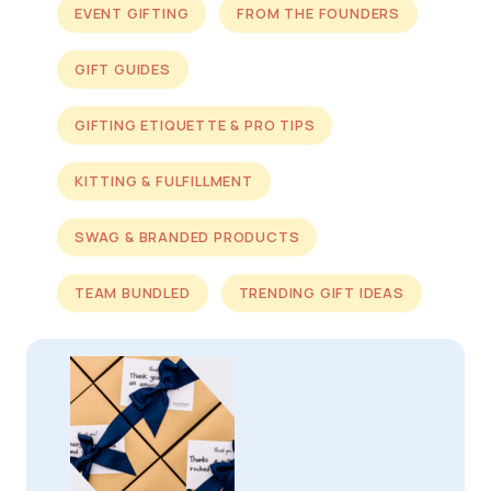
EVENT GIFTING
FROM THE FOUNDERS
GIFT GUIDES
GIFTING ETIQUETTE & PRO TIPS
KITTING & FULFILLMENT
SWAG & BRANDED PRODUCTS
TEAM BUNDLED
TRENDING GIFT IDEAS