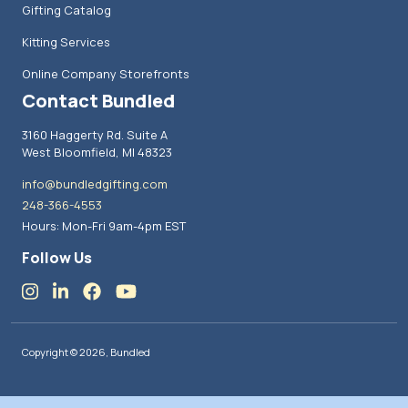
Gifting Catalog
Kitting Services
Online Company Storefronts
Contact Bundled
3160 Haggerty Rd. Suite A
West Bloomfield, MI 48323
info@bundledgifting.com
248-366-4553
Hours: Mon-Fri 9am-4pm EST
Follow Us
Copyright © 2026, Bundled