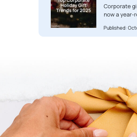
Corporate gif
now a year-r
Published: Oct