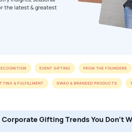
r the latest & greatest
RECOGNITION
EVENT GIFTING
FROM THE FOUNDERS
ITTING & FULFILLMENT
SWAG & BRANDED PRODUCTS
 Corporate Gifting Trends You Don’t W