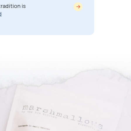
radition is
d