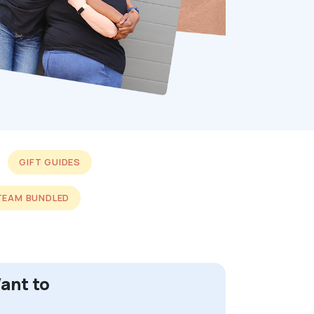
GIFT GUIDES
TEAM BUNDLED
ant to