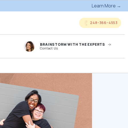
Learn More →
248-366-4553
BRAINSTORM WITH THE EXPERTS
Contact Us
anded
Online Company
ts
Storefronts
og
Kitting Services