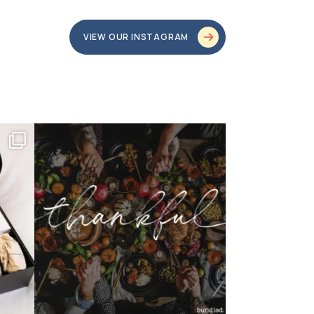
VIEW OUR INSTAGRAM
bundledgifting
o proud
...
This season, our hearts are full of gratitude for
...