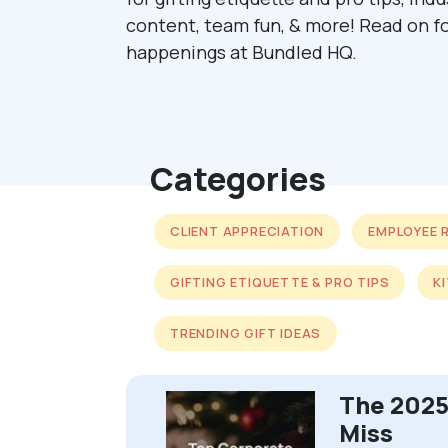
content, team fun, & more! Read on fo
happenings at Bundled HQ.
Categories
CLIENT APPRECIATION
EMPLOYEE 
GIFTING ETIQUETTE & PRO TIPS
K
TRENDING GIFT IDEAS
The 2025
Miss