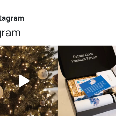
stagram
gram
bundledgifting
bundledgifting
DAY COUNTDOWN☃️— this is not a drill,
The Detroit Lions are 11-1! 🦁💙 We are s
the
...