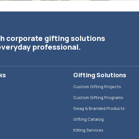
h corporate gifting solutions
everyday professional.
ks
Gifting Solutions
Custom Gifting Projects
Custom Gifting Programs
Swag & Branded Products
Gifting Catalog
Kitting Services