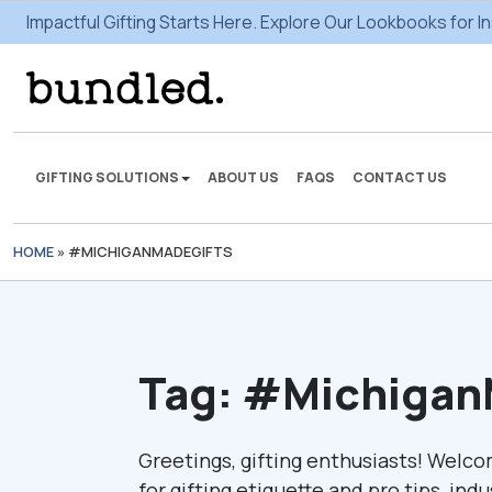
Impactful Gifting Starts Here. Explore Our Lookbooks for In
GIFTING SOLUTIONS
ABOUT US
FAQS
CONTACT US
HOME
»
#MICHIGANMADEGIFTS
We're here to make some
gifting magic.
VIEW SOLUTIONS
Tag:
#Michigan
Greetings, gifting enthusiasts! Welco
for gifting etiquette and pro tips, ind