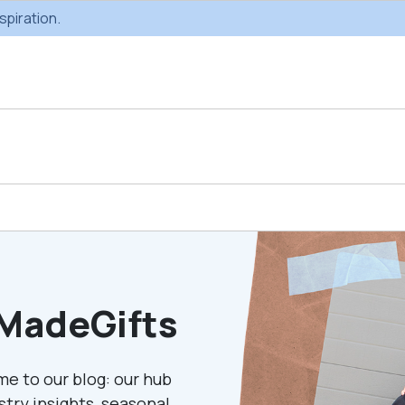
spiration.
Custom Gifting
Swag & Br
Projects
Produc
MadeGifts
Custom Gifting
Gifting Catal
Programs
me to our blog: our hub
ustry insights, seasonal