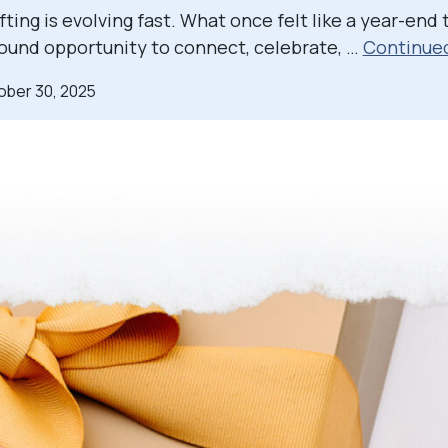
ting is evolving fast. What once felt like a year-end t
ound opportunity to connect, celebrate, …
Continue
ober 30, 2025