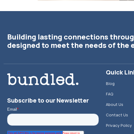
Building lasting connections throug
designed to meet the needs of the 
Quick Lin
Blog
FAQ
Subscribe to our Newsletter
About Us
Contact Us
Privacy Policy