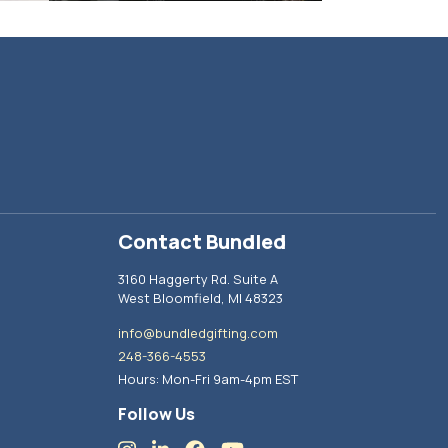
Contact Bundled
3160 Haggerty Rd. Suite A
West Bloomfield, MI 48323
info@bundledgifting.com
248-366-4553
Hours: Mon-Fri 9am-4pm EST
Follow Us