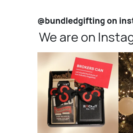
@bundledgifting on in
We are on Insta
bundledgifting
🦾Small yet mighty corporate gifts that leave a
...
☃️HOLI