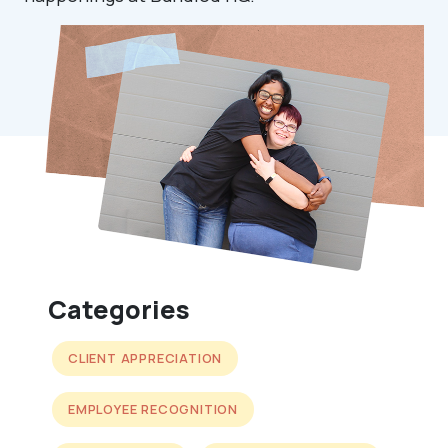
Categories
CLIENT APPRECIATION
EMPLOYEE RECOGNITION