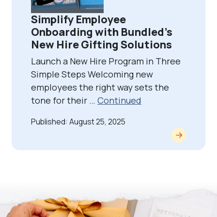
Simplify Employee
Onboarding with Bundled’s
New Hire Gifting Solutions
Launch a New Hire Program in Three
Simple Steps Welcoming new
employees the right way sets the
tone for their …
Continued
Published: August 25, 2025