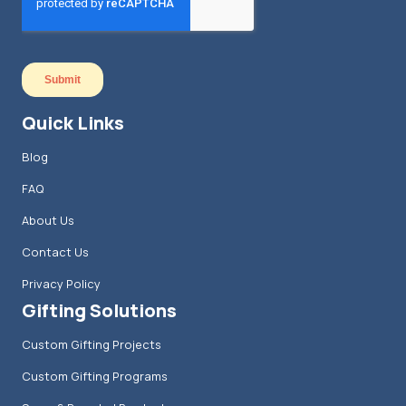
Quick Links
Blog
FAQ
About Us
Contact Us
Privacy Policy
Gifting Solutions
Custom Gifting Projects
Custom Gifting Programs