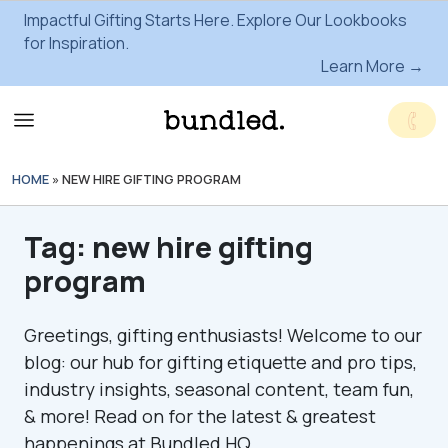
Impactful Gifting Starts Here. Explore Our Lookbooks
for Inspiration.
Learn More →
HOME
»
NEW HIRE GIFTING PROGRAM
Tag:
new hire gifting
program
Greetings, gifting enthusiasts! Welcome to our
blog: our hub for gifting etiquette and pro tips,
industry insights, seasonal content, team fun,
& more! Read on for the latest & greatest
happenings at Bundled HQ.