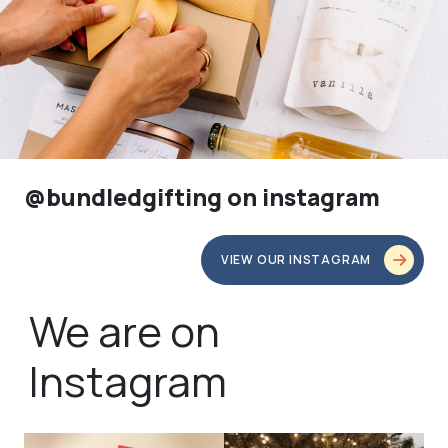
@bundledgifting on instagram
VIEW OUR INSTAGRAM
We are on
Instagram