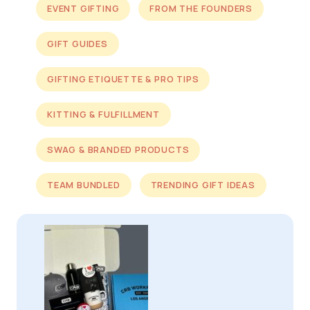
EVENT GIFTING
FROM THE FOUNDERS
GIFT GUIDES
GIFTING ETIQUETTE & PRO TIPS
KITTING & FULFILLMENT
SWAG & BRANDED PRODUCTS
TEAM BUNDLED
TRENDING GIFT IDEAS