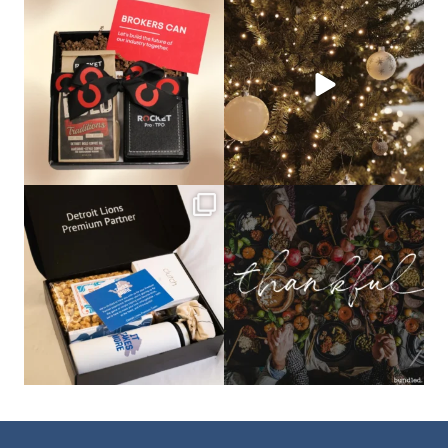
bundledgifting
bundledgifting
🦾Small yet mighty corporate gifts
☃️HOLIDAY COUNTDOWN☃️— this is
that leave a
...
not a drill, the
...
bundledgifting
bundledgifting
The Detroit Lions are 11-1! 🦁💙 We are
This season, our hearts are full of
so proud
...
gratitude for
...