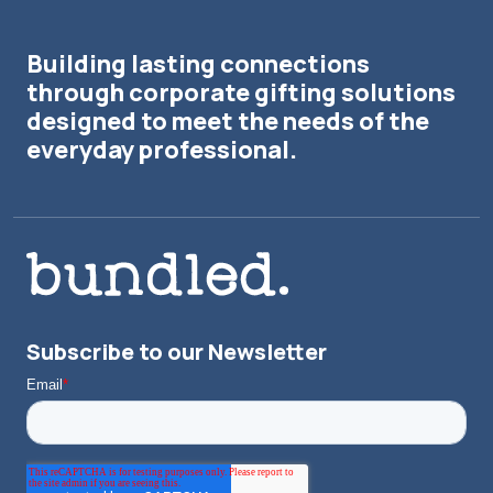
Building lasting connections
through corporate gifting solutions
designed to meet the needs of the
everyday professional.
Subscribe to our Newsletter