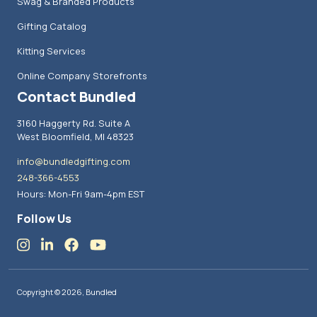
Swag & Branded Products
Gifting Catalog
Kitting Services
Online Company Storefronts
Contact Bundled
3160 Haggerty Rd. Suite A
West Bloomfield, MI 48323
info@bundledgifting.com
248-366-4553
Hours: Mon-Fri 9am-4pm EST
Follow Us
Copyright © 2026, Bundled