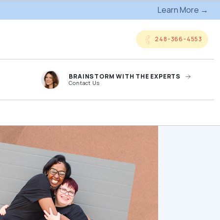
Learn More →
248-366-4553
BRAINSTORM WITH THE EXPERTS
Contact Us
anded
Online Company
ts
Storefronts
og
Kitting Services