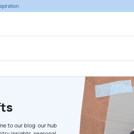
spiration.
Custom Gifting
Swag & Br
Projects
Produc
fts
Custom Gifting
Gifting Catal
Programs
me to our blog: our hub
ustry insights, seasonal