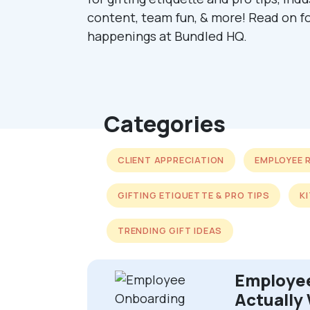
content, team fun, & more! Read on fo
happenings at Bundled HQ.
Categories
CLIENT APPRECIATION
EMPLOYEE 
GIFTING ETIQUETTE & PRO TIPS
K
TRENDING GIFT IDEAS
Employee
Actually