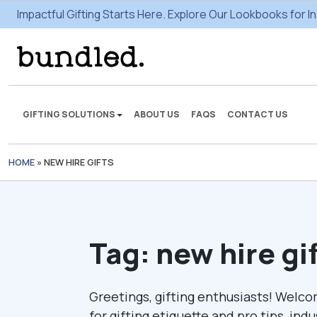
Impactful Gifting Starts Here. Explore Our Lookbooks for In
GIFTING SOLUTIONS
ABOUT US
FAQS
CONTACT US
HOME
»
NEW HIRE GIFTS
We're here to make some
gifting magic.
VIEW SOLUTIONS
Tag:
new hire gi
Greetings, gifting enthusiasts! Welco
for gifting etiquette and pro tips, ind