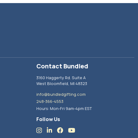
Contact Bundled
3160 Haggerty Rd. Suite A
West Bloomfield, MI 48323
info@bundledgifting.com
248-366-4553
Hours: Mon-Fri 9am-4pm EST
Follow Us