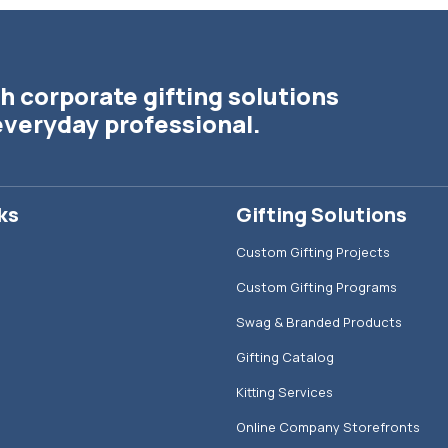
h corporate gifting solutions
everyday professional.
ks
Gifting Solutions
Custom Gifting Projects
Custom Gifting Programs
Swag & Branded Products
Gifting Catalog
Kitting Services
Online Company Storefronts