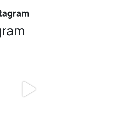
stagram
gram
bundledgifting
bundledgifting
DAY COUNTDOWN☃️— this is not a drill,
The Detroit Lions are 11-1! 🦁💙 We are s
the
...