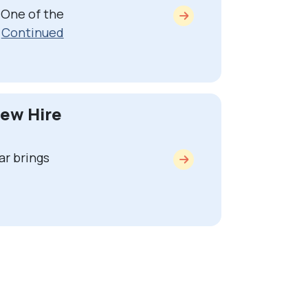
 One of the
…
Continued
New Hire
ar brings