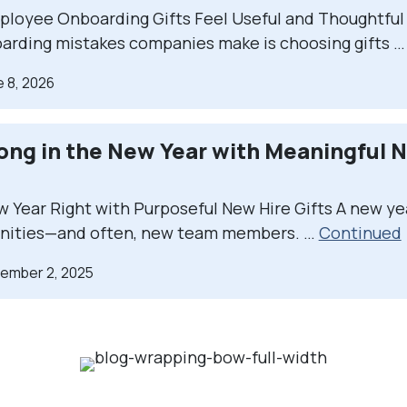
loyee Onboarding Gifts Feel Useful and Thoughtful
arding mistakes companies make is choosing gifts 
e 8, 2026
rong in the New Year with Meaningful 
w Year Right with Purposeful New Hire Gifts A new ye
nities—and often, new team members. …
Continued
cember 2, 2025