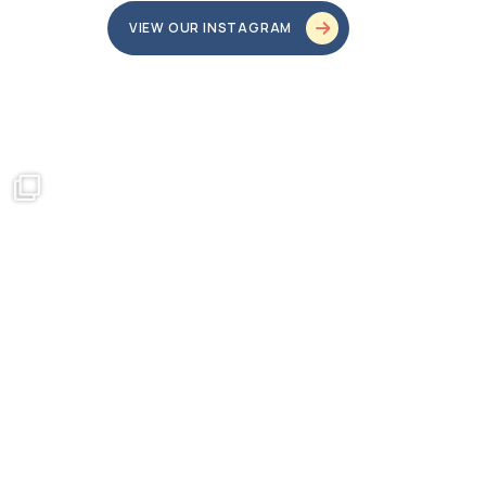
VIEW OUR INSTAGRAM
bundledgifting
o proud
...
This season, our hearts are full of gratitude for
...