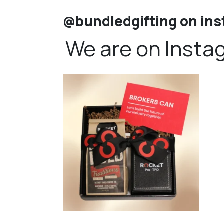
@bundledgifting on in
We are on Insta
bundledgifting
🦾Small yet mighty corporate gifts that leave a
...
☃️HOLI