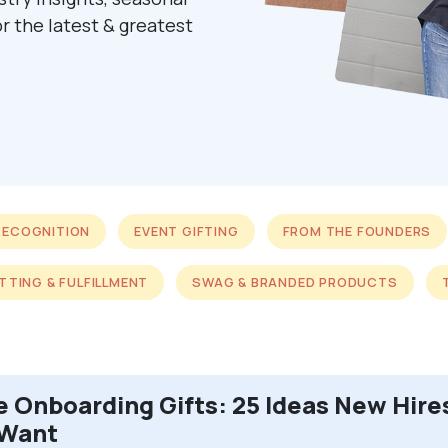
r the latest & greatest
RECOGNITION
EVENT GIFTING
FROM THE FOUNDERS
ITTING & FULFILLMENT
SWAG & BRANDED PRODUCTS
 Onboarding Gifts: 25 Ideas New Hire
 Want