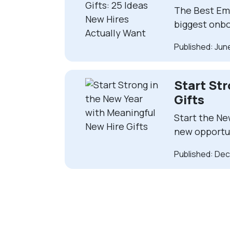
The Best Emp
biggest onbo
Published: Jun
Start St
Gifts
Start the Ne
new opportu
Published: De