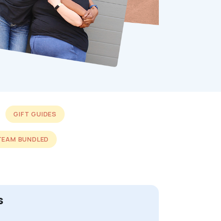
GIFT GUIDES
TEAM BUNDLED
s