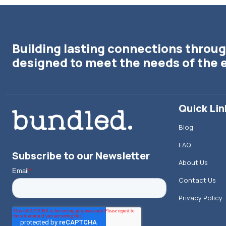
Building lasting connections throug
designed to meet the needs of the 
Quick Lin
Blog
FAQ
Subscribe to our Newsletter
About Us
Contact Us
Privacy Policy