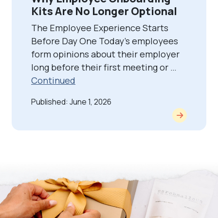
Kits Are No Longer Optional
The Employee Experience Starts
Before Day One Today’s employees
form opinions about their employer
long before their first meeting or …
Continued
Published: June 1, 2026