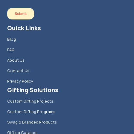
Quick Links
Blog
FAQ
About Us
Contact Us
Privacy Policy
Gifting Solutions
Custom Gifting Projects
Custom Gifting Programs
Swag & Branded Products
Gifting Catalog