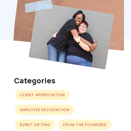
Categories
CLIENT APPRECIATION
EMPLOYEE RECOGNITION
EVENT GIFTING
FROM THE FOUNDERS