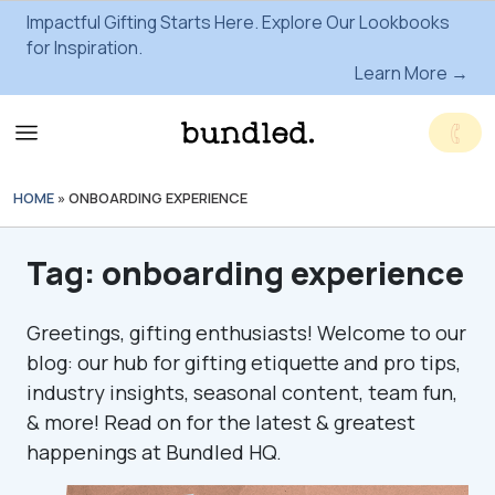
Impactful Gifting Starts Here. Explore Our Lookbooks
for Inspiration.
Learn More →
HOME
»
ONBOARDING EXPERIENCE
Tag:
onboarding experience
Greetings, gifting enthusiasts! Welcome to our
blog: our hub for gifting etiquette and pro tips,
industry insights, seasonal content, team fun,
& more! Read on for the latest & greatest
happenings at Bundled HQ.