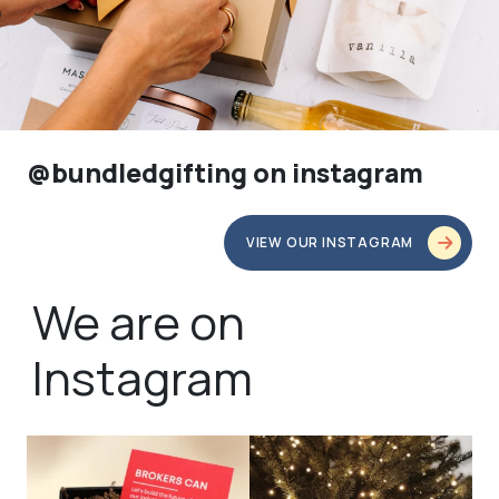
@bundledgifting on instagram
VIEW OUR INSTAGRAM
We are on
Instagram
bundledgifting
bundledgifting
🦾Small yet mighty corporate gifts
☃️HOLIDAY COUNTDOWN☃️— this is
that leave a
...
not a drill, the
...