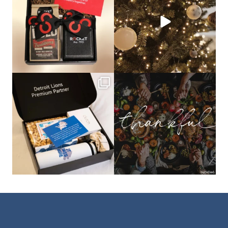
bundledgifting
bundledgifting
The Detroit Lions are 11-1! 🦁💙 We are
This season, our hearts are full of
so proud
...
gratitude for
...