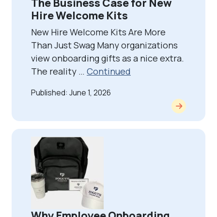
The Business Case for New
Hire Welcome Kits
New Hire Welcome Kits Are More
Than Just Swag Many organizations
view onboarding gifts as a nice extra.
The reality …
Continued
Published: June 1, 2026
Why Employee Onboarding