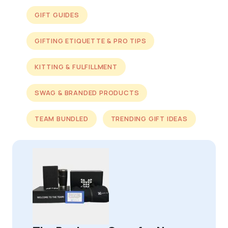
GIFT GUIDES
GIFTING ETIQUETTE & PRO TIPS
KITTING & FULFILLMENT
SWAG & BRANDED PRODUCTS
TEAM BUNDLED
TRENDING GIFT IDEAS