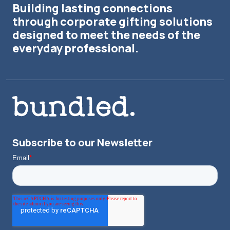
Building lasting connections
through corporate gifting solutions
designed to meet the needs of the
everyday professional.
Subscribe to our Newsletter