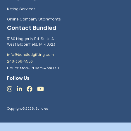
Kitting Services
Online Company Storefronts
Contact Bundled
3160 Haggerty Rd. Suite A
West Bloomfield, MI 48323
info@bundledgifting.com
248-366-4553
Hours: Mon-Fri 9am-4pm EST
Follow Us
Copyright © 2026, Bundled