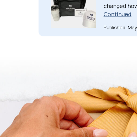
changed how 
Continued
Published: May