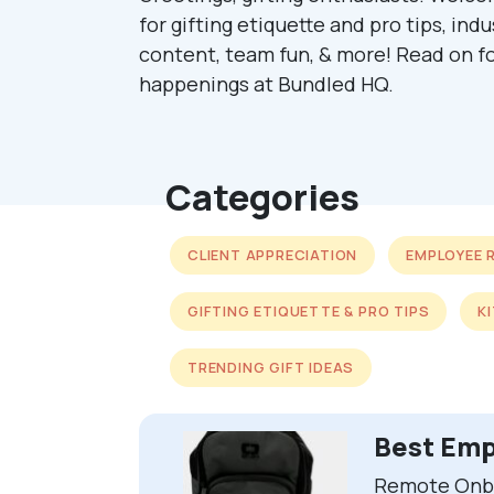
for gifting etiquette and pro tips, ind
content, team fun, & more! Read on fo
happenings at Bundled HQ.
Categories
CLIENT APPRECIATION
EMPLOYEE 
GIFTING ETIQUETTE & PRO TIPS
K
TRENDING GIFT IDEAS
Best Emp
Remote Onbo