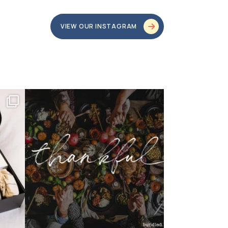
VIEW OUR INSTAGRAM
bundledgifting
o proud
...
This season, our hearts are full of gratitude for
...