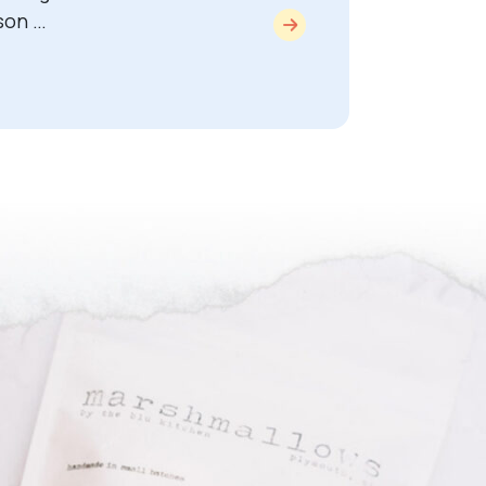
son …