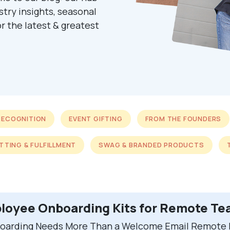
ustry insights, seasonal
r the latest & greatest
RECOGNITION
EVENT GIFTING
FROM THE FOUNDERS
ITTING & FULFILLMENT
SWAG & BRANDED PRODUCTS
loyee Onboarding Kits for Remote T
arding Needs More Than a Welcome Email Remote h