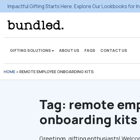
Impactful Gifting Starts Here. Explore Our Lookbooks for In
GIFTING SOLUTIONS
ABOUT US
FAQS
CONTACT US
HOME
»
REMOTE EMPLOYEE ONBOARDING KITS
We're here to make some
gifting magic.
Tag:
remote em
VIEW SOLUTIONS
onboarding kits
Greetings, gifting enthusiasts! Welco