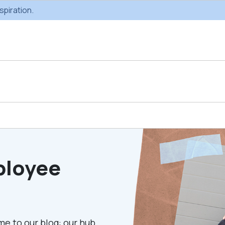
spiration.
Custom Gifting
Swag & Br
Projects
Produc
ployee
Custom Gifting
Gifting Catal
Programs
me to our blog: our hub