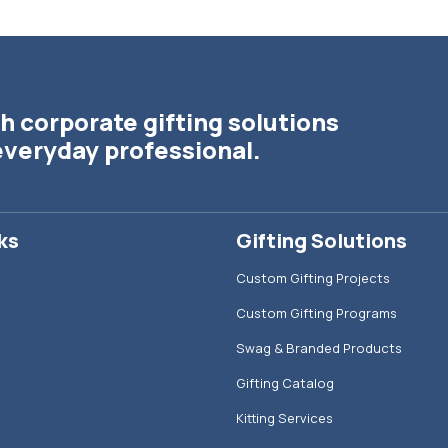
h corporate gifting solutions
everyday professional.
ks
Gifting Solutions
Custom Gifting Projects
Custom Gifting Programs
Swag & Branded Products
Gifting Catalog
Kitting Services