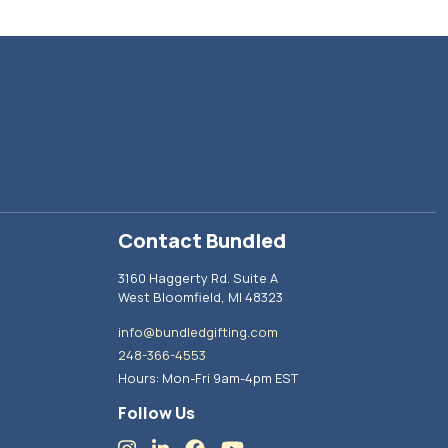
Contact Bundled
3160 Haggerty Rd. Suite A
West Bloomfield, MI 48323
info@bundledgifting.com
248-366-4553
Hours: Mon-Fri 9am-4pm EST
Follow Us