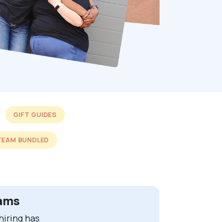
GIFT GUIDES
TEAM BUNDLED
eams
iring has