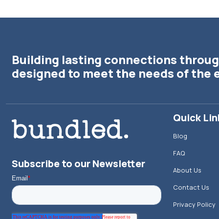
Building lasting connections throug
designed to meet the needs of the 
Quick Lin
Blog
FAQ
Subscribe to our Newsletter
About Us
Contact Us
Privacy Policy