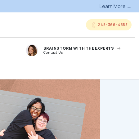
Learn More →
248-366-4553
BRAINSTORM WITH THE EXPERTS
Contact Us
anded
Online Company
ts
Storefronts
og
Kitting Services