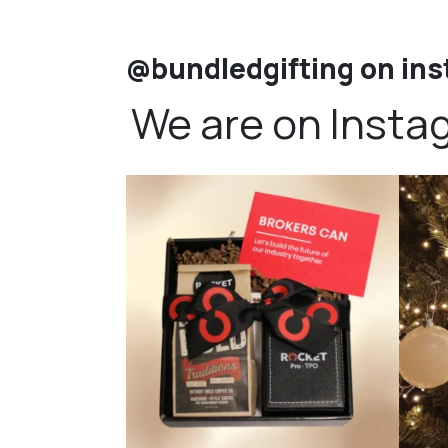
@bundledgifting on in
We are on Insta
bundledgifting
🦾Small yet mighty corporate gifts that leave a
...
☃️HOLI