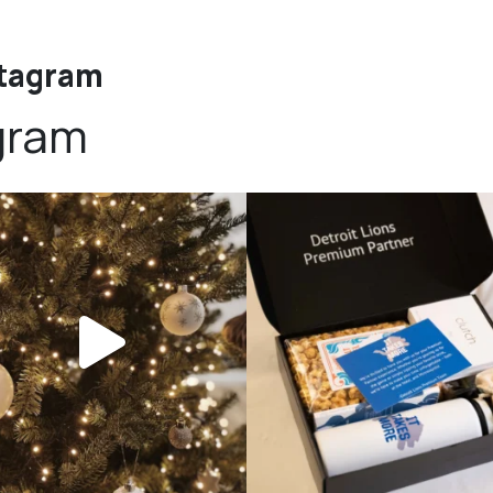
stagram
gram
bundledgifting
bundledgifting
DAY COUNTDOWN☃️— this is not a drill,
The Detroit Lions are 11-1! 🦁💙 We are s
the
...