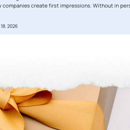
companies create first impressions. Without in per
 18, 2026