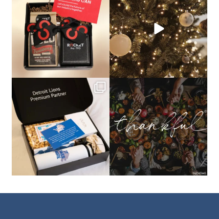
that leave a
...
not a drill, the
...
bundledgifting
bundledgifting
The Detroit Lions are 11-1! 🦁💙 We are
This season, our hearts are full of
so proud
...
gratitude for
...