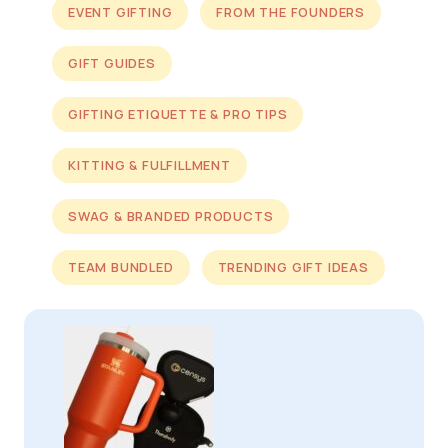
EVENT GIFTING
FROM THE FOUNDERS
GIFT GUIDES
GIFTING ETIQUETTE & PRO TIPS
KITTING & FULFILLMENT
SWAG & BRANDED PRODUCTS
TEAM BUNDLED
TRENDING GIFT IDEAS