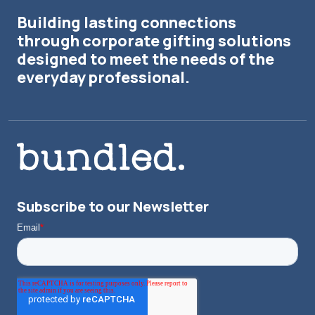
Building lasting connections
through corporate gifting solutions
designed to meet the needs of the
everyday professional.
Subscribe to our Newsletter