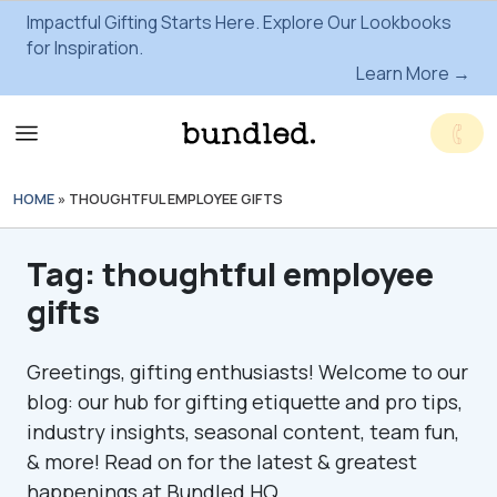
Impactful Gifting Starts Here. Explore Our Lookbooks
for Inspiration.
Learn More →
HOME
»
THOUGHTFUL EMPLOYEE GIFTS
Tag:
thoughtful employee
gifts
Greetings, gifting enthusiasts! Welcome to our
blog: our hub for gifting etiquette and pro tips,
industry insights, seasonal content, team fun,
& more! Read on for the latest & greatest
happenings at Bundled HQ.