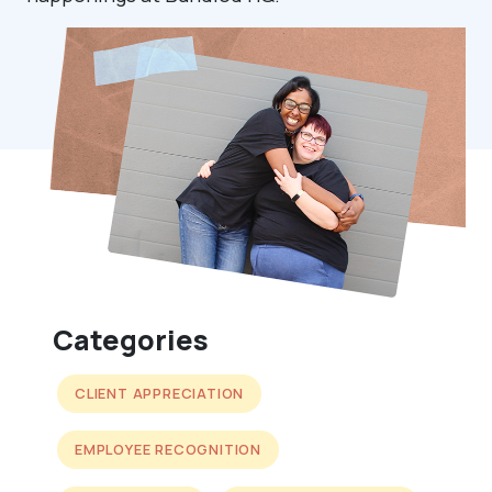
Categories
CLIENT APPRECIATION
EMPLOYEE RECOGNITION