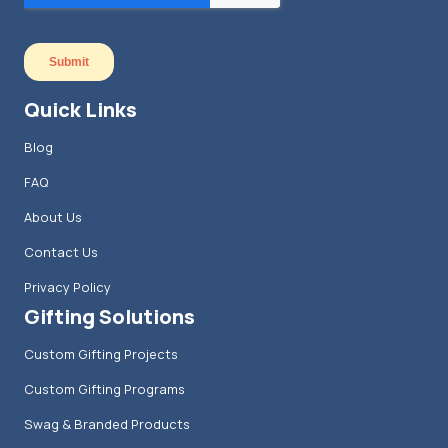
Quick Links
Blog
FAQ
About Us
Contact Us
Privacy Policy
Gifting Solutions
Custom Gifting Projects
Custom Gifting Programs
Swag & Branded Products