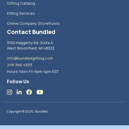
Gifting Catalog
Kitting Services
Online Company Storefronts
Contact Bundled
3160 Haggerty Rd. Suite A
West Bloomfield, MI 48323
info@bundledgifting.com
248-366-4553
Hours: Mon-Fri 9am-4pm EST
Follow Us
Copyright © 2026, Bundled