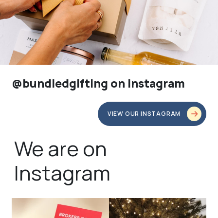
@bundledgifting on instagram
VIEW OUR INSTAGRAM
We are on
Instagram
bundledgifting
bundledgifting
🦾Small yet mighty corporate gifts
☃️HOLIDAY COUNTDOWN☃️— this is