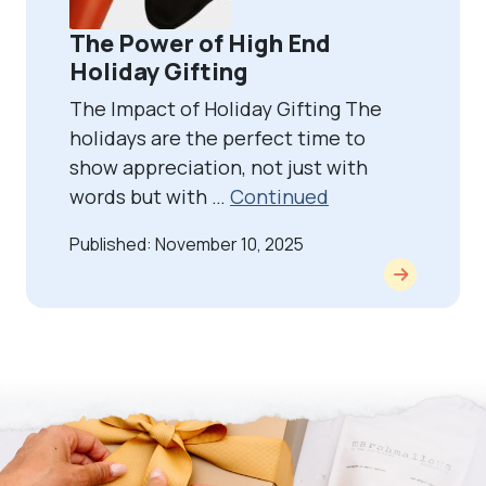
The Power of High End
Holiday Gifting
The Impact of Holiday Gifting The
holidays are the perfect time to
show appreciation, not just with
words but with …
Continued
Published: November 10, 2025